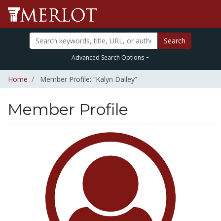
Search
Advanced Search Options
Home
Member Profile: “Kalyn Dailey”
Member Profile