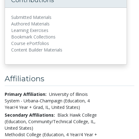
Submitted Materials
Authored Materials
Learning Exercises
Bookmark Collections
Course ePortfolios
Content Builder Materials
Affiliations
Primary Affiliation:
University of Illinois
System - Urbana-Champaign (Education, 4
Year/4 Year + Grad, IL, United States)
Secondary Affiliations:
Black Hawk College
(Education, Community/Technical College, IL,
United States)
Methodist College (Education, 4 Year/4 Year +