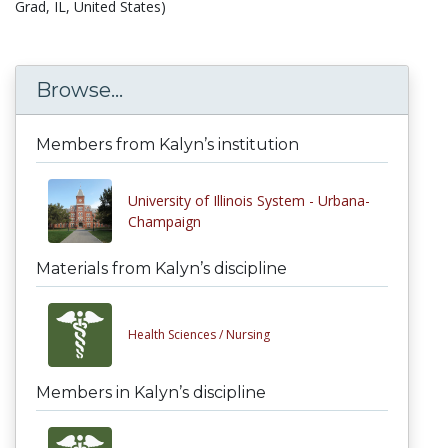
Grad, IL, United States)
Browse...
Members from Kalyn’s institution
University of Illinois System - Urbana-
Champaign
Materials from Kalyn’s discipline
Health Sciences /
Nursing
Members in Kalyn’s discipline