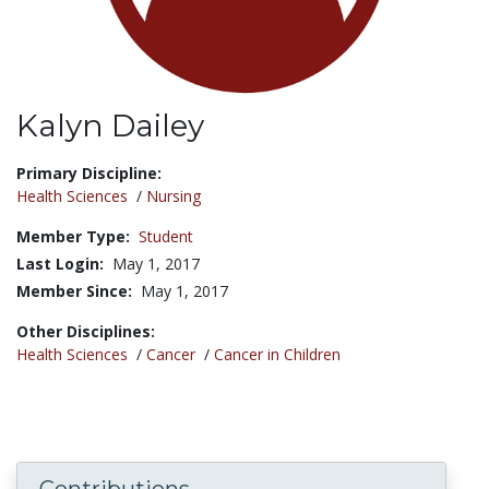
Kalyn Dailey
Title:
Primary Discipline:
Health Sciences
/
Nursing
Member Type:
Student
Last Login:
May 1, 2017
Member Since:
May 1, 2017
Other Disciplines:
Health Sciences
/
Cancer
/
Cancer in Children
Contributions