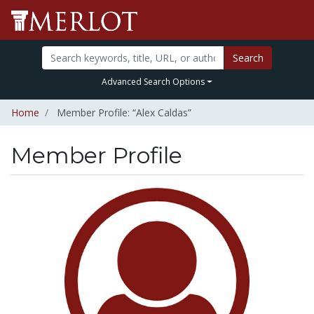
Search
Advanced Search Options
Home
Member Profile: “Alex Caldas”
Member Profile