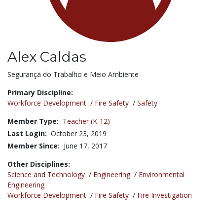
Alex Caldas
Title:
Segurança do Trabalho e Meio Ambiente
Primary Discipline:
Workforce Development
/
Fire Safety
/
Safety
Member Type:
Teacher (K-12)
Last Login:
October 23, 2019
Member Since:
June 17, 2017
Other Disciplines:
Science and Technology
/
Engineering
/
Environmental
Engineering
Workforce Development
/
Fire Safety
/
Fire Investigation