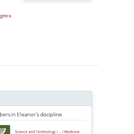
lgebra
l
rs in Eleanor’s discipline
Science and Technology /
... /
Medicine