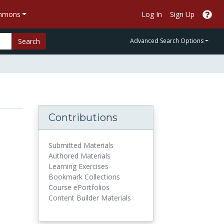
ommons
Log In
Sign Up
Search
Advanced Search Options
Contributions
Submitted Materials
Authored Materials
Learning Exercises
Bookmark Collections
Course ePortfolios
Content Builder Materials