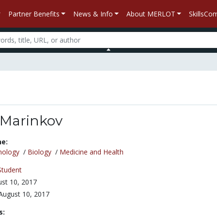
Partner Benefits
News & Info
About MERLOT
SkillsC
 Marinkov
ne:
nology
/
Biology
/
Medicine and Health
Student
st 10, 2017
August 10, 2017
s: