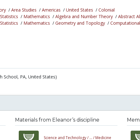
ory
/
Area Studies
/
Americas
/
United States
/
Colonial
tatistics
/
Mathematics
/
Algebra and Number Theory
/
Abstract A
tatistics
/
Mathematics
/
Geometry and Topology
/
Computationa
h School, PA, United States)
Materials from Eleanor’s discipline
Membe
Science and Technology /
... /
Medicine