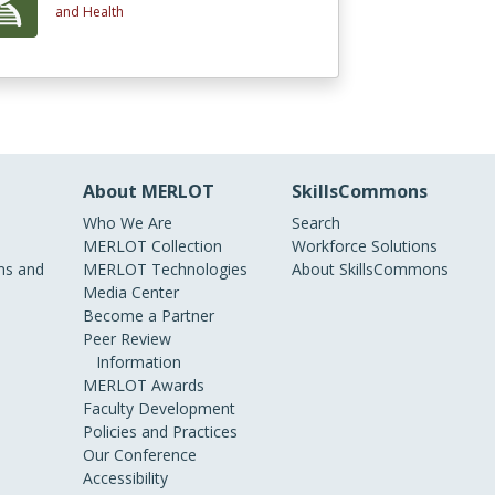
and Health
About MERLOT
SkillsCommons
Who We Are
Search
MERLOT Collection
Workforce Solutions
s and
MERLOT Technologies
About SkillsCommons
Media Center
Become a Partner
Peer Review
Information
MERLOT Awards
Faculty Development
Policies and Practices
Our Conference
Accessibility