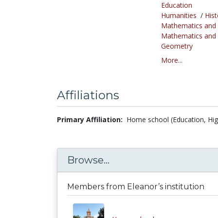
Education
Humanities
/
Hist
Mathematics and S
Mathematics and S
Geometry
More...
Affiliations
Primary Affiliation:
Home school (Education, Hig
Browse...
Members from Eleanor’s institution