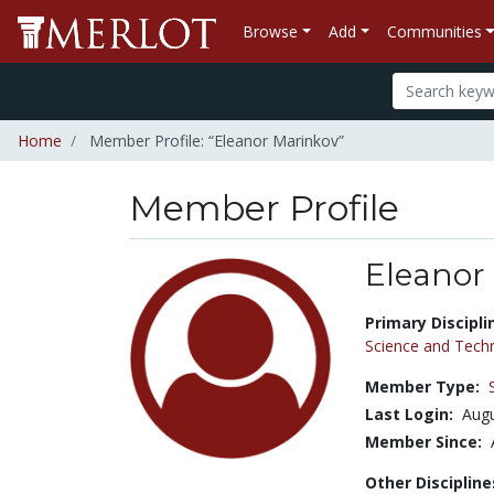
Browse
Add
Communities
Home
Member Profile: “Eleanor Marinkov”
Member Profile
Eleanor
Title:
Primary Discipli
Science and Tech
Member Type:
Last Login:
Augu
Member Since:
Other Discipline