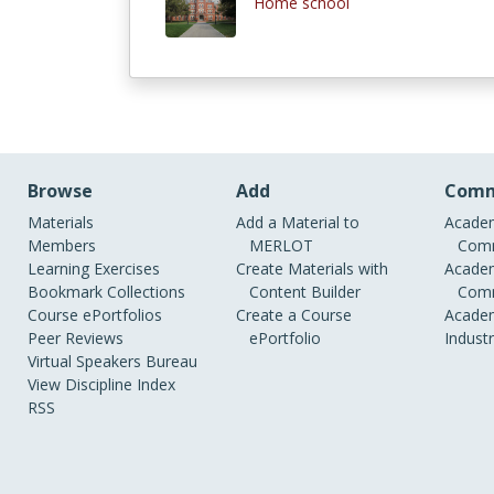
Home school
Browse
Add
Comm
Materials
Add a Material to
Academ
Members
MERLOT
Comm
Learning Exercises
Create Materials with
Academ
Bookmark Collections
Content Builder
Comm
Course ePortfolios
Create a Course
Academ
Peer Reviews
ePortfolio
Indust
Virtual Speakers Bureau
View Discipline Index
RSS