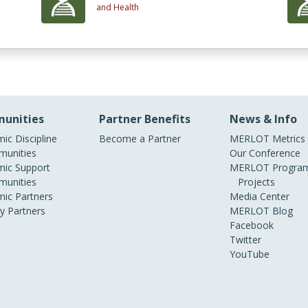
and Health
unities
Partner Benefits
News & Info
ic Discipline
Become a Partner
MERLOT Metrics
unities
Our Conference
ic Support
MERLOT Program
unities
Projects
ic Partners
Media Center
ry Partners
MERLOT Blog
Facebook
Twitter
YouTube