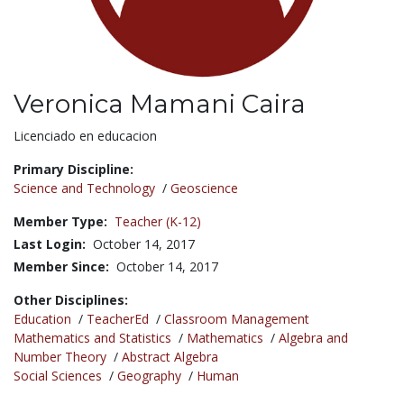
Veronica Mamani Caira
Title:
Licenciado en educacion
Primary Discipline:
Science and Technology
/
Geoscience
Member Type:
Teacher (K-12)
Last Login:
October 14, 2017
Member Since:
October 14, 2017
Other Disciplines:
Education
/
TeacherEd
/
Classroom Management
Mathematics and Statistics
/
Mathematics
/
Algebra and
Number Theory
/
Abstract Algebra
Social Sciences
/
Geography
/
Human