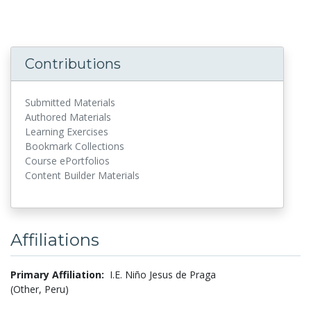
Contributions
Submitted Materials
Authored Materials
Learning Exercises
Bookmark Collections
Course ePortfolios
Content Builder Materials
Affiliations
Primary Affiliation:
I.E. Niño Jesus de Praga
(Other, Peru)