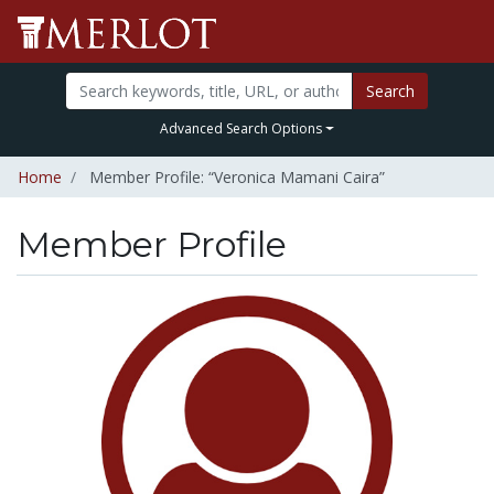
Search
Advanced Search Options
Home
Member Profile: “Veronica Mamani Caira”
Member Profile