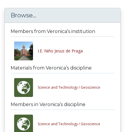
Browse...
Members from Veronica’s institution
I.E. Niño Jesus de Praga
Materials from Veronica’s discipline
Science and Technology /
Geoscience
Members in Veronica’s discipline
Science and Technology /
Geoscience