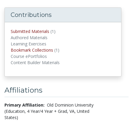
Contributions
Submitted Materials
(1)
submitted materials
Authored Materials
Learning Exercises
Bookmark Collections
(1)
Bookmark Collections
Course ePortfolios
Content Builder Materials
Affiliations
Primary Affiliation:
Old Dominion University
(Education, 4 Year/4 Year + Grad, VA, United
States)