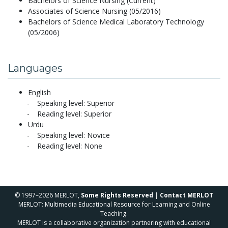
Bachelors of Science Nursing (Current)
Associates of Science Nursing (05/2016)
Bachelors of Science Medical Laboratory Technology
(05/2006)
Languages
English
Speaking level: Superior
Reading level: Superior
Urdu
Speaking level: Novice
Reading level: None
© 1997–2026 MERLOT,
Some Rights Reserved
|
Contact MERLOT
MERLOT: Multimedia Educational Resource for Learning and Online
Teaching.
MERLOT is a collaborative organization partnering with educational