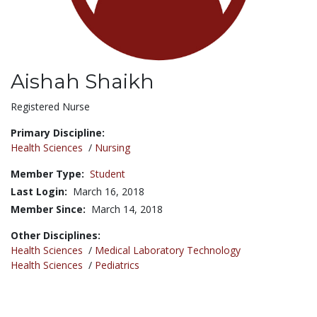
Aishah Shaikh
Title:
Registered Nurse
Primary Discipline:
Health Sciences
/
Nursing
Member Type:
Student
Last Login:
March 16, 2018
Member Since:
March 14, 2018
Other Disciplines:
Health Sciences
/
Medical Laboratory Technology
Health Sciences
/
Pediatrics