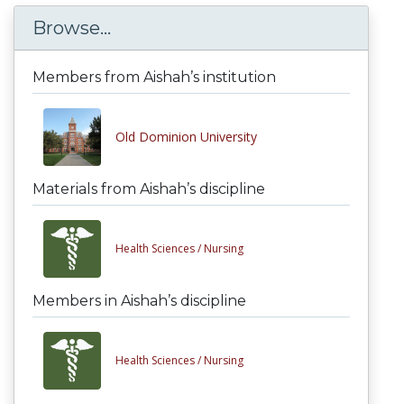
Browse...
Members from Aishah’s institution
Old Dominion University
Materials from Aishah’s discipline
Health Sciences /
Nursing
Members in Aishah’s discipline
Health Sciences /
Nursing