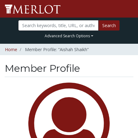
Search
Advanced Search Options
Home
Member Profile: “Aishah Shaikh”
Member Profile