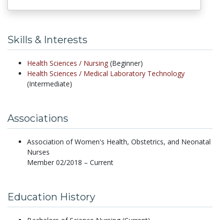
Skills & Interests
Health Sciences /
Nursing
(Beginner)
Health Sciences /
Medical Laboratory Technology
(Intermediate)
Associations
Association of Women's Health, Obstetrics, and Neonatal
Nurses
Member 02/2018 – Current
Education History