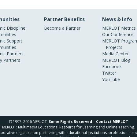
unities
Partner Benefits
News & Info
ic Discipline
Become a Partner
MERLOT Metrics
unities
Our Conference
ic Support
MERLOT Program
unities
Projects
ic Partners
Media Center
ry Partners
MERLOT Blog
Facebook
Twitter
YouTube
© 1997–2026 MERLOT,
Some Rights Reserved
|
Contact MERLOT
MERLOT: Multimedia Educational Resource for Learning and Online Teaching.
borative organization partnering with educational institutions, professional soc