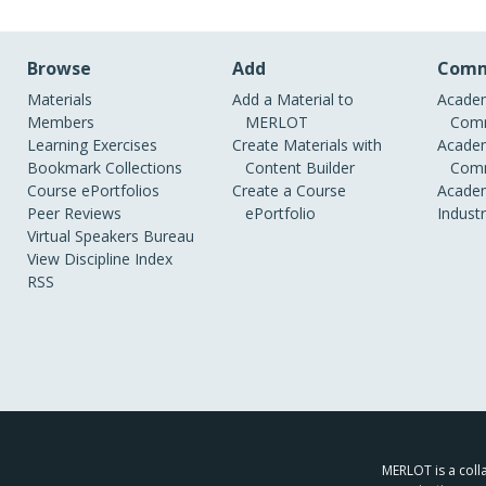
Browse
Add
Comm
Materials
Add a Material to
Academ
Members
MERLOT
Comm
Learning Exercises
Create Materials with
Academ
Bookmark Collections
Content Builder
Comm
Course ePortfolios
Create a Course
Academ
Peer Reviews
ePortfolio
Indust
Virtual Speakers Bureau
View Discipline Index
RSS
MERLOT is a colla