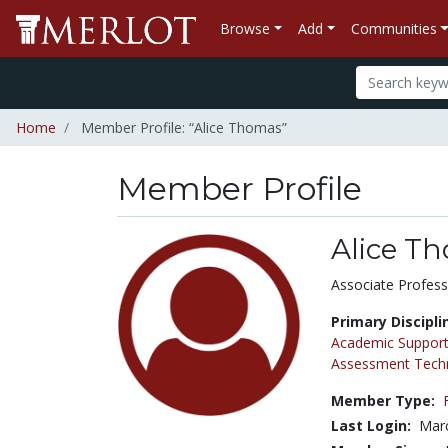
Browse
Add
Communities
Home
Member Profile: “Alice Thomas”
Member Profile
Alice T
Title:
Associate Profess
Primary Discipli
Academic Support
Assessment Tech
Member Type:
Last Login:
Marc