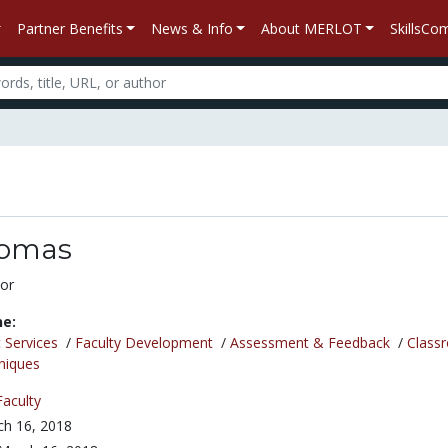
Partner Benefits
News & Info
About MERLOT
SkillsC
homas
or
ne:
 Services
/
Faculty Development
/
Assessment & Feedback
/
Class
niques
Faculty
h 16, 2018