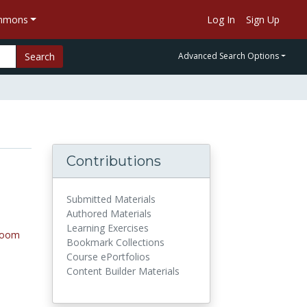
ommons
Log In
Sign Up
Search
Advanced Search Options
Contributions
Submitted Materials
Authored Materials
Learning Exercises
room
Bookmark Collections
Course ePortfolios
Content Builder Materials