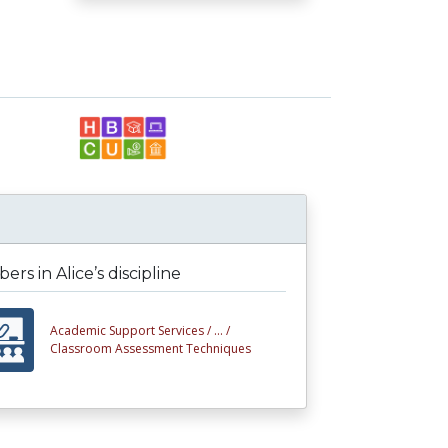
rs in Alice’s discipline
Academic Support Services /
... /
Classroom Assessment Techniques