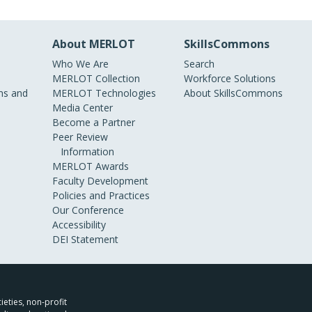
About MERLOT
SkillsCommons
Who We Are
Search
MERLOT Collection
Workforce Solutions
s and
MERLOT Technologies
About SkillsCommons
Media Center
Become a Partner
Peer Review
Information
MERLOT Awards
Faculty Development
Policies and Practices
Our Conference
Accessibility
DEI Statement
ieties, non-profit