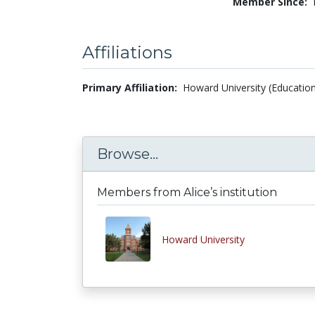
Member Since:
Affiliations
Primary Affiliation:
Howard University (Education
Browse...
Members from Alice’s institution
Howard University