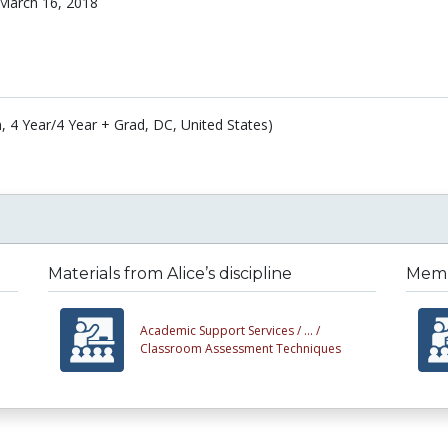
March 16, 2018
, 4 Year/4 Year + Grad, DC, United States)
Materials from Alice’s discipline
Membe
Academic Support Services /
... /
Classroom Assessment Techniques