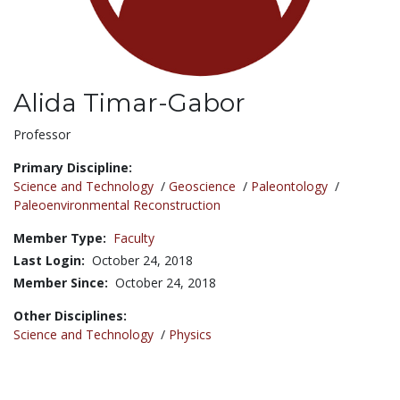
Alida Timar-Gabor
Title:
Professor
Primary Discipline:
Science and Technology
/
Geoscience
/
Paleontology
/
Paleoenvironmental Reconstruction
Member Type:
Faculty
Last Login:
October 24, 2018
Member Since:
October 24, 2018
Other Disciplines:
Science and Technology
/
Physics