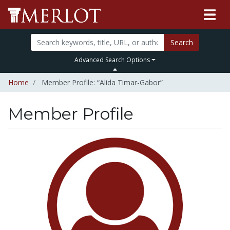
Search
Advanced Search Options
Home
Member Profile: “Alida Timar-Gabor”
Member Profile