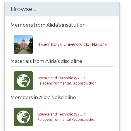
Browse...
Members from Alida’s institution
Babes-Bolyai University Cluj-Napoca
Materials from Alida’s discipline
Science and Technology /
... /
Paleoenvironmental Reconstruction
Members in Alida’s discipline
Science and Technology /
... /
Paleoenvironmental Reconstruction