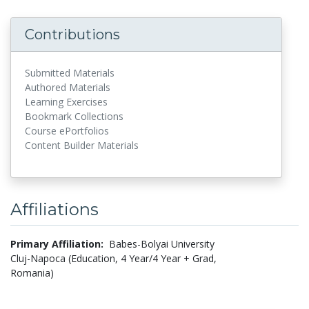
Contributions
Submitted Materials
Authored Materials
Learning Exercises
Bookmark Collections
Course ePortfolios
Content Builder Materials
Affiliations
Primary Affiliation:
Babes-Bolyai University
Cluj-Napoca (Education, 4 Year/4 Year + Grad,
Romania)