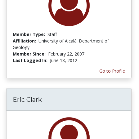
Member Type:
Staff
Affiliation:
University of Alcalá. Department of
Geology
Member Since:
February 22, 2007
Last Logged In:
June 18, 2012
Go to Profile
Eric Clark