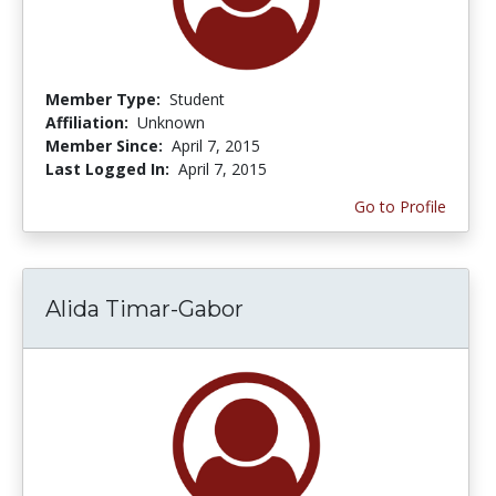
Member Type:
Student
Affiliation:
Unknown
Member Since:
April 7, 2015
Last Logged In:
April 7, 2015
Go to Profile
Alida Timar-Gabor