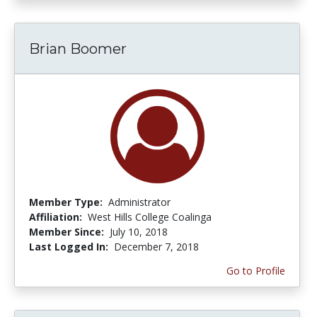
Brian Boomer
Member Type:
Administrator
Affiliation:
West Hills College Coalinga
Member Since:
July 10, 2018
Last Logged In:
December 7, 2018
Go to Profile