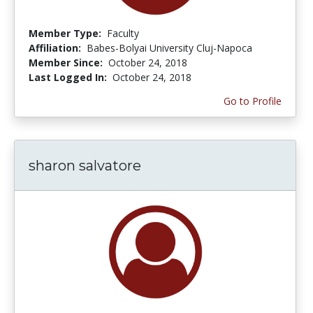
Member Type:
Faculty
Affiliation:
Babes-Bolyai University Cluj-Napoca
Member Since:
October 24, 2018
Last Logged In:
October 24, 2018
Go to Profile
sharon salvatore