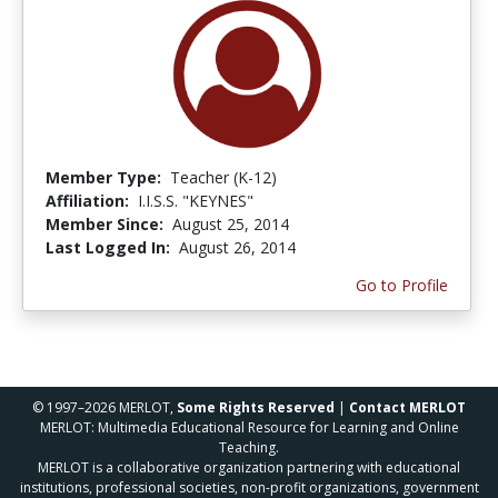
Member Type:
Teacher (K-12)
Affiliation:
I.I.S.S. "KEYNES"
Member Since:
August 25, 2014
Last Logged In:
August 26, 2014
Go to Profile
© 1997–2026 MERLOT,
Some Rights Reserved
|
Contact MERLOT
MERLOT: Multimedia Educational Resource for Learning and Online
Teaching.
MERLOT is a collaborative organization partnering with educational
institutions, professional societies, non-profit organizations, government