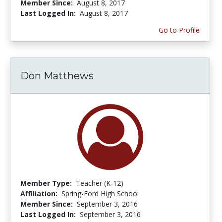
Member Since:
August 8, 2017
Last Logged In:
August 8, 2017
Go to Profile
Don Matthews
Member Type:
Teacher (K-12)
Affiliation:
Spring-Ford High School
Member Since:
September 3, 2016
Last Logged In:
September 3, 2016