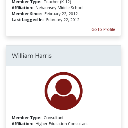
Member Type:
Teacher (K-12)
Affiliation:
Nehaunsey Middle School
Member Since:
February 22, 2012
Last Logged In:
February 22, 2012
Go to Profile
William Harris
Member Type:
Consultant
Affiliation:
Higher Education Consultant