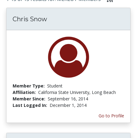
Chris Snow
Member Type:
Student
Affiliation:
California State University, Long Beach
Member Since:
September 16, 2014
Last Logged In:
December 1, 2014
Go to Profile