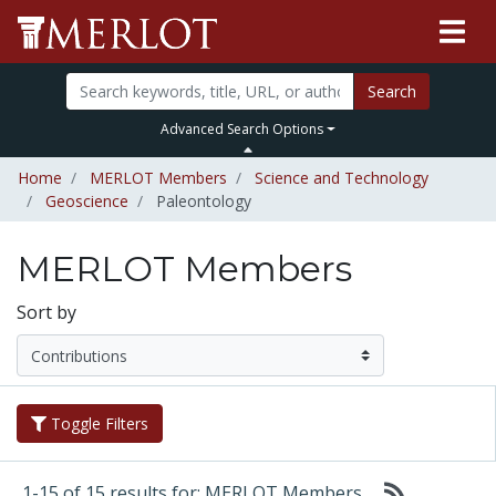
Search
Advanced Search Options
Home
MERLOT Members
Science and Technology
Geoscience
Paleontology
MERLOT Members
Sort by
Toggle Filters
1-15 of 15 results for: MERLOT Members