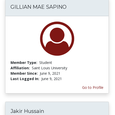
GILLIAN MAE SAPINO
Member Type:
Student
Affiliation:
Saint Louis University
Member Since:
June 9, 2021
Last Logged In:
June 9, 2021
Go to Profile
Jakir Hussain