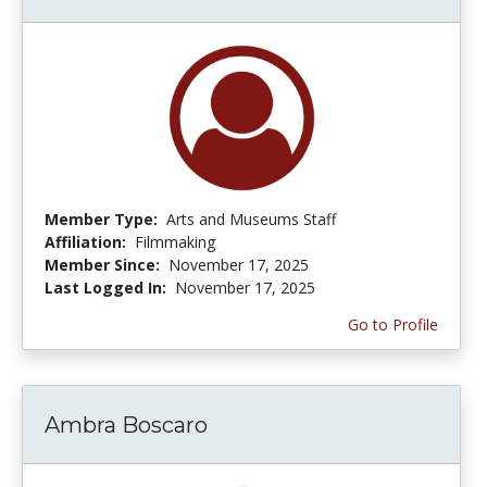
Member Type:
Arts and Museums Staff
Affiliation:
Filmmaking
Member Since:
November 17, 2025
Last Logged In:
November 17, 2025
Go to Profile
Ambra Boscaro