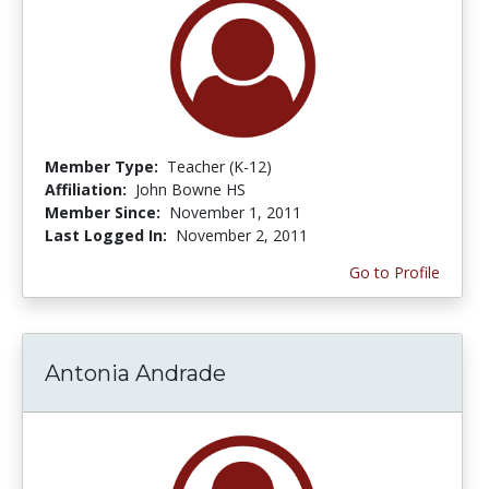
Member Type:
Teacher (K-12)
Affiliation:
John Bowne HS
Member Since:
November 1, 2011
Last Logged In:
November 2, 2011
Go to Profile
Antonia Andrade