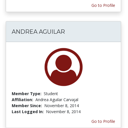
Go to Profile
ANDREA AGUILAR
Member Type:
Student
Affiliation:
Andrea Aguilar Carvajal
Member Since:
November 8, 2014
Last Logged In:
November 8, 2014
Go to Profile