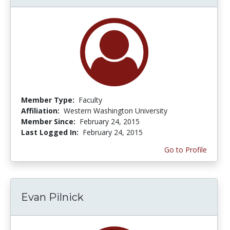
Member Type:
Faculty
Affiliation:
Western Washington University
Member Since:
February 24, 2015
Last Logged In:
February 24, 2015
Go to Profile
Evan Pilnick