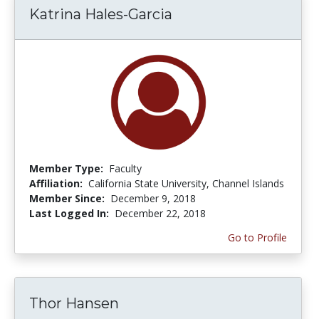
Katrina Hales-Garcia
Member Type:
Faculty
Affiliation:
California State University, Channel Islands
Member Since:
December 9, 2018
Last Logged In:
December 22, 2018
Go to Profile
Thor Hansen