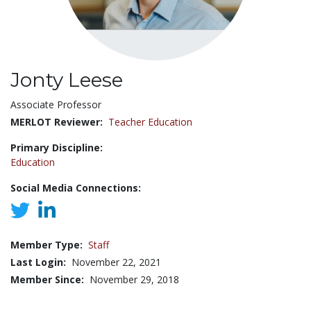
Jonty Leese
Title:
Associate Professor
MERLOT Reviewer:
Teacher Education
Primary Discipline:
Education
Social Media Connections:
Member Type:
Staff
Last Login:
November 22, 2021
Member Since:
November 29, 2018