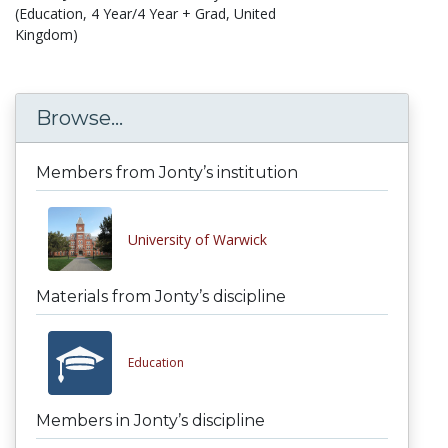
(Education, 4 Year/4 Year + Grad, United
Kingdom)
Browse...
Members from Jonty’s institution
University of Warwick
Materials from Jonty’s discipline
Education
Members in Jonty’s discipline