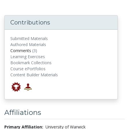
Contributions
Submitted Materials
Authored Materials
comments
Comments
(3)
Learning Exercises
Bookmark Collections
Course ePortfolios
Content Builder Materials
Affiliations
Primary Affiliation:
University of Warwick