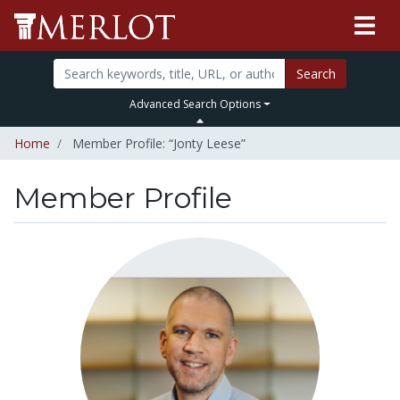
Search
Advanced Search Options
Home
Member Profile: “Jonty Leese”
Member Profile