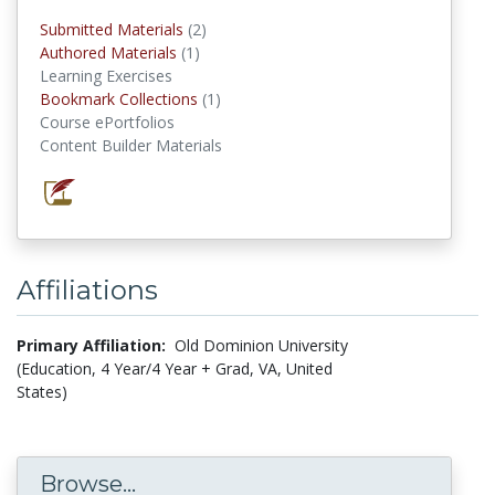
Submitted Materials
(2)
submitted materials
Authored Materials
(1)
authored materials
Learning Exercises
Bookmark Collections
(1)
Bookmark Collections
Course ePortfolios
Content Builder Materials
Affiliations
Primary Affiliation:
Old Dominion University
(Education, 4 Year/4 Year + Grad, VA, United
States)
Browse...