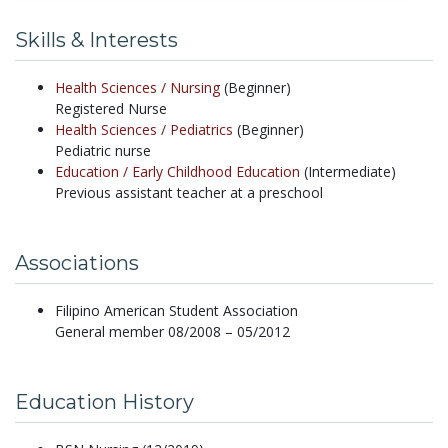
Skills & Interests
Health Sciences /
Nursing
(Beginner)
Registered Nurse
Health Sciences /
Pediatrics
(Beginner)
Pediatric nurse
Education /
Early Childhood Education
(Intermediate)
Previous assistant teacher at a preschool
Associations
Filipino American Student Association
General member 08/2008 – 05/2012
Education History