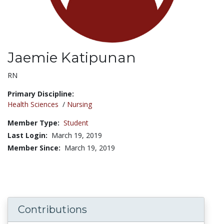
Jaemie Katipunan
Title:
RN
Primary Discipline:
Health Sciences
/
Nursing
Member Type:
Student
Last Login:
March 19, 2019
Member Since:
March 19, 2019
Contributions