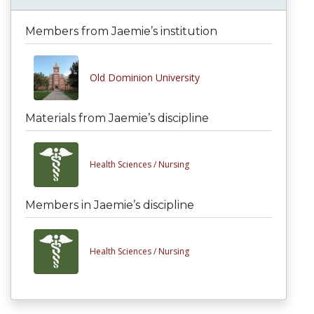
Members from Jaemie’s institution
Old Dominion University
Materials from Jaemie’s discipline
Health Sciences /
Nursing
Members in Jaemie’s discipline
Health Sciences /
Nursing