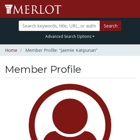
Search
Advanced Search Options
Home
Member Profile: “Jaemie Katipunan”
Member Profile