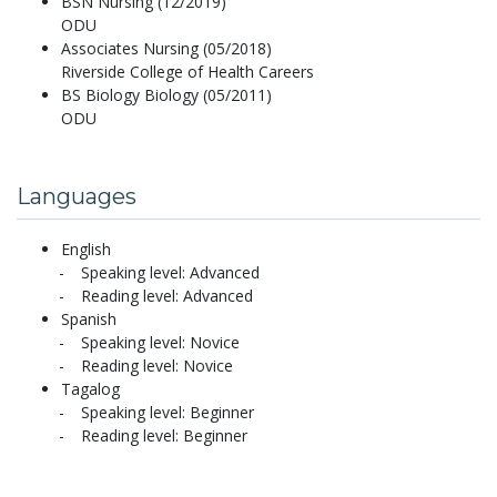
BSN Nursing (12/2019)
ODU
Associates Nursing (05/2018)
Riverside College of Health Careers
BS Biology Biology (05/2011)
ODU
Languages
English
Speaking level: Advanced
Reading level: Advanced
Spanish
Speaking level: Novice
Reading level: Novice
Tagalog
Speaking level: Beginner
Reading level: Beginner