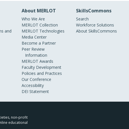
About MERLOT
SkillsCommons
Who We Are
Search
MERLOT Collection
Workforce Solutions
s and
MERLOT Technologies
About SkillsCommons
Media Center
Become a Partner
Peer Review
Information
MERLOT Awards
Faculty Development
Policies and Practices
Our Conference
Accessibility
DEI Statement
ieties, non-profit
nline educational