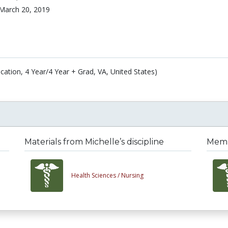
March 20, 2019
cation, 4 Year/4 Year + Grad, VA, United States)
Materials from Michelle’s discipline
Membe
Health Sciences /
Nursing