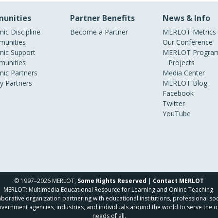
unities
Partner Benefits
News & Info
ic Discipline
Become a Partner
MERLOT Metrics
unities
Our Conference
ic Support
MERLOT Program
unities
Projects
ic Partners
Media Center
ry Partners
MERLOT Blog
Facebook
Twitter
YouTube
© 1997–2026 MERLOT,
Some Rights Reserved
|
Contact MERLOT
MERLOT: Multimedia Educational Resource for Learning and Online Teaching.
borative organization partnering with educational institutions, professional soc
overnment agencies, industries, and individuals around the world to serve the o
needs of all.