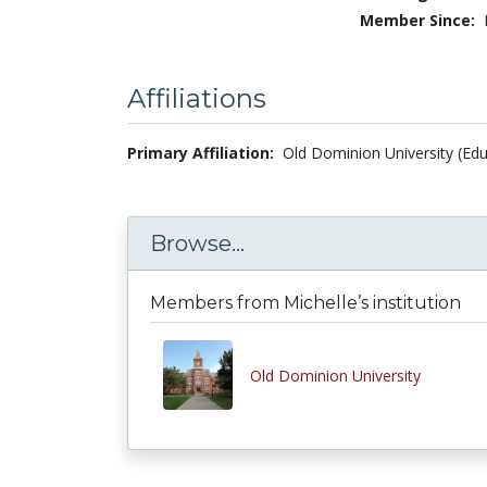
Member Since:
Affiliations
Primary Affiliation:
Old Dominion University (Edu
Browse...
Members from Michelle’s institution
Old Dominion University