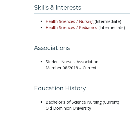
Skills & Interests
Health Sciences /
Nursing
(Intermediate)
Health Sciences /
Pediatrics
(Intermediate)
Associations
Student Nurse's Association
Member 08/2018 – Current
Education History
Bachelor's of Science Nursing (Current)
Old Dominion University