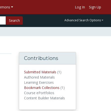
ommons
Log In
Sign Up
Search
Advanced Search Options
Contributions
Submitted Materials
(1)
submitted materials
Authored Materials
Learning Exercises
Bookmark Collections
(1)
Bookmark Collections
Course ePortfolios
Content Builder Materials