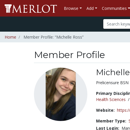
Browse
Add
Communities
Home
Member Profile: “Michelle Ross”
Member Profile
Michelle
Title:
Prelicensure BSN 
Primary Discipli
Health Sciences
Website:
https:
Member Type:
Last Login:
Marc