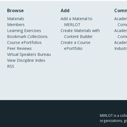
Browse
Add
Comm
Materials
Add a Material to
Academ
Members
MERLOT
Comm
Learning Exercises
Create Materials with
Academ
Bookmark Collections
Content Builder
Comm
Course ePortfolios
Create a Course
Academ
Peer Reviews
ePortfolio
Indust
Virtual Speakers Bureau
View Discipline Index
RSS
MERLOT is a colla
organizations, g