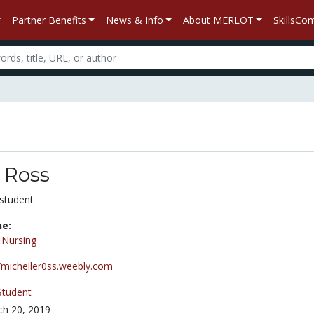
Partner Benefits
News & Info
About MERLOT
SkillsC
 Ross
student
ne:
/
Nursing
//micheller0ss.weebly.com
Student
h 20, 2019