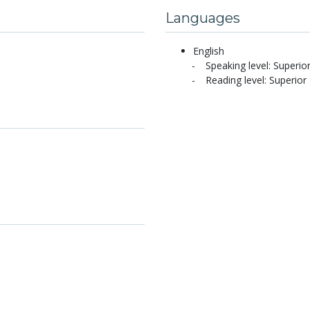
Languages
English
Speaking level: Superio
Reading level: Superior