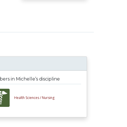
rs in Michelle’s discipline
Health Sciences /
Nursing