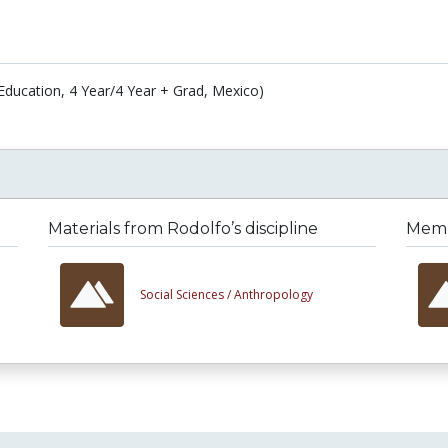
Education, 4 Year/4 Year + Grad, Mexico)
Materials from Rodolfo’s discipline
Membe
Social Sciences /
Anthropology