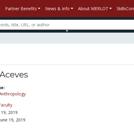
Partner Benefits
News & Info
About MERLOT
SkillsC
 Aceves
ne:
Anthropology
Faculty
 19, 2019
June 19, 2019