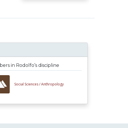
rs in Rodolfo’s discipline
Social Sciences /
Anthropology