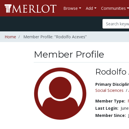
Browse
Add
Communities
Home
Member Profile: “Rodolfo Aceves”
Member Profile
Rodolfo
Title:
Primary Discipli
Social Sciences
/
Member Type:
Last Login:
June
Member Since: