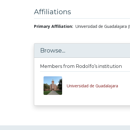
Affiliations
Primary Affiliation:
Universidad de Guadalajara (
Browse...
Members from Rodolfo’s institution
Universidad de Guadalajara