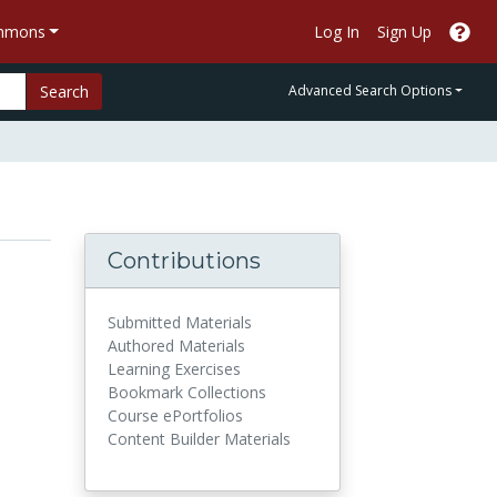
ommons
Log In
Sign Up
Search
Advanced Search Options
Contributions
Submitted Materials
Authored Materials
Learning Exercises
Bookmark Collections
Course ePortfolios
Content Builder Materials