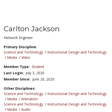
Carlton Jackson
Title:
Network Engineer
Primary Discipline:
Science and Technology
/
Instructional Design and Technology
/
Media
/
Video
Member Type:
Student
Last Login:
July 3, 2020
Member Since:
June 20, 2020
Other Disciplines:
Science and Technology
/
Instructional Design and Technology
/
Media
/
Animation
Science and Technology
/
Instructional Design and Technology
/
Media
/
Audio