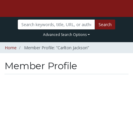
Search
Advanced Search Options
Home
Member Profile: “Carlton Jackson”
Member Profile