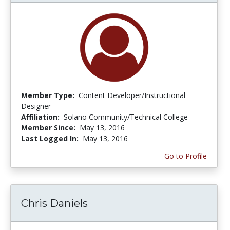
Member Type:
Content Developer/Instructional
Designer
Affiliation:
Solano Community/Technical College
Member Since:
May 13, 2016
Last Logged In:
May 13, 2016
Go to Profile
Chris Daniels