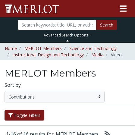
Search
Advanced Search Options
Home
MERLOT Members
Science and Technology
Instructional Design and Technology
Media
Video
MERLOT Members
Sort by
Toggle Filters
1-16 of 16 results for: MERLOT Members