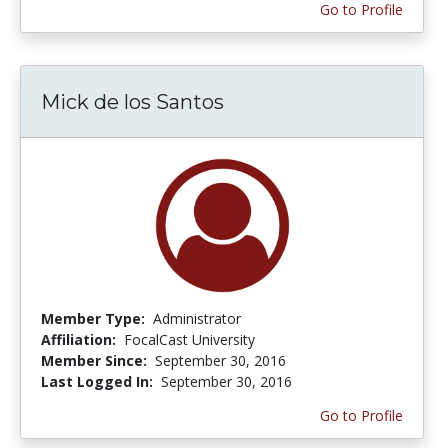
Go to Profile
Mick de los Santos
Member Type:
Administrator
Affiliation:
FocalCast University
Member Since:
September 30, 2016
Last Logged In:
September 30, 2016
Go to Profile