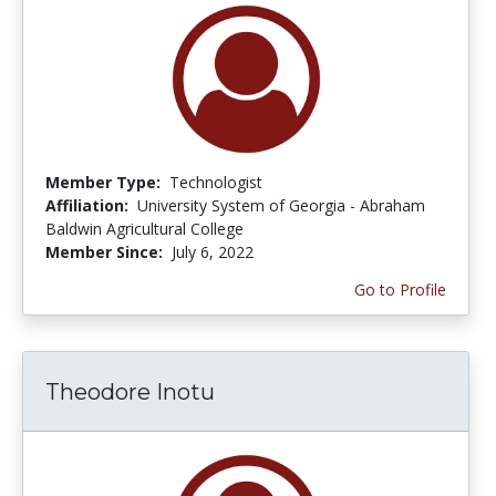
Member Type:
Technologist
Affiliation:
University System of Georgia - Abraham
Baldwin Agricultural College
Member Since:
July 6, 2022
Go to Profile
Theodore Inotu