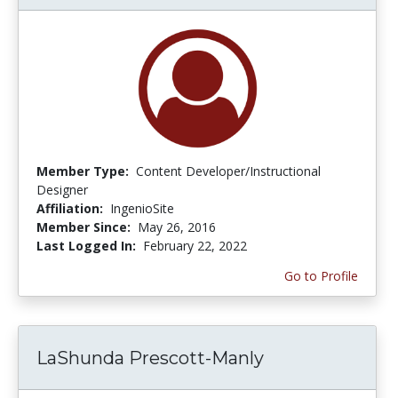
Member Type:
Content Developer/Instructional
Designer
Affiliation:
IngenioSite
Member Since:
May 26, 2016
Last Logged In:
February 22, 2022
Go to Profile
LaShunda Prescott-Manly