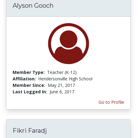
Alyson Gooch
Member Type:
Teacher (K-12)
Affiliation:
Hendersonville High School
Member Since:
May 21, 2017
Last Logged In:
June 6, 2017
Go to Profile
Fikri Faradj