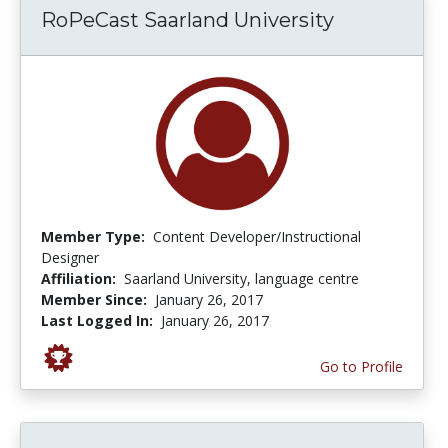
RoPeCast Saarland University
Member Type:
Content Developer/Instructional
Designer
Affiliation:
Saarland University, language centre
Member Since:
January 26, 2017
Last Logged In:
January 26, 2017
Go to Profile