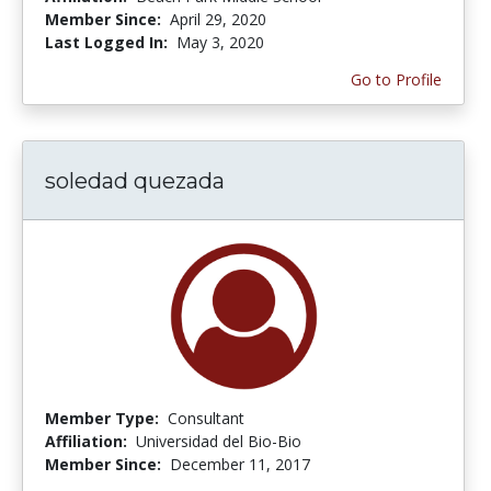
Member Since:
April 29, 2020
Last Logged In:
May 3, 2020
Go to Profile
soledad quezada
Member Type:
Consultant
Affiliation:
Universidad del Bio-Bio
Member Since:
December 11, 2017