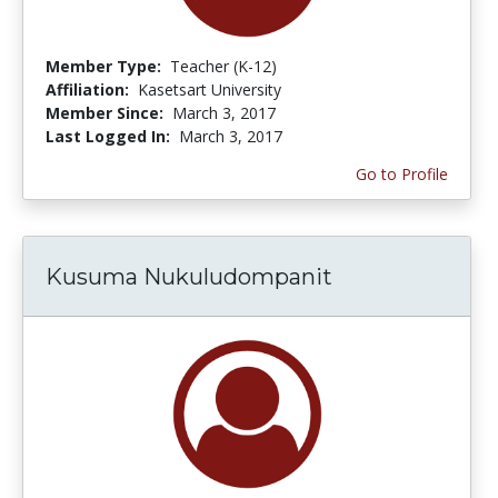
Member Type:
Teacher (K-12)
Affiliation:
Kasetsart University
Member Since:
March 3, 2017
Last Logged In:
March 3, 2017
Go to Profile
Kusuma Nukuludompanit