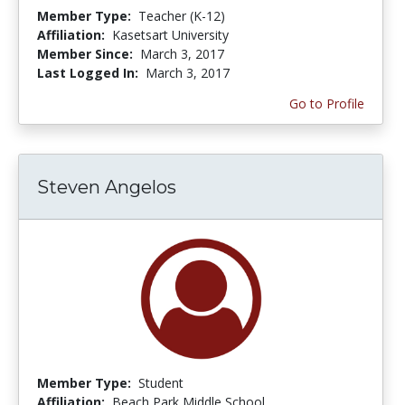
Member Type:
Teacher (K-12)
Affiliation:
Kasetsart University
Member Since:
March 3, 2017
Last Logged In:
March 3, 2017
Go to Profile
Steven Angelos
Member Type:
Student
Affiliation:
Beach Park Middle School