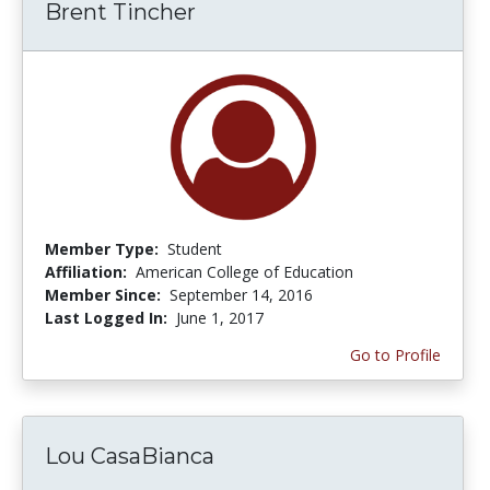
Brent Tincher
Member Type:
Student
Affiliation:
American College of Education
Member Since:
September 14, 2016
Last Logged In:
June 1, 2017
Go to Profile
Lou CasaBianca