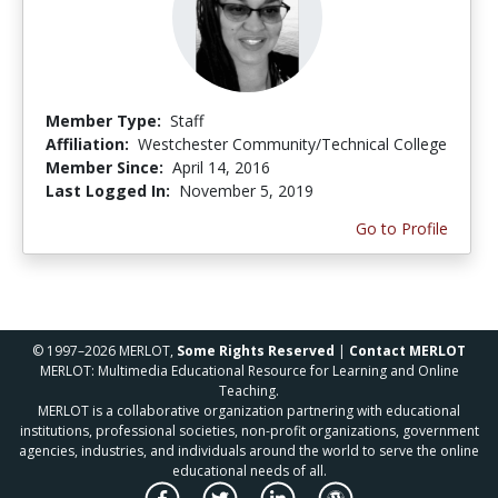
Member Type:
Staff
Affiliation:
Westchester Community/Technical College
Member Since:
April 14, 2016
Last Logged In:
November 5, 2019
Go to Profile
© 1997–2026 MERLOT,
Some Rights Reserved
|
Contact MERLOT
MERLOT: Multimedia Educational Resource for Learning and Online
Teaching.
MERLOT is a collaborative organization partnering with educational
institutions, professional societies, non-profit organizations, government
agencies, industries, and individuals around the world to serve the online
educational needs of all.