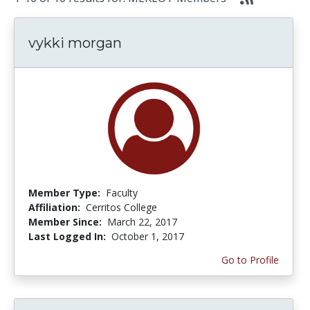
vykki morgan
Member Type:
Faculty
Affiliation:
Cerritos College
Member Since:
March 22, 2017
Last Logged In:
October 1, 2017
Go to Profile