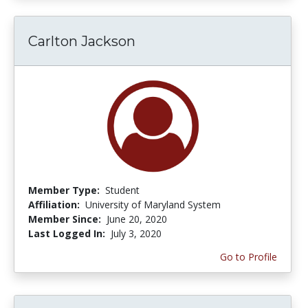
Carlton Jackson
Member Type:
Student
Affiliation:
University of Maryland System
Member Since:
June 20, 2020
Last Logged In:
July 3, 2020
Go to Profile