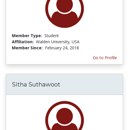
Member Type:
Student
Affiliation:
Walden University, USA
Member Since:
February 24, 2018
Go to Profile
Sitha Suthawoot