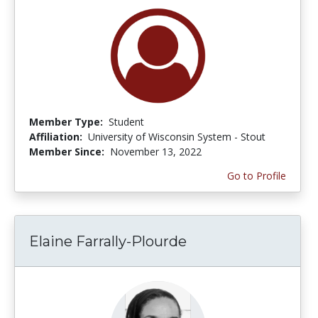
Member Type:
Student
Affiliation:
University of Wisconsin System - Stout
Member Since:
November 13, 2022
Go to Profile
Elaine Farrally-Plourde