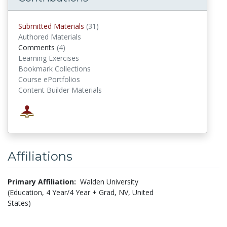
Submitted Materials
(31)
submitted materials
Authored Materials
Comments
(4)
comments
Learning Exercises
Bookmark Collections
Course ePortfolios
Content Builder Materials
Affiliations
Primary Affiliation:
Walden University
(Education, 4 Year/4 Year + Grad, NV, United
States)