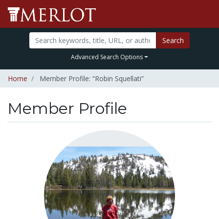
Search
Advanced Search Options
Home
Member Profile: “Robin Squellati”
Member Profile