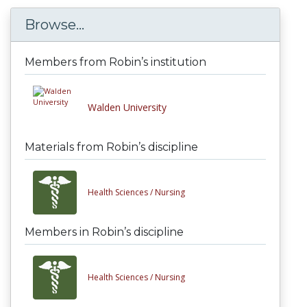
Browse...
Members from Robin’s institution
Walden University
Materials from Robin’s discipline
Health Sciences /
Nursing
Members in Robin’s discipline
Health Sciences /
Nursing