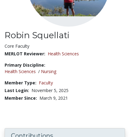
Robin Squellati
Title:
Core Faculty
MERLOT Reviewer:
Health Sciences
Primary Discipline:
Health Sciences
/
Nursing
Member Type:
Faculty
Last Login:
November 5, 2025
Member Since:
March 9, 2021
Contributions