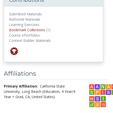
Submitted Materials
Authored Materials
Learning Exercises
Bookmark Collections
Bookmark Collections
(1)
Course ePortfolios
Content Builder Materials
Affiliations
Primary Affiliation:
California State
University, Long Beach (Education, 4 Year/4
Year + Grad, CA, United States)