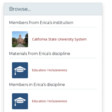
Browse...
Members from Erica’s institution
California State University System
Materials from Erica’s discipline
Education /
Inclusiveness
Members in Erica’s discipline
Education /
Inclusiveness