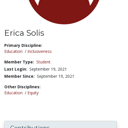
Erica Solis
Title:
Primary Discipline:
Education
/
Inclusiveness
Member Type:
Student
Last Login:
September 19, 2021
Member Since:
September 19, 2021
Other Disciplines:
Education
/
Equity
Contributions