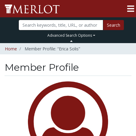
Search
Advanced Search Options
Home
Member Profile: “Erica Solis”
Member Profile