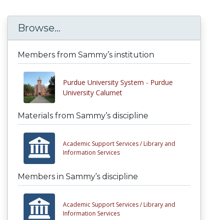
Browse...
Members from Sammy’s institution
Purdue University System - Purdue
University Calumet
Materials from Sammy’s discipline
Academic Support Services /
Library and
Information Services
Members in Sammy’s discipline
Academic Support Services /
Library and
Information Services