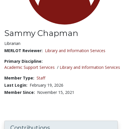
Sammy Chapman
Title:
Librarian
MERLOT Reviewer:
Library and Information Services
Primary Discipline:
Academic Support Services
/
Library and Information Services
Member Type:
Staff
Last Login:
February 19, 2026
Member Since:
November 15, 2021
Contributions