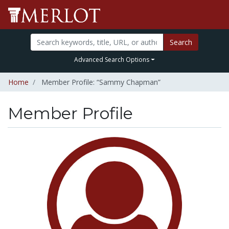
Search
Advanced Search Options
Home
Member Profile: “Sammy Chapman”
Member Profile