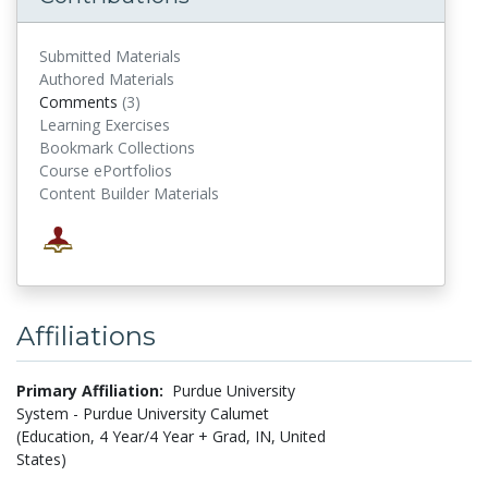
Submitted Materials
Authored Materials
Comments
(3)
comments
Learning Exercises
Bookmark Collections
Course ePortfolios
Content Builder Materials
Affiliations
Primary Affiliation:
Purdue University
System - Purdue University Calumet
(Education, 4 Year/4 Year + Grad, IN, United
States)