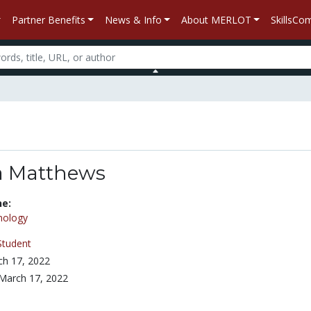
Partner Benefits
News & Info
About MERLOT
SkillsC
a Matthews
ne:
nology
Student
h 17, 2022
March 17, 2022