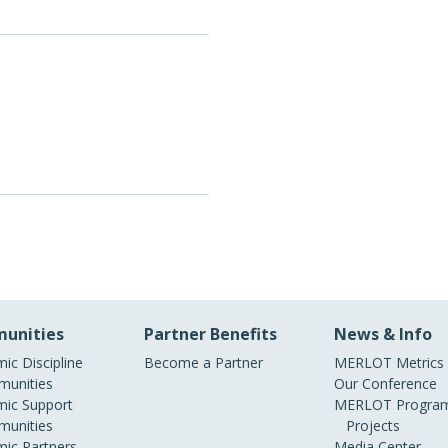
unities
Partner Benefits
News & Info
ic Discipline
Become a Partner
MERLOT Metrics
unities
Our Conference
ic Support
MERLOT Program
unities
Projects
ic Partners
Media Center