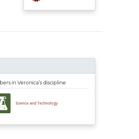
rs in Veronica’s discipline
Science and Technology