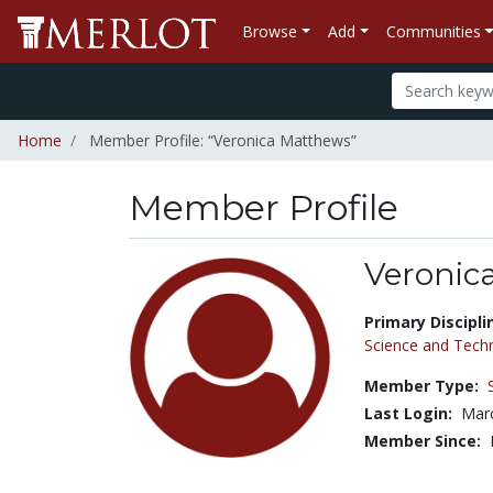
Browse
Add
Communities
Home
Member Profile: “Veronica Matthews”
Member Profile
Veronic
Title:
Primary Discipli
Science and Tech
Member Type:
Last Login:
Marc
Member Since: