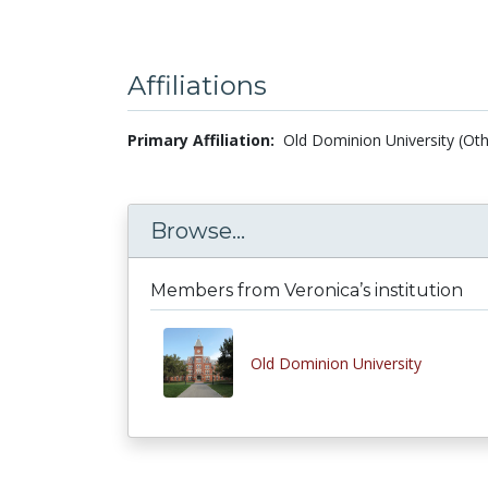
Affiliations
Primary Affiliation:
Old Dominion University (Oth
Browse...
Members from Veronica’s institution
Old Dominion University