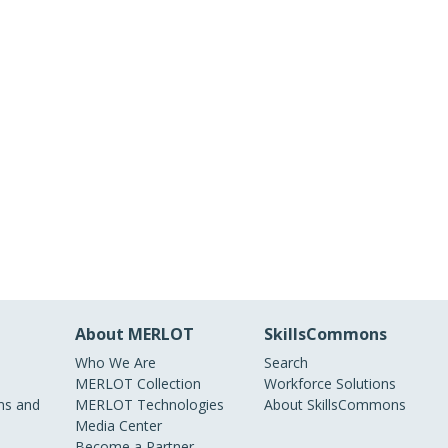
About MERLOT
SkillsCommons
Who We Are
Search
MERLOT Collection
Workforce Solutions
s and
MERLOT Technologies
About SkillsCommons
Media Center
Become a Partner