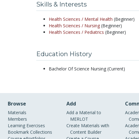
Skills & Interests
Health Sciences /
Mental Health
(Beginner)
Health Sciences /
Nursing
(Beginner)
Health Sciences /
Pediatrics
(Beginner)
Education History
Bachelor Of Science Nursing (Current)
Browse
Add
Comm
Materials
Add a Material to
Academ
Members
MERLOT
Comm
Learning Exercises
Create Materials with
Academ
Bookmark Collections
Content Builder
Comm
Course ePortfolios
Create a Course
Academ