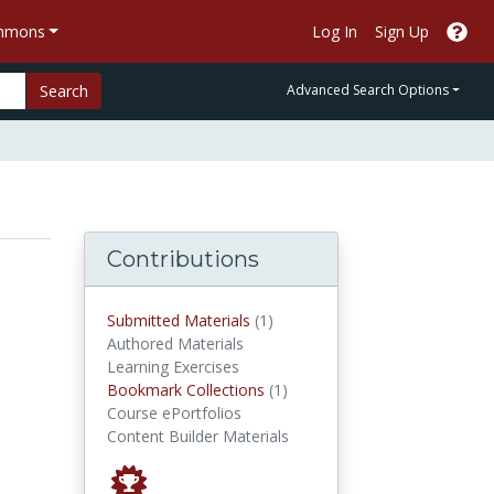
ommons
Log In
Sign Up
Search
Advanced Search Options
Contributions
submitted materials
Submitted Materials
(1)
Authored Materials
Learning Exercises
Bookmark Collections
Bookmark Collections
(1)
Course ePortfolios
Content Builder Materials