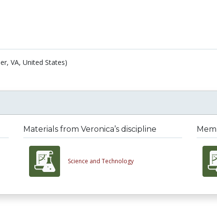
er, VA, United States)
Materials from Veronica’s discipline
Membe
Science and Technology