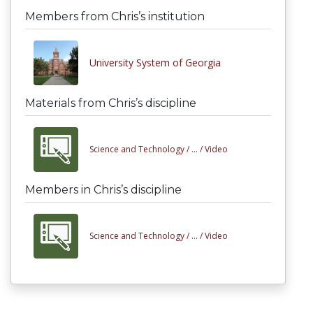
Members from Chris’s institution
University System of Georgia
Materials from Chris’s discipline
Science and Technology /
... /
Video
Members in Chris’s discipline
Science and Technology /
... /
Video