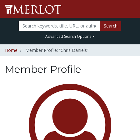
Search
Advanced Search Options
Home
Member Profile: “Chris Daniels”
Member Profile