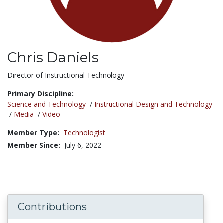
Chris Daniels
Title:
Director of Instructional Technology
Primary Discipline:
Science and Technology
/
Instructional Design and Technology
/
Media
/
Video
Member Type:
Technologist
Member Since:
July 6, 2022
Contributions