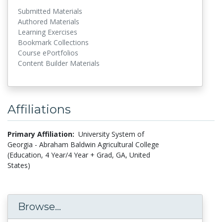
Submitted Materials
Authored Materials
Learning Exercises
Bookmark Collections
Course ePortfolios
Content Builder Materials
Affiliations
Primary Affiliation:
University System of
Georgia - Abraham Baldwin Agricultural College
(Education, 4 Year/4 Year + Grad, GA, United
States)
Browse...