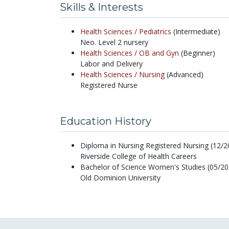
Skills & Interests
Health Sciences /
Pediatrics
(Intermediate)
Neo. Level 2 nursery
Health Sciences /
OB and Gyn
(Beginner)
Labor and Delivery
Health Sciences /
Nursing
(Advanced)
Registered Nurse
Education History
Diploma in Nursing Registered Nursing (12/2
Riverside College of Health Careers
Bachelor of Science Women's Studies (05/20
Old Dominion University