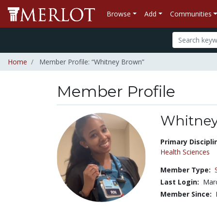
Browse
Add
Communities
Home
Member Profile: “Whitney Brown”
Member Profile
Whitne
Title:
Primary Discipli
Health Sciences
Member Type:
Last Login:
Marc
Member Since: