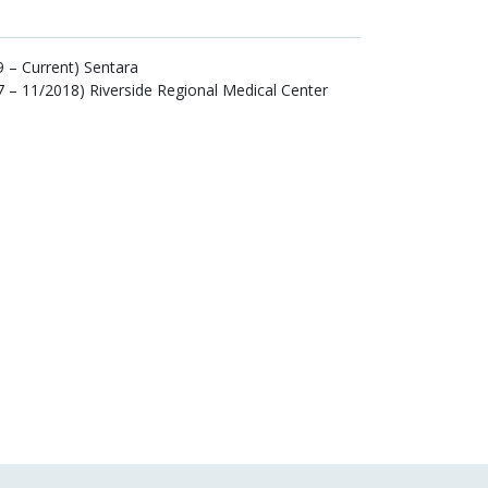
 – Current) Sentara
 – 11/2018) Riverside Regional Medical Center