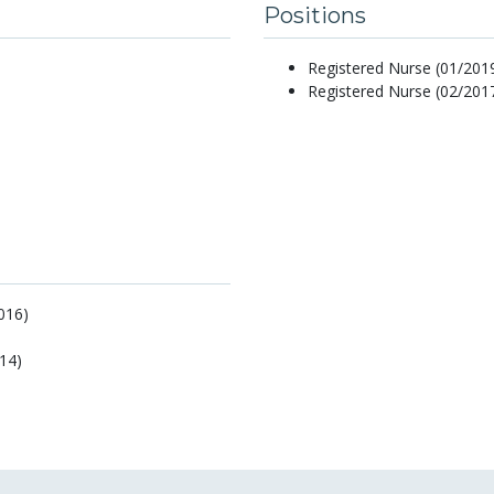
Positions
Registered Nurse (01/2019
Registered Nurse (02/2017
016)
14)