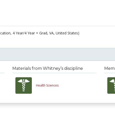
cation, 4 Year/4 Year + Grad, VA, United States)
Materials from Whitney’s discipline
Membe
Health Sciences