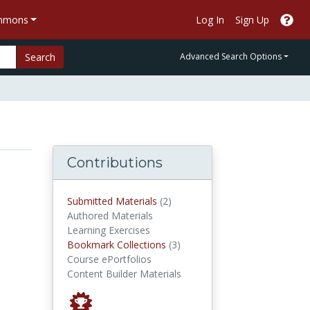
ommons
Log In
Sign Up
Search
Advanced Search Options
Contributions
submitted materials
Submitted Materials
(2)
Authored Materials
Learning Exercises
Bookmark Collections
Bookmark Collections
(3)
Course ePortfolios
Content Builder Materials