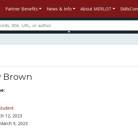
Partner Benefits
News & Info
About MERLOT
SkillsC
y Brown
ne:
Student
h 12, 2023
March 9, 2023