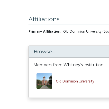
Affiliations
Primary Affiliation:
Old Dominion University (Edu
Browse...
Members from Whitney’s institution
Old Dominion University