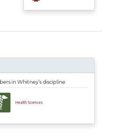
rs in Whitney’s discipline
Health Sciences