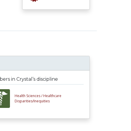
rs in Crystal’s discipline
Health Sciences /
Healthcare
Disparities/Inequities