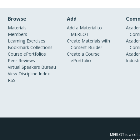
Browse
Add
Comm
Materials
Add a Material to
Academ
Members
MERLOT
Comm
Learning Exercises
Create Materials with
Academ
Bookmark Collections
Content Builder
Comm
Course ePortfolios
Create a Course
Academ
Peer Reviews
ePortfolio
Indust
Virtual Speakers Bureau
View Discipline Index
RSS
MERLOT is a colla