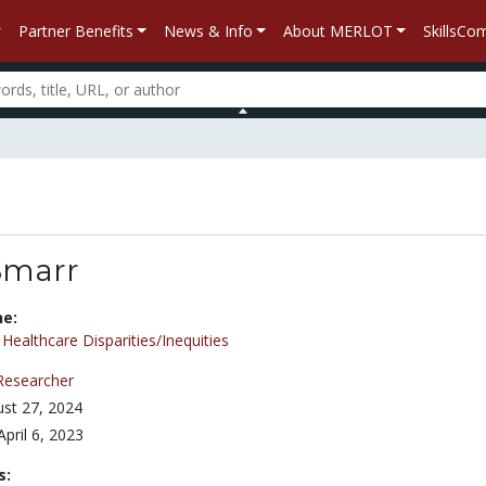
Partner Benefits
News & Info
About MERLOT
SkillsC
Smarr
ne:
/
Healthcare Disparities/Inequities
Researcher
st 27, 2024
April 6, 2023
s: