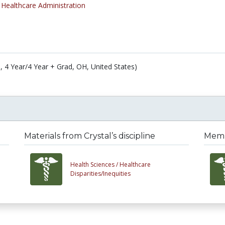
/
Healthcare Administration
n, 4 Year/4 Year + Grad, OH, United States)
Materials from Crystal’s discipline
Membe
Health Sciences /
Healthcare
Disparities/Inequities