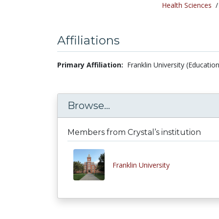
Health Sciences
Affiliations
Primary Affiliation:
Franklin University (Educatio
Browse...
Members from Crystal’s institution
Franklin University