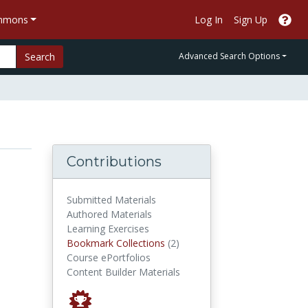
ommons
Log In
Sign Up
Search
Advanced Search Options
Contributions
Submitted Materials
Authored Materials
Learning Exercises
Bookmark Collections
Bookmark Collections
(2)
Course ePortfolios
Content Builder Materials