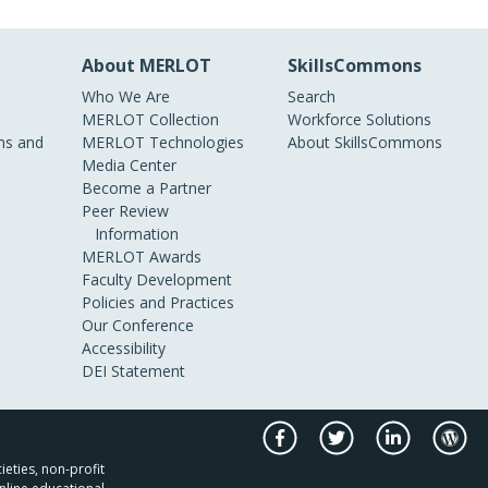
About MERLOT
SkillsCommons
Who We Are
Search
MERLOT Collection
Workforce Solutions
s and
MERLOT Technologies
About SkillsCommons
Media Center
Become a Partner
Peer Review
Information
MERLOT Awards
Faculty Development
Policies and Practices
Our Conference
Accessibility
DEI Statement
ieties, non-profit