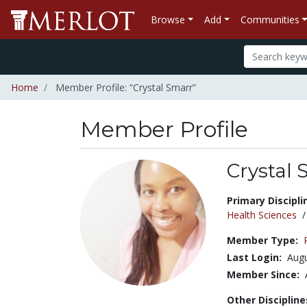
Browse
Add
Communities
Home
Member Profile: “Crystal Smarr”
Member Profile
Crystal 
Title:
Primary Discipli
Health Sciences
Member Type:
Last Login:
Augu
Member Since:
Other Discipline