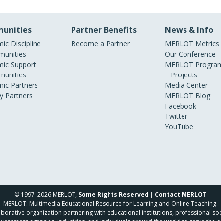
unities
Partner Benefits
News & Info
ic Discipline
Become a Partner
MERLOT Metrics
unities
Our Conference
ic Support
MERLOT Program
unities
Projects
ic Partners
Media Center
ry Partners
MERLOT Blog
Facebook
Twitter
YouTube
© 1997–2026 MERLOT,
Some Rights Reserved
|
Contact MERLOT
MERLOT: Multimedia Educational Resource for Learning and Online Teaching.
borative organization partnering with educational institutions, professional soc