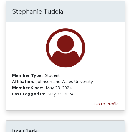
Stephanie Tudela
Member Type:
Student
Affiliation:
Johnson and Wales University
Member Since:
May 23, 2024
Last Logged In:
May 23, 2024
Go to Profile
liza Clark