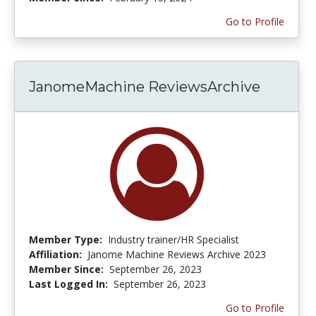
Go to Profile
JanomeMachine ReviewsArchive
Member Type:
Industry trainer/HR Specialist
Affiliation:
Janome Machine Reviews Archive 2023
Member Since:
September 26, 2023
Last Logged In:
September 26, 2023
Go to Profile