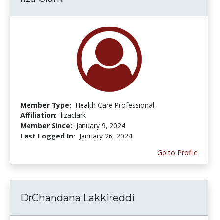
Member Type:
Health Care Professional
Affiliation:
lizaclark
Member Since:
January 9, 2024
Last Logged In:
January 26, 2024
Go to Profile
DrChandana Lakkireddi