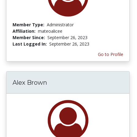
Member Type:
Administrator
Affiliation:
mateoalicee
Member Since:
September 26, 2023
Last Logged In:
September 26, 2023
Go to Profile
Alex Brown