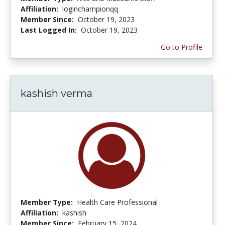
Affiliation:
loginchampionqq
Member Since:
October 19, 2023
Last Logged In:
October 19, 2023
Go to Profile
kashish verma
Member Type:
Health Care Professional
Affiliation:
kashish
Member Since:
February 15, 2024