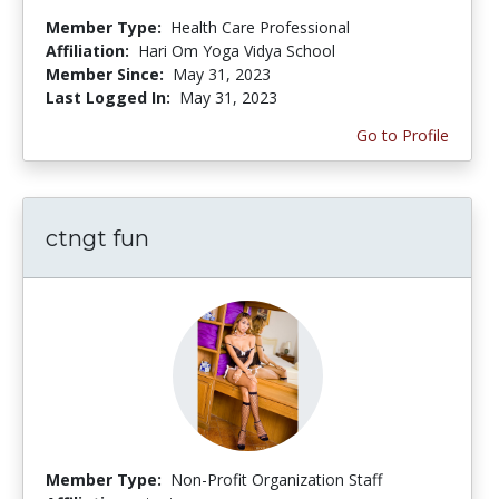
Member Type:
Health Care Professional
Affiliation:
Hari Om Yoga Vidya School
Member Since:
May 31, 2023
Last Logged In:
May 31, 2023
Go to Profile
ctngt fun
Member Type:
Non-Profit Organization Staff