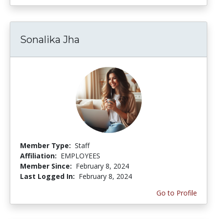
Sonalika Jha
Member Type:
Staff
Affiliation:
EMPLOYEES
Member Since:
February 8, 2024
Last Logged In:
February 8, 2024
Go to Profile