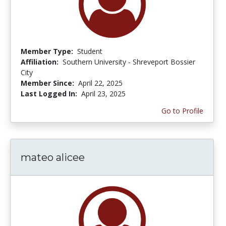
Member Type:
Student
Affiliation:
Southern University - Shreveport Bossier
City
Member Since:
April 22, 2025
Last Logged In:
April 23, 2025
Go to Profile
mateo alicee