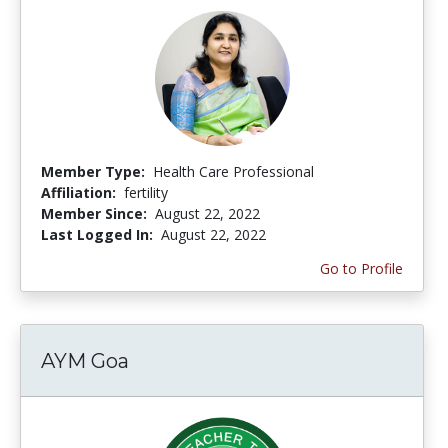
Member Type:
Health Care Professional
Affiliation:
fertility
Member Since:
August 22, 2022
Last Logged In:
August 22, 2022
Go to Profile
AYM Goa