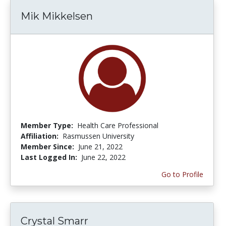
Mik Mikkelsen
Member Type:
Health Care Professional
Affiliation:
Rasmussen University
Member Since:
June 21, 2022
Last Logged In:
June 22, 2022
Go to Profile
Crystal Smarr