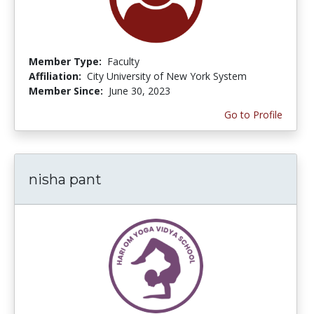
Member Type:
Faculty
Affiliation:
City University of New York System
Member Since:
June 30, 2023
Go to Profile
nisha pant