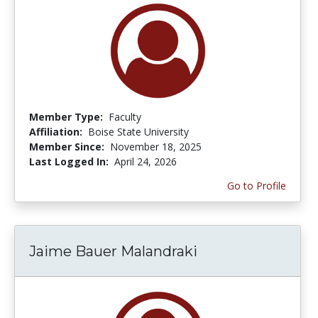
Member Type:
Faculty
Affiliation:
Boise State University
Member Since:
November 18, 2025
Last Logged In:
April 24, 2026
Go to Profile
Jaime Bauer Malandraki