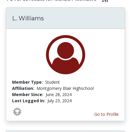
L. Williams
Member Type:
Student
Affiliation:
Montgomery Blair Highschool
Member Since:
June 28, 2024
Last Logged In:
July 23, 2024
Go to Profile