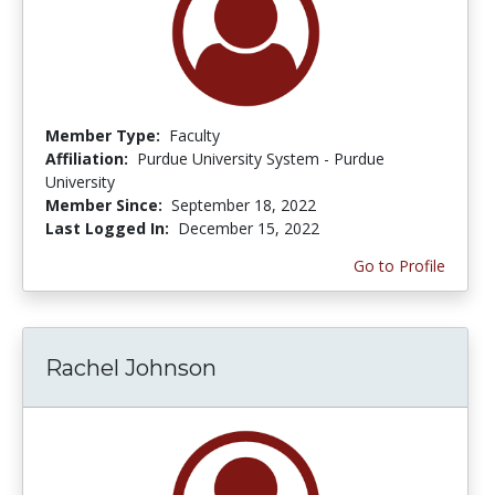
Member Type:
Faculty
Affiliation:
Purdue University System - Purdue
University
Member Since:
September 18, 2022
Last Logged In:
December 15, 2022
Go to Profile
Rachel Johnson