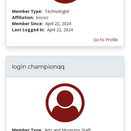
Member Type:
Technologist
Affiliation:
bocsci
Member Since:
April 22, 2024
Last Logged In:
April 22, 2024
Go to Profile
login championqq
Member Type:
Arts and Museums Staff