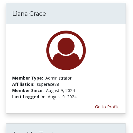
Liana Grace
Member Type:
Administrator
Affiliation:
superace88
Member Since:
August 9, 2024
Last Logged In:
August 9, 2024
Go to Profile