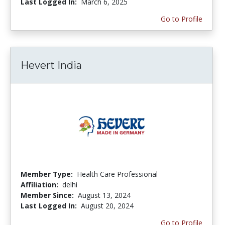
Last Logged In:
March 6, 2025
Go to Profile
Hevert India
Member Type:
Health Care Professional
Affiliation:
delhi
Member Since:
August 13, 2024
Last Logged In:
August 20, 2024
Go to Profile