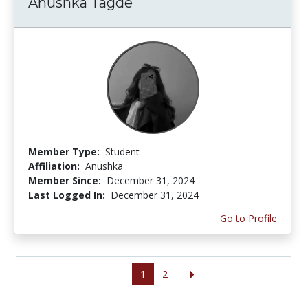
Anushka Tagde
Member Type:
Student
Affiliation:
Anushka
Member Since:
December 31, 2024
Last Logged In:
December 31, 2024
Go to Profile
1
2