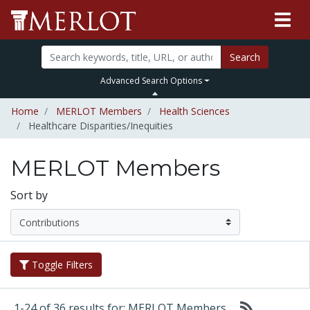
Search
Advanced Search Options
Home
MERLOT Members
Health Sciences
Healthcare Disparities/Inequities
MERLOT Members
Sort by
Toggle Filters
1-24 of 36 results for: MERLOT Members