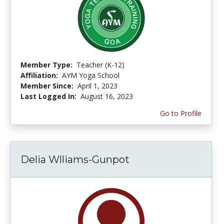
Member Type:
Teacher (K-12)
Affiliation:
AYM Yoga School
Member Since:
April 1, 2023
Last Logged In:
August 16, 2023
Go to Profile
Delia Wlliams-Gunpot