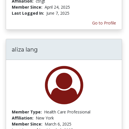
Affiliation:
ctngt
Member Since:
April 24, 2025
Last Logged In:
June 7, 2025
Go to Profile
aliza lang
Member Type:
Health Care Professional
Affiliation:
New York
Member Since:
March 6, 2025