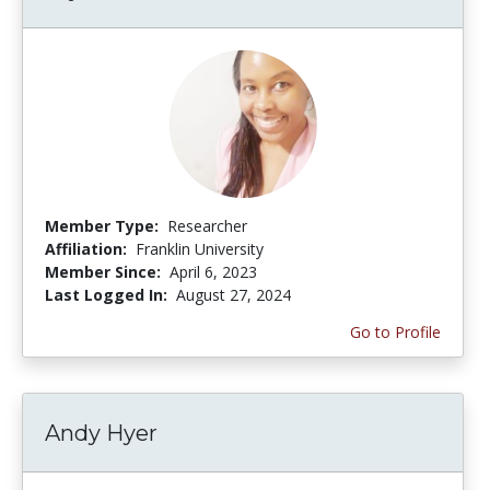
Member Type:
Researcher
Affiliation:
Franklin University
Member Since:
April 6, 2023
Last Logged In:
August 27, 2024
Go to Profile
Andy Hyer