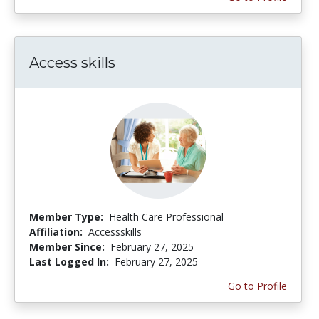
Access skills
Member Type:
Health Care Professional
Affiliation:
Accessskills
Member Since:
February 27, 2025
Last Logged In:
February 27, 2025
Go to Profile