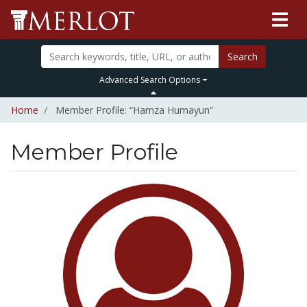
Search
Advanced Search Options
Home
Member Profile: “Hamza Humayun”
Member Profile