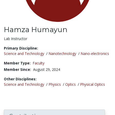
Hamza Humayun
Title:
Lab Instructor
Primary Discipline:
Science and Technology
/
Nanotechnology
/
Nano-electronics
Member Type:
Faculty
Member Since:
August 29, 2024
Other Disciplines:
Science and Technology
/
Physics
/
Optics
/
Physical Optics