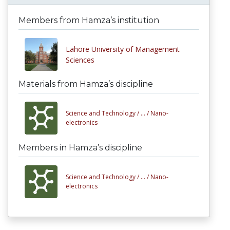
Members from Hamza’s institution
Lahore University of Management
Sciences
Materials from Hamza’s discipline
Science and Technology /
... /
Nano-
electronics
Members in Hamza’s discipline
Science and Technology /
... /
Nano-
electronics