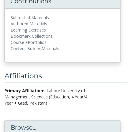
Contributions
Submitted Materials
Authored Materials
Learning Exercises
Bookmark Collections
Course ePortfolios
Content Builder Materials
Affiliations
Primary Affiliation:
Lahore University of
Management Sciences (Education, 4 Year/4
Year + Grad, Pakistan)
Browse...