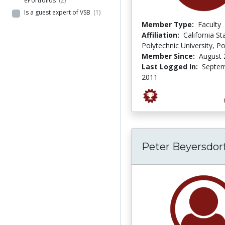
ePortfolios
(2)
Is a guest expert of VSB
(1)
Member Type:
Faculty
Affiliation:
California St
Polytechnic University, 
Member Since:
August 
Last Logged In:
Septem
2011
Peter Beyersdor