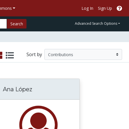
ommons
Log In
Sign Up
Search
Advanced Search Options
Sort by
Ana López