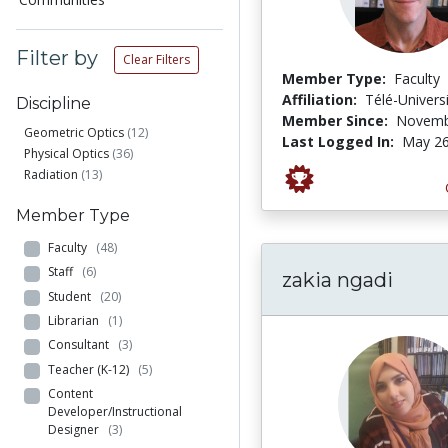
Filter by
Clear Filters
Member Type:
Faculty
Affiliation:
Télé-Univers
Discipline
Member Since:
Novemb
Geometric Optics
(12)
Last Logged In:
May 26
Physical Optics
(36)
Radiation
(13)
Member Type
Faculty
(48)
Staff
(6)
zakia ngadi
Student
(20)
Librarian
(1)
Consultant
(3)
Teacher (K-12)
(5)
Content
Developer/Instructional
Designer
(3)