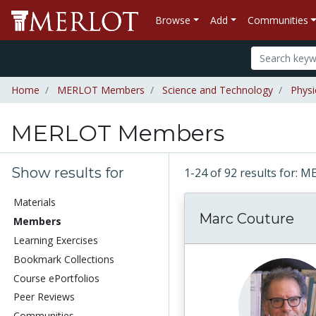
Browse
Add
Communities
Home
MERLOT Members
Science and Technology
Physi
MERLOT Members
Show results for
1-24 of 92 results for
Materials
Marc Couture
Members
Learning Exercises
Bookmark Collections
Course ePortfolios
Peer Reviews
Communities