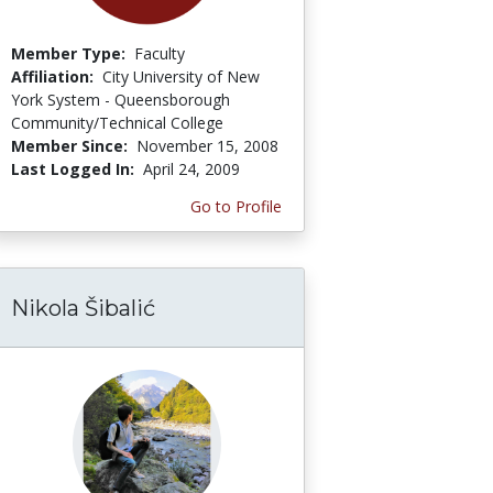
Member Type:
Faculty
Affiliation:
City University of New
York System - Queensborough
Community/Technical College
Member Since:
November 15, 2008
Last Logged In:
April 24, 2009
Go to Profile
Nikola Šibalić