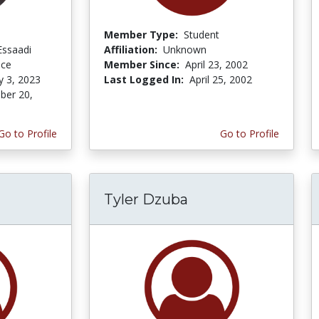
Member Type:
Student
Essaadi
Affiliation:
Unknown
nce
Member Since:
April 23, 2002
y 3, 2023
Last Logged In:
April 25, 2002
er 20,
Go to Profile
Go to Profile
Tyler Dzuba