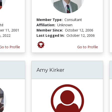
Member Type:
Consultant
ité
Affiliation:
Unknown
er 11, 2001
Member Since:
October 12, 2006
, 2022
Last Logged In:
October 12, 2006
Go to Profile
Go to Profile
Amy Kirker