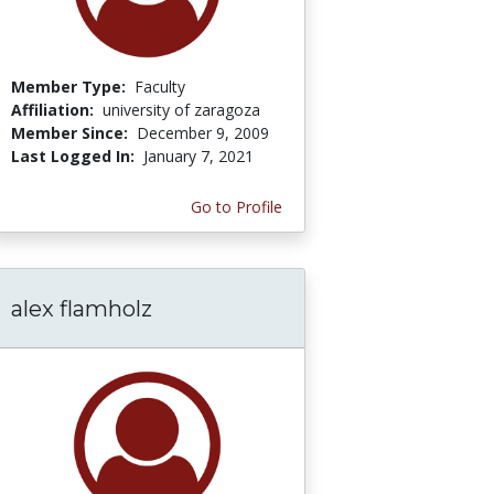
Member Type:
Faculty
Affiliation:
university of zaragoza
Member Since:
December 9, 2009
Last Logged In:
January 7, 2021
Go to Profile
alex flamholz