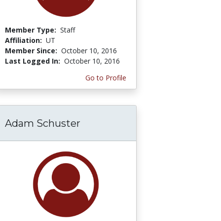
Member Type:
Staff
Affiliation:
UT
Member Since:
October 10, 2016
Last Logged In:
October 10, 2016
Go to Profile
Adam Schuster