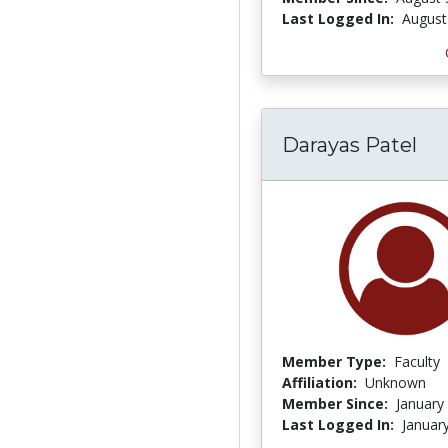
Last Logged In:
August
Darayas Patel
Member Type:
Faculty
Affiliation:
Unknown
Member Since:
January
Last Logged In:
Januar