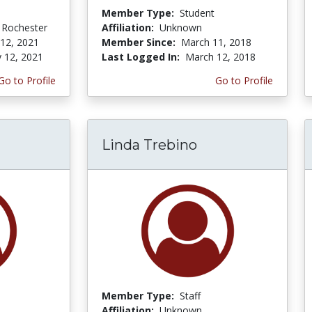
Member Type:
Student
f Rochester
Affiliation:
Unknown
 12, 2021
Member Since:
March 11, 2018
y 12, 2021
Last Logged In:
March 12, 2018
Go to Profile
Go to Profile
Linda Trebino
Member Type:
Staff
Affiliation:
Unknown