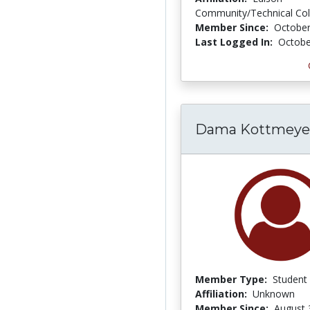
Community/Technical Col
Member Since:
October
Last Logged In:
Octobe
Dama Kottmeye
Member Type:
Student
Affiliation:
Unknown
Member Since:
August 