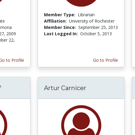
Member Type:
Librarian
ate
Affiliation:
University of Rochester
Pomona
Member Since:
September 25, 2013
27, 2009
Last Logged In:
October 5, 2013
ber 22,
Go to Profile
Go to Profile
f
Artur Carnicer