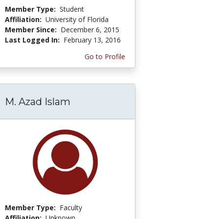
Member Type:
Student
Affiliation:
University of Florida
Member Since:
December 6, 2015
Last Logged In:
February 13, 2016
Go to Profile
M. Azad Islam
Member Type:
Faculty
Affiliation:
Unknown