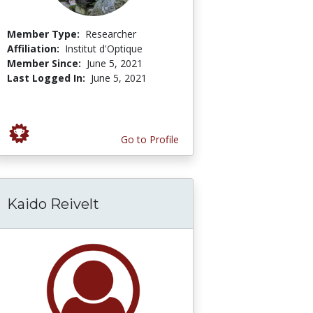
Member Type:
Researcher
Affiliation:
Institut d'Optique
Member Since:
June 5, 2021
Last Logged In:
June 5, 2021
Go to Profile
Kaido Reivelt