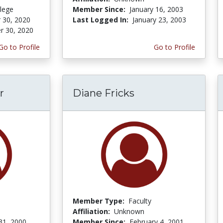
lege
Member Since:
January 16, 2003
 30, 2020
Last Logged In:
January 23, 2003
r 30, 2020
Go to Profile
Go to Profile
r
Diane Fricks
Member Type:
Faculty
Affiliation:
Unknown
31, 2000
Member Since:
February 4, 2001