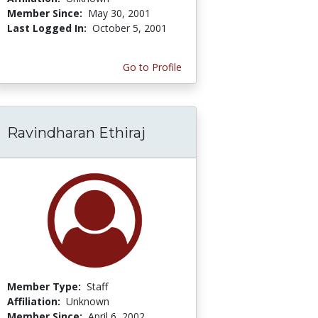
Member Since:
May 30, 2001
Last Logged In:
October 5, 2001
Go to Profile
Ravindharan Ethiraj
Member Type:
Staff
Affiliation:
Unknown
Member Since:
April 6, 2002