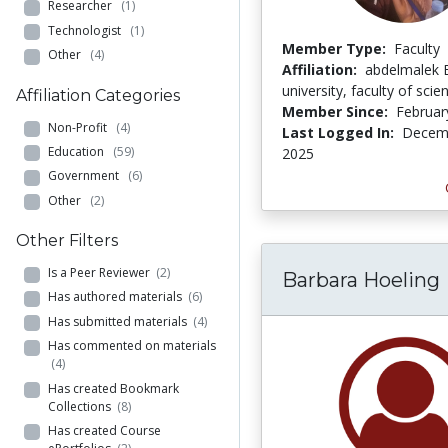
Researcher
(1)
Technologist
(1)
Member Type:
Faculty
Other
(4)
Affiliation:
abdelmalek 
university, faculty of scie
Affiliation Categories
Member Since:
Februar
Non-Profit
(4)
Last Logged In:
Decemb
Education
(59)
2025
Government
(6)
Other
(2)
Other Filters
Is a Peer Reviewer
(2)
Barbara Hoeling
Has authored materials
(6)
Has submitted materials
(4)
Has commented on materials
(4)
Has created Bookmark
Collections
(8)
Has created Course