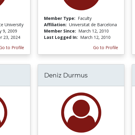
Member Type:
Faculty
te University
Affiliation:
Universitat de Barcelona
y 9, 2009
Member Since:
March 12, 2010
r 23, 2024
Last Logged In:
March 12, 2010
Go to Profile
Go to Profile
Deniz Durmus