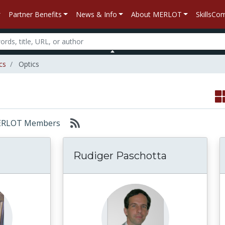
Partner Benefits
News & Info
About MERLOT
SkillsC
cs
Optics
: MERLOT Members
Rudiger Paschotta