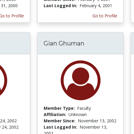
 31, 2000
Last Logged In:
February 4, 2001
Go to Profile
Go to Profile
Gian Ghuman
Member Type:
Faculty
Affiliation:
Unknown
 24, 2002
Member Since:
November 13, 2002
y 24, 2002
Last Logged In:
November 13,
2002