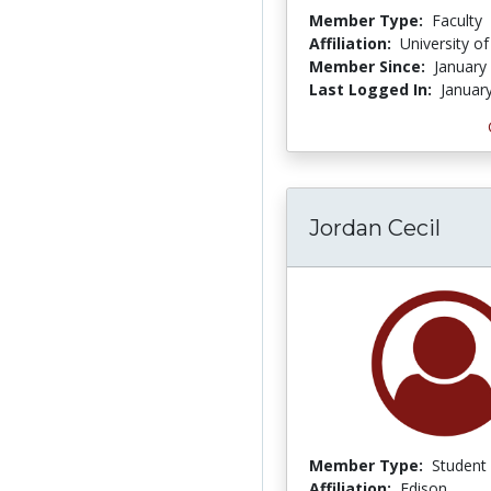
Member Type:
Faculty
Affiliation:
University o
Member Since:
January
Last Logged In:
Januar
Jordan Cecil
Member Type:
Student
Affiliation:
Edison