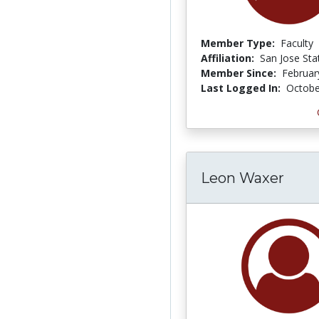
Member Type:
Faculty
Affiliation:
San Jose Sta
Member Since:
Februar
Last Logged In:
Octobe
Leon Waxer