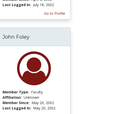
Last Logged In:
July 18, 2002
Go to Profile
John Foley
Member Type:
Faculty
Affiliation:
Unknown
Member Since:
May 20, 2002
Last Logged In:
May 20, 2002