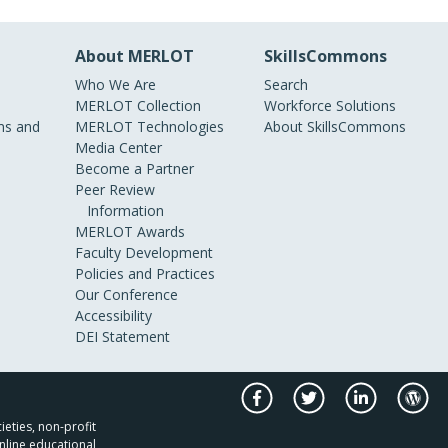
About MERLOT
SkillsCommons
Who We Are
Search
MERLOT Collection
Workforce Solutions
s and
MERLOT Technologies
About SkillsCommons
Media Center
Become a Partner
Peer Review
Information
MERLOT Awards
Faculty Development
Policies and Practices
Our Conference
Accessibility
DEI Statement
ieties, non-profit
nline educational