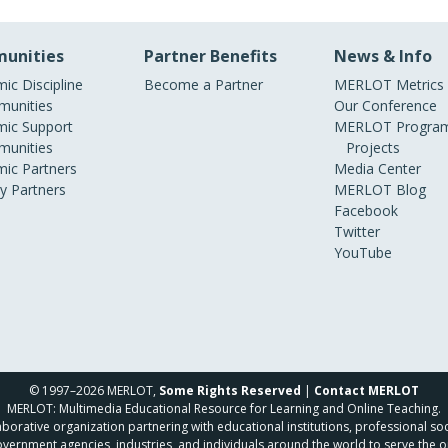
unities
Partner Benefits
News & Info
ic Discipline
Become a Partner
MERLOT Metrics
unities
Our Conference
ic Support
MERLOT Program
unities
Projects
ic Partners
Media Center
ry Partners
MERLOT Blog
Facebook
Twitter
YouTube
© 1997–2026 MERLOT,
Some Rights Reserved
|
Contact MERLOT
MERLOT: Multimedia Educational Resource for Learning and Online Teaching.
borative organization partnering with educational institutions, professional soc
overnment agencies, industries, and individuals around the world to serve the o