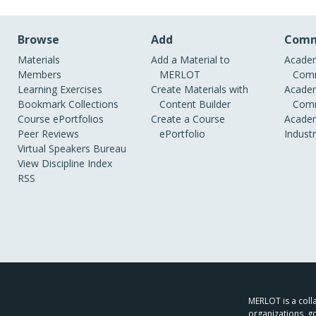
Browse
Add
Comm
Materials
Add a Material to
Academ
Members
MERLOT
Comm
Learning Exercises
Create Materials with
Academ
Bookmark Collections
Content Builder
Comm
Course ePortfolios
Create a Course
Academ
Peer Reviews
ePortfolio
Indust
Virtual Speakers Bureau
View Discipline Index
RSS
MERLOT is a colla
organizations, g