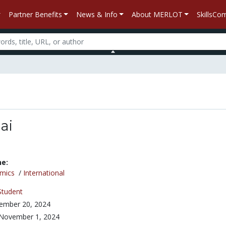
Partner Benefits
News & Info
About MERLOT
SkillsC
ai
ne:
mics
/
International
Student
ember 20, 2024
November 1, 2024