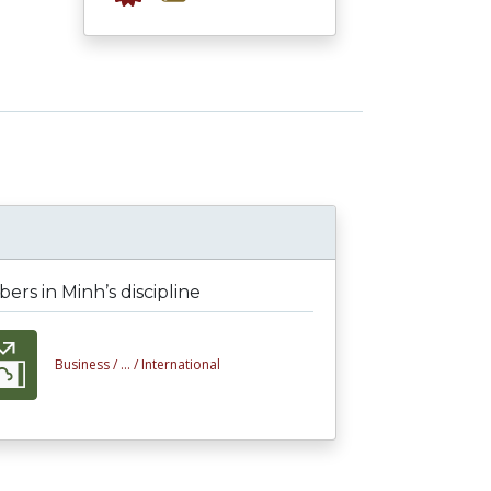
rs in Minh’s discipline
Business /
... /
International