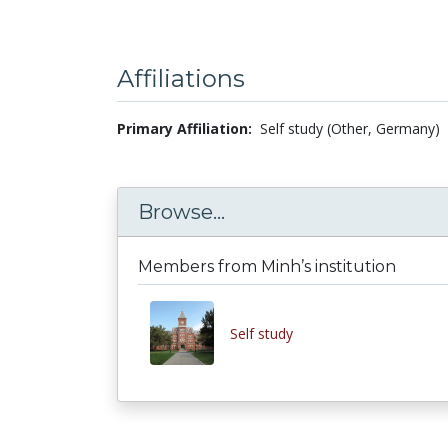
Affiliations
Primary Affiliation:
Self study (Other, Germany)
Browse...
Members from Minh’s institution
Self study