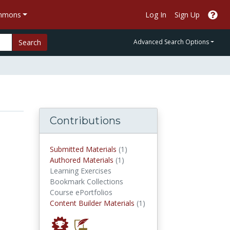
ommons
Log In
Sign Up
Search
Advanced Search Options
Contributions
submitted materials
Submitted Materials
(1)
authored materials
Authored Materials
(1)
Learning Exercises
Bookmark Collections
Course ePortfolios
Content Builder Materials
Content Builder Materials
(1)