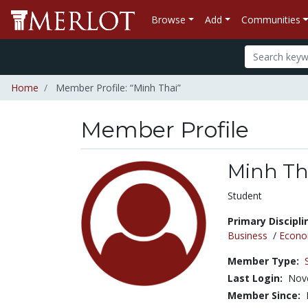
Browse
Add
Communities
Home
Member Profile: “Minh Thai”
Member Profile
Minh Th
Title:
Student
Primary Discipli
Business
/
Econo
Member Type:
Last Login:
Nov
Member Since: