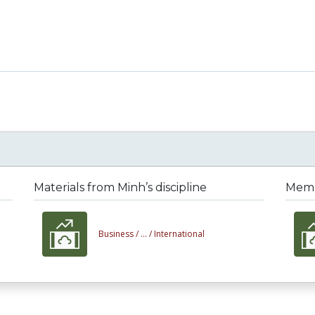
Materials from Minh’s discipline
Membe
Business /
... /
International