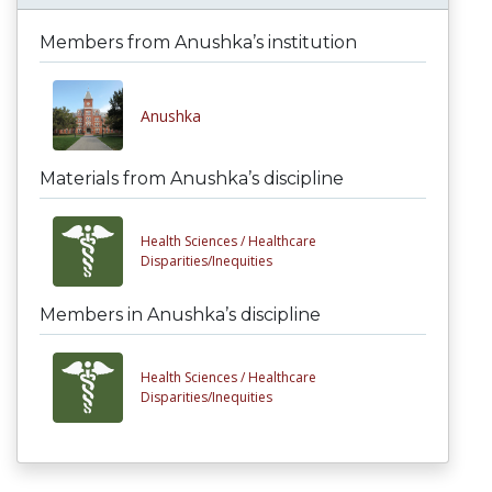
Members from Anushka’s institution
Anushka
Materials from Anushka’s discipline
Health Sciences /
Healthcare
Disparities/Inequities
Members in Anushka’s discipline
Health Sciences /
Healthcare
Disparities/Inequities