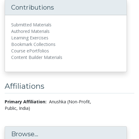
Contributions
Submitted Materials
Authored Materials
Learning Exercises
Bookmark Collections
Course ePortfolios
Content Builder Materials
Affiliations
Primary Affiliation:
Anushka (Non-Profit,
Public, India)
Browse...