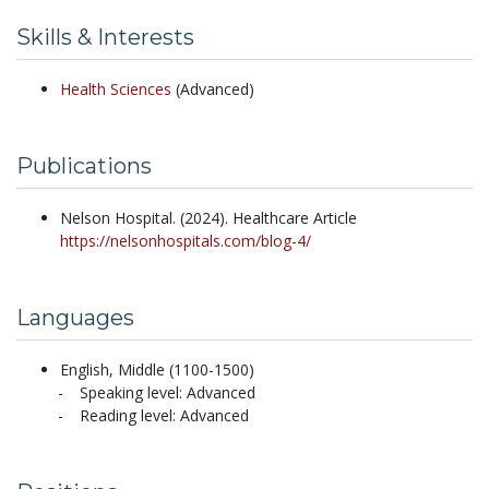
Skills & Interests
Health Sciences
(Advanced)
Publications
Nelson Hospital.
(2024).
Healthcare Article
https://nelsonhospitals.com/blog-4/
Languages
English, Middle (1100-1500)
Speaking level: Advanced
Reading level: Advanced