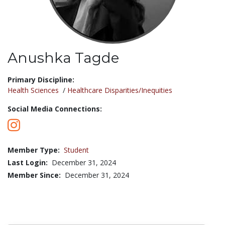
Anushka Tagde
Title:
Primary Discipline:
Health Sciences
/
Healthcare Disparities/Inequities
Social Media Connections:
Member Type:
Student
Last Login:
December 31, 2024
Member Since:
December 31, 2024