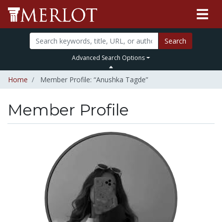
Search
Advanced Search Options
Home
Member Profile: “Anushka Tagde”
Member Profile