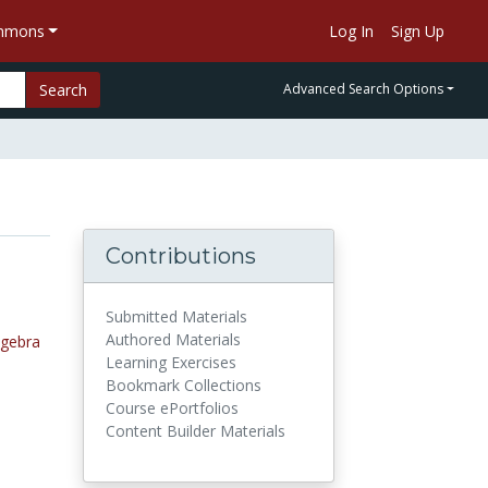
ommons
Log In
Sign Up
Search
Advanced Search Options
Contributions
Submitted Materials
Authored Materials
lgebra
Learning Exercises
Bookmark Collections
Course ePortfolios
Content Builder Materials