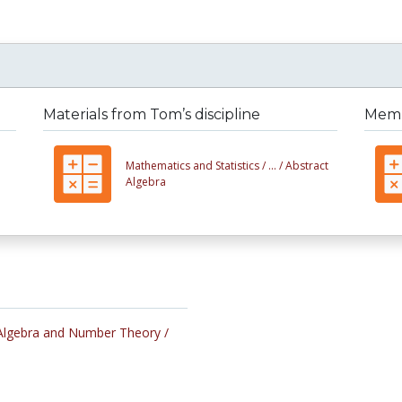
Materials from Tom’s discipline
Membe
Mathematics and Statistics /
... /
Abstract
Algebra
Algebra and Number Theory /