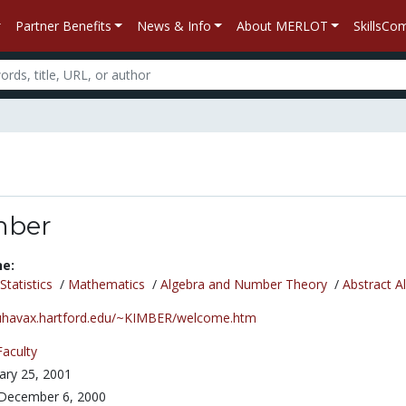
Partner Benefits
News & Info
About MERLOT
SkillsC
mber
ne:
tatistics
/
Mathematics
/
Algebra and Number Theory
/
Abstract A
/uhavax.hartford.edu/~KIMBER/welcome.htm
Faculty
ary 25, 2001
December 6, 2000