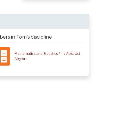
rs in Tom’s discipline
Mathematics and Statistics /
... /
Abstract
Algebra