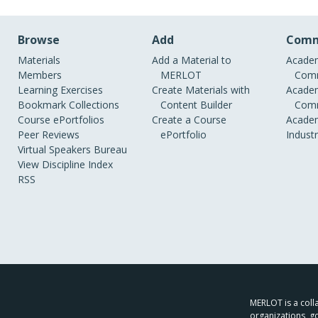
Browse
Add
Comm
Materials
Add a Material to
Academ
Members
MERLOT
Comm
Learning Exercises
Create Materials with
Academ
Bookmark Collections
Content Builder
Comm
Course ePortfolios
Create a Course
Academ
Peer Reviews
ePortfolio
Indust
Virtual Speakers Bureau
View Discipline Index
RSS
MERLOT is a colla
organizations, g