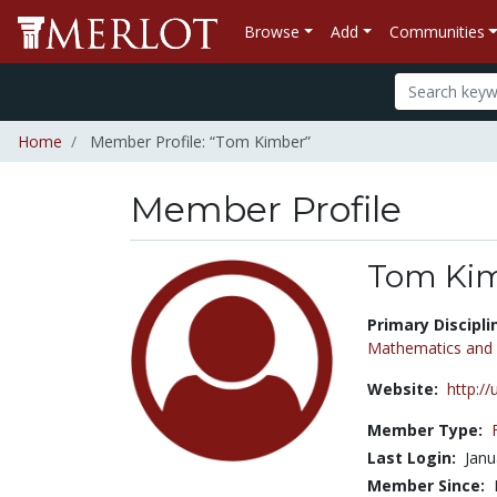
Browse
Add
Communities
Home
Member Profile: “Tom Kimber”
Member Profile
Tom Ki
Title:
Primary Discipli
Mathematics and S
Website:
http:/
Member Type:
Last Login:
Janu
Member Since: