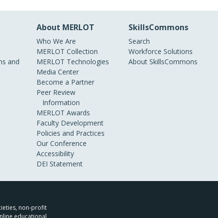
About MERLOT
SkillsCommons
Who We Are
Search
MERLOT Collection
Workforce Solutions
s and
MERLOT Technologies
About SkillsCommons
Media Center
Become a Partner
Peer Review
Information
MERLOT Awards
Faculty Development
Policies and Practices
Our Conference
Accessibility
DEI Statement
ieties, non-profit
nline educational