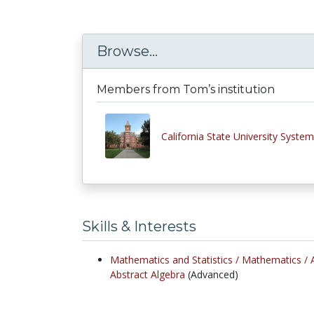
Browse...
Members from Tom’s institution
California State University System
Skills & Interests
Mathematics and Statistics /
Mathematics /
Abstract Algebra
(Advanced)