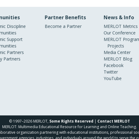
unities
Partner Benefits
News & Info
ic Discipline
Become a Partner
MERLOT Metrics
unities
Our Conference
ic Support
MERLOT Program
unities
Projects
ic Partners
Media Center
ry Partners
MERLOT Blog
Facebook
Twitter
YouTube
© 1997–2026 MERLOT,
Some Rights Reserved
|
Contact MERLOT
MERLOT: Multimedia Educational Resource for Learning and Online Teaching.
borative organization partnering with educational institutions, professional soc
overnment agencies, industries, and individuals around the world to serve the o