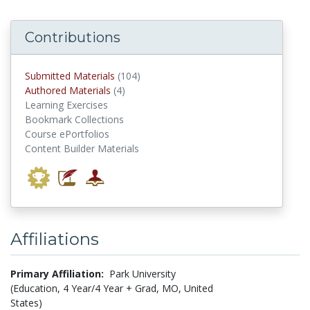
Contributions
submitted materials
Submitted Materials
(104)
authored materials
Authored Materials
(4)
Learning Exercises
Bookmark Collections
Course ePortfolios
Content Builder Materials
Affiliations
Primary Affiliation:
Park University
(Education, 4 Year/4 Year + Grad, MO, United
States)