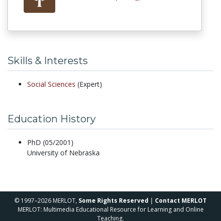
Skills & Interests
Social Sciences
(Expert)
Education History
PhD (05/2001)
University of Nebraska
© 1997–2026 MERLOT,
Some Rights Reserved
|
Contact MERLOT
MERLOT: Multimedia Educational Resource for Learning and Online
Teaching.