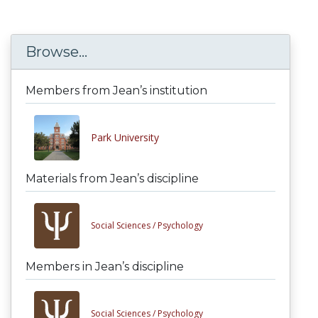
Browse...
Members from Jean’s institution
Park University
Materials from Jean’s discipline
Social Sciences /
Psychology
Members in Jean’s discipline
Social Sciences /
Psychology