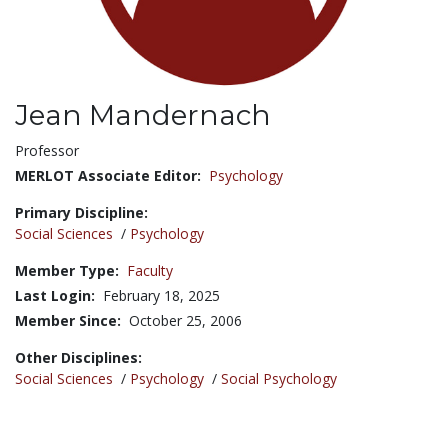
Jean Mandernach
Title:
Professor
MERLOT Associate Editor:
Psychology
Primary Discipline:
Social Sciences
/
Psychology
Member Type:
Faculty
Last Login:
February 18, 2025
Member Since:
October 25, 2006
Other Disciplines:
Social Sciences
/
Psychology
/
Social Psychology