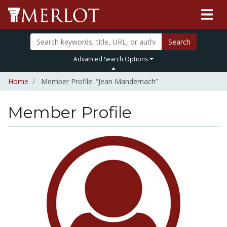
Search
Advanced Search Options
Home
Member Profile: “Jean Mandernach”
Member Profile