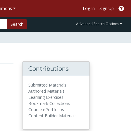
ommons
Log In
Sign Up
Search
Advanced Search Options
Contributions
Submitted Materials
Authored Materials
Learning Exercises
Bookmark Collections
Course ePortfolios
Content Builder Materials