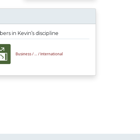
rs in Kevin’s discipline
Business /
... /
International