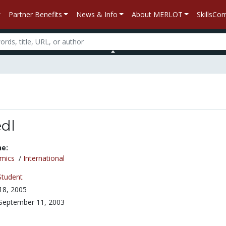
Partner Benefits
News & Info
About MERLOT
SkillsC
edl
ne:
mics
/
International
Student
 18, 2005
September 11, 2003