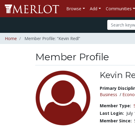
Browse
Add
Communities
Home
Member Profile: “Kevin Redl”
Member Profile
Kevin R
Title:
Primary Discipli
Business
/
Econo
Member Type:
Last Login:
July
Member Since: