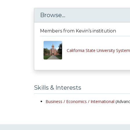
Browse...
Members from Kevin’s institution
California State University System
Skills & Interests
Business /
Economics /
International
(Advanc