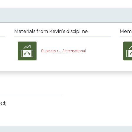
Materials from Kevin’s discipline
Membe
Business /
... /
International
ed)