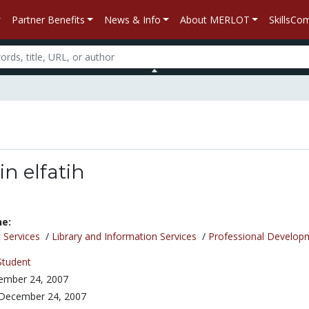
Partner Benefits
News & Info
About MERLOT
SkillsC
n elfatih
ne:
 Services
/
Library and Information Services
/
Professional Develop
Student
ember 24, 2007
December 24, 2007