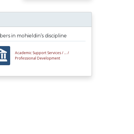
rs in mohieldin’s discipline
Academic Support Services /
... /
Professional Development