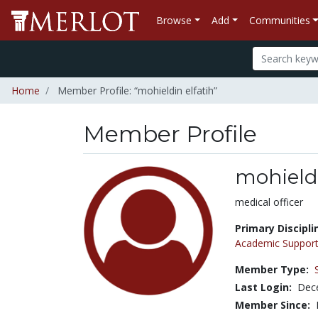
Browse
Add
Communities
Home
Member Profile: “mohieldin elfatih”
Member Profile
mohieldi
Title:
medical officer
Primary Discipli
Academic Support
Member Type:
Last Login:
Dec
Member Since: