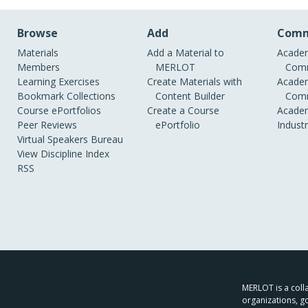
Browse
Add
Comm
Materials
Add a Material to
Academ
Members
MERLOT
Comm
Learning Exercises
Create Materials with
Academ
Bookmark Collections
Content Builder
Comm
Course ePortfolios
Create a Course
Academ
Peer Reviews
ePortfolio
Indust
Virtual Speakers Bureau
View Discipline Index
RSS
MERLOT is a colla
organizations, g