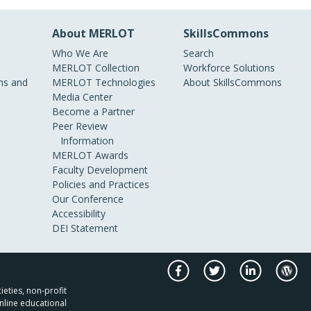
About MERLOT
SkillsCommons
Who We Are
Search
MERLOT Collection
Workforce Solutions
s and
MERLOT Technologies
About SkillsCommons
Media Center
Become a Partner
Peer Review
Information
MERLOT Awards
Faculty Development
Policies and Practices
Our Conference
Accessibility
DEI Statement
ieties, non-profit
nline educational