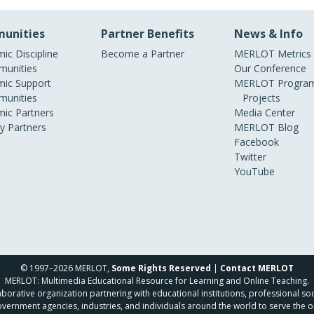
unities
Partner Benefits
News & Info
ic Discipline
Become a Partner
MERLOT Metrics
unities
Our Conference
ic Support
MERLOT Program
unities
Projects
ic Partners
Media Center
ry Partners
MERLOT Blog
Facebook
Twitter
YouTube
© 1997–2026 MERLOT,
Some Rights Reserved
|
Contact MERLOT
MERLOT: Multimedia Educational Resource for Learning and Online Teaching.
borative organization partnering with educational institutions, professional soc
overnment agencies, industries, and individuals around the world to serve the o