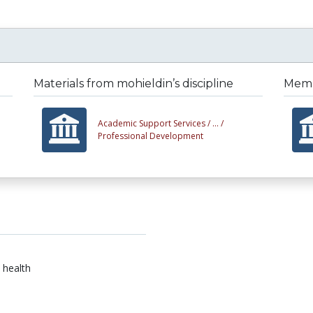
Materials from mohieldin’s discipline
Membe
Academic Support Services /
... /
Professional Development
 health