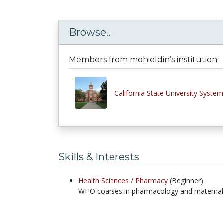
Browse...
Members from mohieldin’s institution
California State University System
Skills & Interests
Health Sciences /
Pharmacy
(Beginner)
WHO coarses in pharmacology and maternal