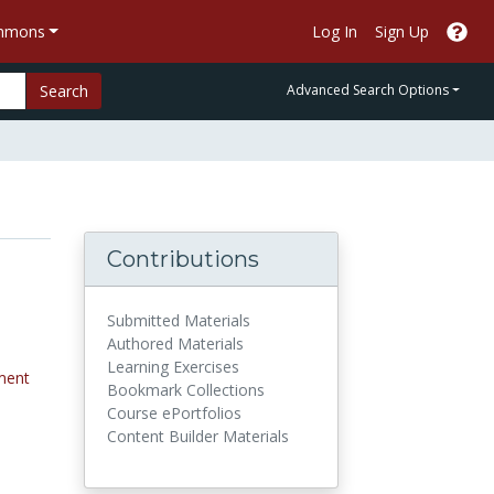
ommons
Log In
Sign Up
Search
Advanced Search Options
Contributions
Submitted Materials
Authored Materials
Learning Exercises
ment
Bookmark Collections
Course ePortfolios
Content Builder Materials