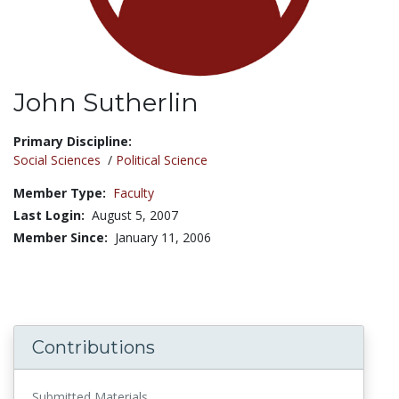
John Sutherlin
Title:
Primary Discipline:
Social Sciences
/
Political Science
Member Type:
Faculty
Last Login:
August 5, 2007
Member Since:
January 11, 2006
Contributions
Submitted Materials