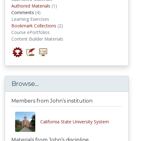
authored materials
Authored Materials
(1)
comments
Comments
(4)
Learning Exercises
Bookmark Collections
Bookmark Collections
(2)
Course ePortfolios
Content Builder Materials
Browse...
Members from John’s institution
California State University System
Materials from John’s discipline