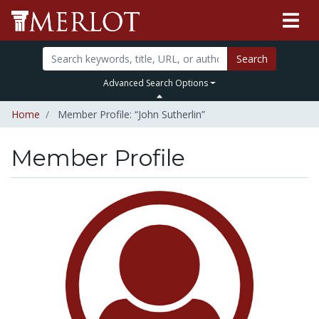
Search
Advanced Search Options
Home
Member Profile: “John Sutherlin”
Member Profile