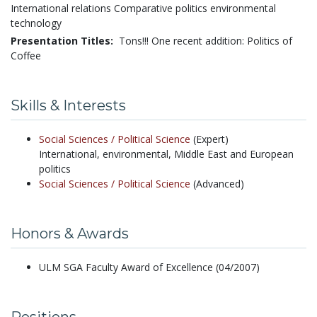
International relations Comparative politics environmental
technology
Presentation Titles:
Tons!!! One recent addition: Politics of
Coffee
Skills & Interests
Social Sciences /
Political Science
(Expert)
International, environmental, Middle East and European
politics
Social Sciences /
Political Science
(Advanced)
Honors & Awards
ULM SGA Faculty Award of Excellence (04/2007)
Positions