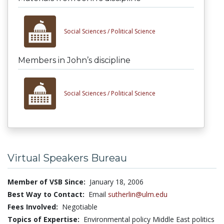
Social Sciences /
Political Science
Members in John’s discipline
Social Sciences /
Political Science
Virtual Speakers Bureau
Member of VSB Since:
January 18, 2006
Best Way to Contact:
Email
sutherlin@ulm.edu
Fees Involved:
Negotiable
Topics of Expertise:
Environmental policy Middle East politics