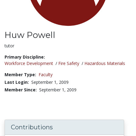
Huw Powell
Title:
tutor
Primary Discipline:
Workforce Development
/
Fire Safety
/
Hazardous Materials
Member Type:
Faculty
Last Login:
September 1, 2009
Member Since:
September 1, 2009
Contributions