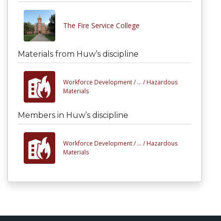
The Fire Service College
Materials from Huw’s discipline
Workforce Development /
... /
Hazardous
Materials
Members in Huw’s discipline
Workforce Development /
... /
Hazardous
Materials