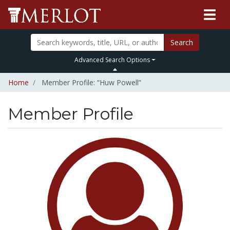
Search
Advanced Search Options
Home
Member Profile: “Huw Powell”
Member Profile