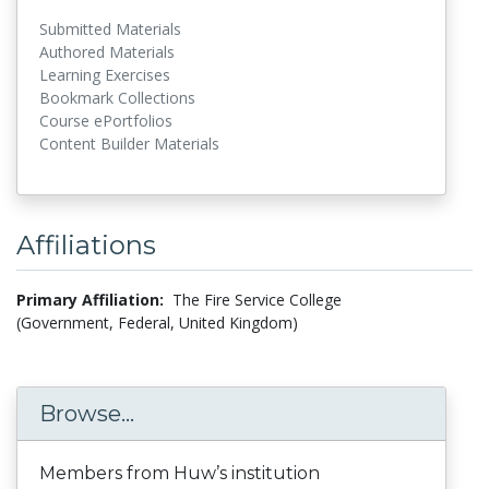
Submitted Materials
Authored Materials
Learning Exercises
Bookmark Collections
Course ePortfolios
Content Builder Materials
Affiliations
Primary Affiliation:
The Fire Service College
(Government, Federal, United Kingdom)
Browse...
Members from Huw’s institution