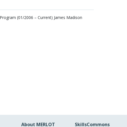
 Program (01/2006 – Current) James Madison
About MERLOT
SkillsCommons