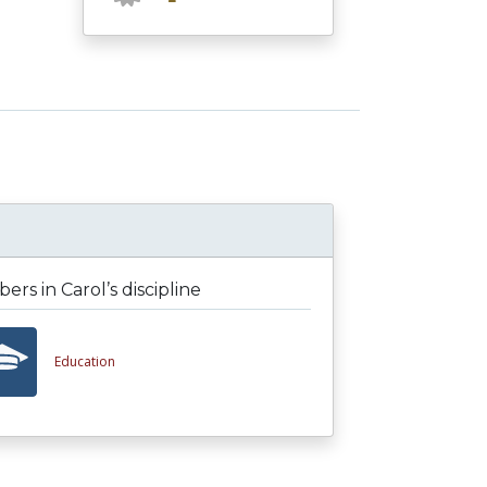
rs in Carol’s discipline
Education