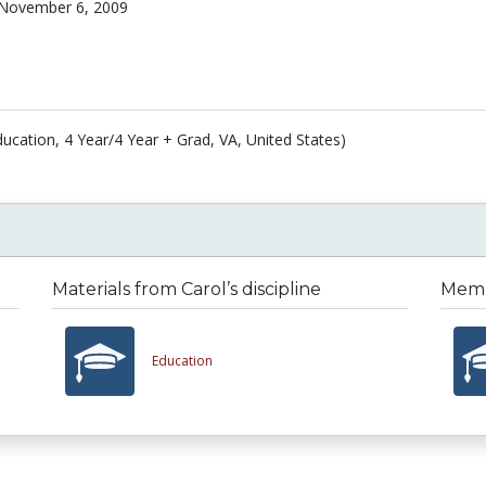
November 6, 2009
ucation, 4 Year/4 Year + Grad, VA, United States)
Materials from Carol’s discipline
Membe
Education