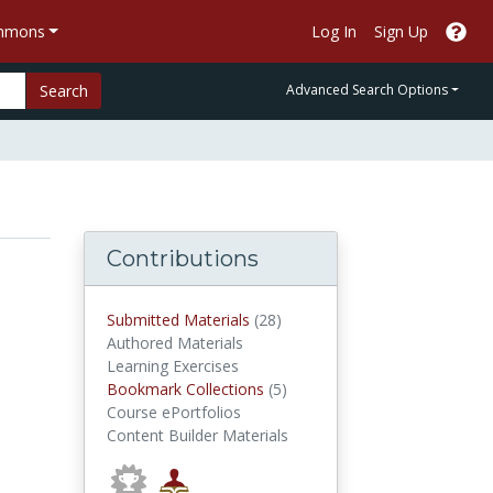
ommons
Log In
Sign Up
Search
Advanced Search Options
Contributions
submitted materials
Submitted Materials
(28)
Authored Materials
Learning Exercises
Bookmark Collections
Bookmark Collections
(5)
Course ePortfolios
Content Builder Materials