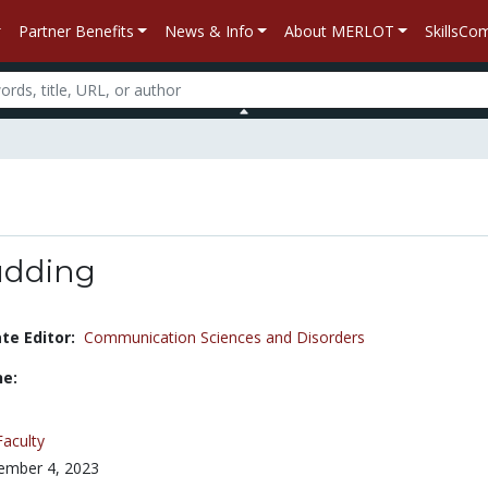
Partner Benefits
News & Info
About MERLOT
SkillsC
udding
e Editor:
Communication Sciences and Disorders
ne:
Faculty
ember 4, 2023