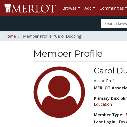
Browse
Add
Communities
Home
Member Profile: “Carol Dudding”
Member Profile
Carol D
Title:
Assoc Prof
MERLOT Associat
Primary Discipli
Education
Member Type:
Last Login:
Dec