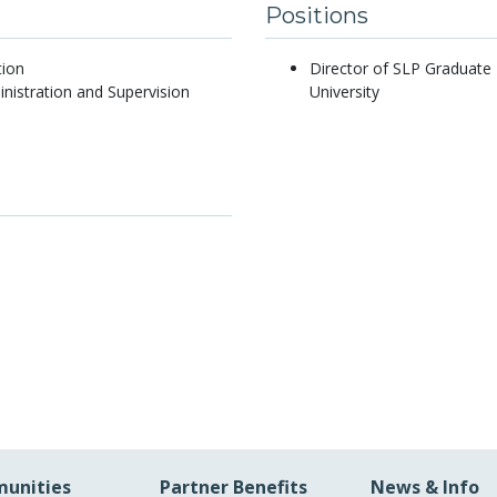
Positions
tion
Director of SLP Graduate
nistration and Supervision
University
unities
Partner Benefits
News & Info