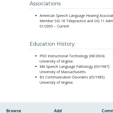
Associations
American Speech Language Hearing Associa
Member SIG 18 Telepractice and SIG 11 Admi
01/2005 – Current
Education History
PhD Instructional Technology (08/2004)
University of Virginia
MA Speech Language Pathology (05/1987)
University of Massachusetts
BS Communication Disorders (05/1985)
University of Virginia
Browse
Add
Comm