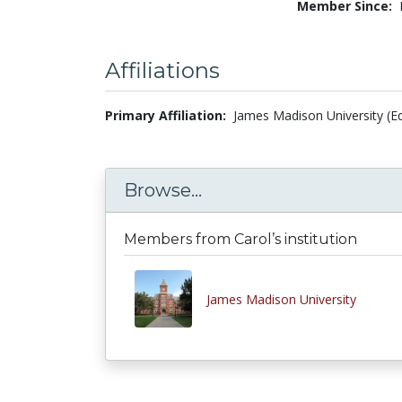
Member Since:
Affiliations
Primary Affiliation:
James Madison University (Ed
Browse...
Members from Carol’s institution
James Madison University