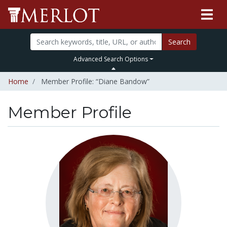
Search
Advanced Search Options
Home
Member Profile: “Diane Bandow”
Member Profile