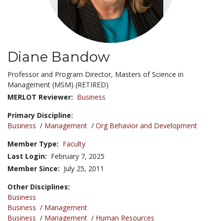
Diane Bandow
Title:
Professor and Program Director, Masters of Science in
Management (MSM) (RETIRED)
MERLOT Reviewer:
Business
Primary Discipline:
Business
/
Management
/
Org Behavior and Development
Member Type:
Faculty
Last Login:
February 7, 2025
Member Since:
July 25, 2011
Other Disciplines:
Business
Business
/
Management
Business
/
Management
/
Human Resources