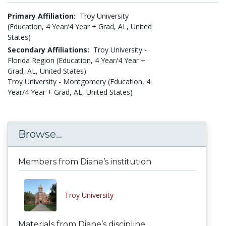
Primary Affiliation:
Troy University
(Education, 4 Year/4 Year + Grad, AL, United
States)
Secondary Affiliations:
Troy University -
Florida Region (Education, 4 Year/4 Year +
Grad, AL, United States)
Troy University - Montgomery (Education, 4
Year/4 Year + Grad, AL, United States)
Browse...
Members from Diane’s institution
Troy University
Materials from Diane’s discipline