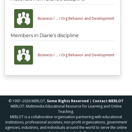
Business /
... /
Org Behavior and Development
Members in Diane’s discipline
Business /
... /
Org Behavior and Development
© 1997–2026 MERLOT,
Some Rights Reserved
|
Contact MERLOT
MERLOT: Multimedia Educational Resource for Learning and Online
Teaching.
MERLOT is a collaborative organization partnering with educational
institutions, professional societies, non-profit organizations, government
agencies, industries, and individuals around the world to serve the online