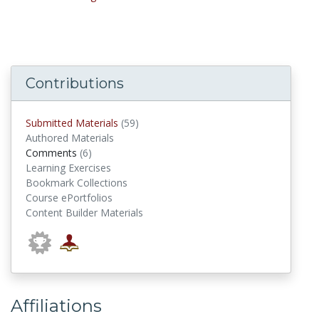
Contributions
submitted materials
Submitted Materials
(59)
Authored Materials
comments
Comments
(6)
Learning Exercises
Bookmark Collections
Course ePortfolios
Content Builder Materials
Affiliations