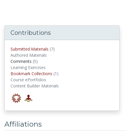
Contributions
submitted materials
Submitted Materials
(7)
Authored Materials
comments
Comments
(5)
Learning Exercises
Bookmark Collections
Bookmark Collections
(1)
Course ePortfolios
Content Builder Materials
Affiliations