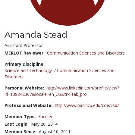
Amanda Stead
Title:
Assistant Professor
MERLOT Reviewer:
Communication Sciences and Disorders
Primary Discipline:
Science and Technology
/
Communication Sciences and
Disorders
Personal Website:
http://www.linkedin.com/profile/view?
id=138842367&locale=en_US&trk=tab_pro
Professional Website:
http://www.pacificu.edu/coe/csd/
Member Type:
Faculty
Last Login:
May 20, 2014
Member Since:
August 10, 2011