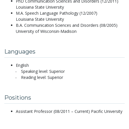
PhD Communication Sciences and Disorders (12/2011)
Louisiana State University
M.A. Speech Language Pathology (12/2007)
Louisiana State University
B.A. Communication Sciences and Disorders (08/2005)
University of Wisconsin-Madison
Languages
English
Speaking level: Superior
Reading level: Superior
Positions
Assistant Professor (08/2011 – Current) Pacific University