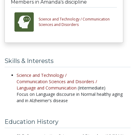
Members in Amanda’s discipline
Science and Technology /
Communication
Sciences and Disorders
Skills & Interests
Science and Technology /
Communication Sciences and Disorders /
Language and Communication
(Intermediate)
Focus on Language discourse in Normal healthy aging
and in Alzheimer's disease
Education History