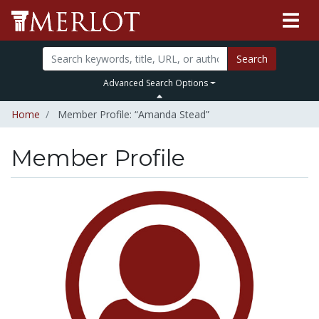
Search
Advanced Search Options
Home
Member Profile: “Amanda Stead”
Member Profile