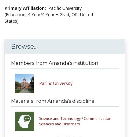
Primary Affiliation:
Pacific University
(Education, 4 Year/4 Year + Grad, OR, United
States)
Browse...
Members from Amanda’s institution
Pacific University
Materials from Amanda’s discipline
Science and Technology /
Communication
Sciences and Disorders