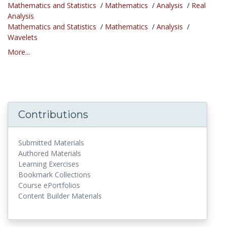
Mathematics and Statistics
/
Mathematics
/
Analysis
/
Real
Analysis
Mathematics and Statistics
/
Mathematics
/
Analysis
/
Wavelets
More...
Contributions
Submitted Materials
Authored Materials
Learning Exercises
Bookmark Collections
Course ePortfolios
Content Builder Materials