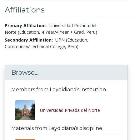
Affiliations
Primary Affiliation:
Universidad Privada del
Norte (Education, 4 Year/4 Year + Grad, Peru)
Secondary Affiliation:
UPN (Education,
Community/Technical College, Peru)
Browse...
Members from Leydidiana’s institution
Universidad Privada del Norte
Materials from Leydidiana’s discipline