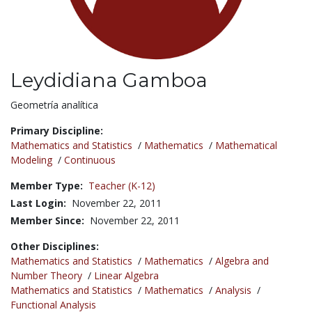
Leydidiana Gamboa
Title:
Geometría analítica
Primary Discipline:
Mathematics and Statistics
/
Mathematics
/
Mathematical
Modeling
/
Continuous
Member Type:
Teacher (K-12)
Last Login:
November 22, 2011
Member Since:
November 22, 2011
Other Disciplines:
Mathematics and Statistics
/
Mathematics
/
Algebra and
Number Theory
/
Linear Algebra
Mathematics and Statistics
/
Mathematics
/
Analysis
/
Functional Analysis