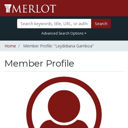
Search
Advanced Search Options
Home
Member Profile: “Leydidiana Gamboa”
Member Profile