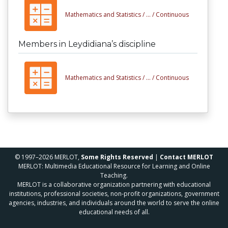
Mathematics and Statistics /
... /
Continuous
Members in Leydidiana’s discipline
Mathematics and Statistics /
... /
Continuous
© 1997–2026 MERLOT,
Some Rights Reserved
|
Contact MERLOT
MERLOT: Multimedia Educational Resource for Learning and Online
Teaching.
MERLOT is a collaborative organization partnering with educational
institutions, professional societies, non-profit organizations, government
agencies, industries, and individuals around the world to serve the online
educational needs of all.