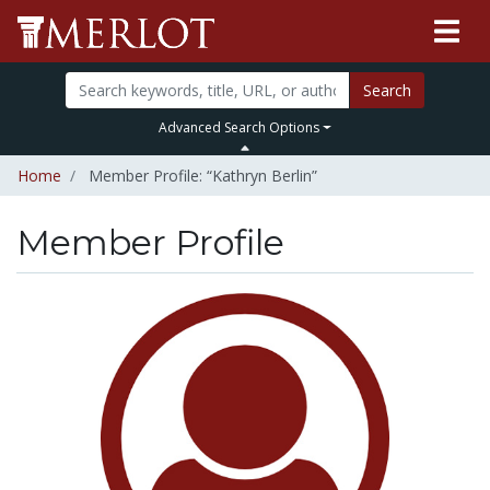
Search
Advanced Search Options
Home
Member Profile: “Kathryn Berlin”
Member Profile