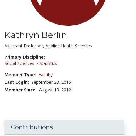
Kathryn Berlin
Title:
Assistant Professor, Applied Health Sciences
Primary Discipline:
Social Sciences
/
Statistics
Member Type:
Faculty
Last Login:
September 23, 2015
Member Since:
August 13, 2012
Contributions