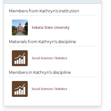
Members from Kathryn’s institution
Indiana State University
Materials from Kathryn’s discipline
Social Sciences /
Statistics
Members in Kathryn’s discipline
Social Sciences /
Statistics