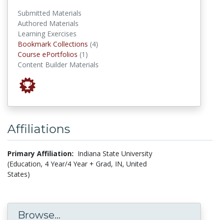
Submitted Materials
Authored Materials
Learning Exercises
Bookmark Collections
Bookmark Collections
(4)
Course ePortfolios
Course ePortfolios
(1)
Content Builder Materials
Affiliations
Primary Affiliation:
Indiana State University
(Education, 4 Year/4 Year + Grad, IN, United
States)
Browse...