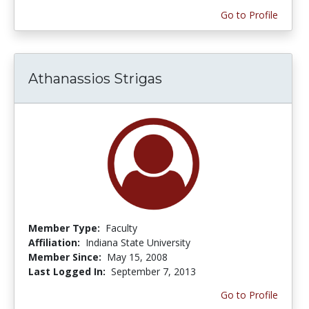
Go to Profile
Athanassios Strigas
Member Type:
Faculty
Affiliation:
Indiana State University
Member Since:
May 15, 2008
Last Logged In:
September 7, 2013
Go to Profile