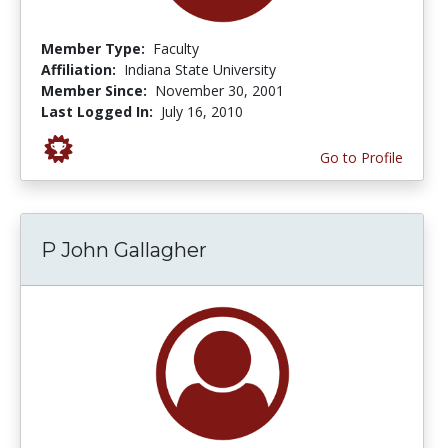
Member Type:
Faculty
Affiliation:
Indiana State University
Member Since:
November 30, 2001
Last Logged In:
July 16, 2010
Go to Profile
P John Gallagher