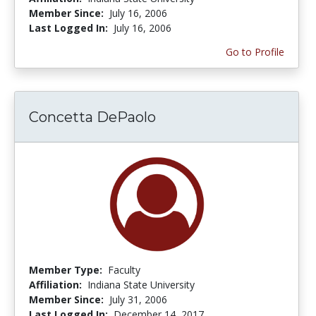
Member Since:
July 16, 2006
Last Logged In:
July 16, 2006
Go to Profile
Concetta DePaolo
Member Type:
Faculty
Affiliation:
Indiana State University
Member Since:
July 31, 2006
Last Logged In:
December 14, 2017