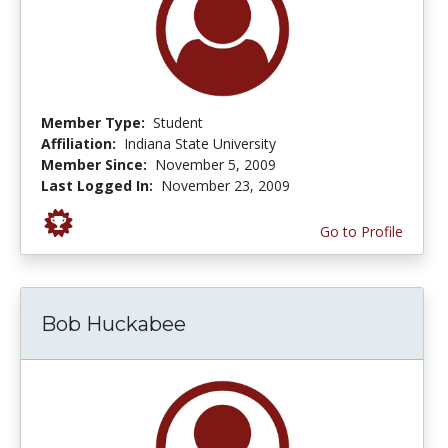
Member Type:
Student
Affiliation:
Indiana State University
Member Since:
November 5, 2009
Last Logged In:
November 23, 2009
Go to Profile
Bob Huckabee