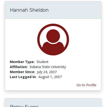
Hannah Sheldon
Member Type:
Student
Affiliation:
Indiana State University
Member Since:
July 24, 2007
Last Logged In:
August 1, 2007
Go to Profile
Betsy Evans