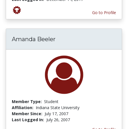
Go to Profile
Amanda Beeler
Member Type:
Student
Affiliation:
Indiana State University
Member Since:
July 17, 2007
Last Logged In:
July 26, 2007