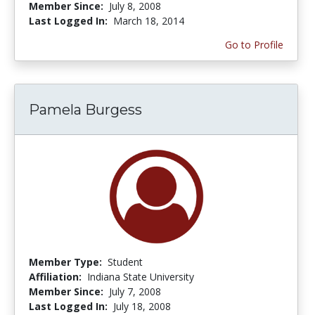
Member Since:
July 8, 2008
Last Logged In:
March 18, 2014
Go to Profile
Pamela Burgess
Member Type:
Student
Affiliation:
Indiana State University
Member Since:
July 7, 2008
Last Logged In:
July 18, 2008