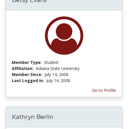
Member Type:
Student
Affiliation:
Indiana State University
Member Since:
July 14, 2008
Last Logged In:
July 14, 2008
Go to Profile
Kathryn Berlin