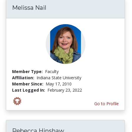
Melissa Nail
Member Type:
Faculty
Affiliation:
Indiana State University
Member Since:
May 17, 2010
Last Logged In:
February 23, 2022
Go to Profile
Rebecca Hinshaw