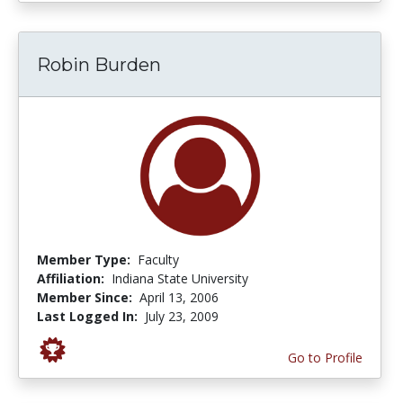
Robin Burden
Member Type:
Faculty
Affiliation:
Indiana State University
Member Since:
April 13, 2006
Last Logged In:
July 23, 2009
Go to Profile