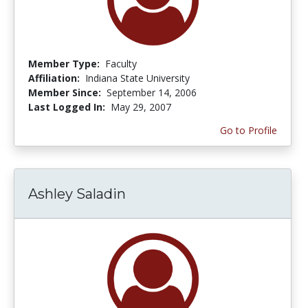
Member Type:
Faculty
Affiliation:
Indiana State University
Member Since:
September 14, 2006
Last Logged In:
May 29, 2007
Go to Profile
Ashley Saladin