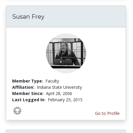
Susan Frey
Member Type:
Faculty
Affiliation:
Indiana State University
Member Since:
April 28, 2006
Last Logged In:
February 25, 2015
Go to Profile