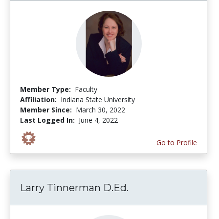
Member Type:
Faculty
Affiliation:
Indiana State University
Member Since:
March 30, 2022
Last Logged In:
June 4, 2022
Go to Profile
Larry Tinnerman D.Ed.