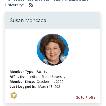
University”
Susan Moncada
Member Type:
Faculty
Affiliation:
Indiana State University
Member Since:
October 11, 2000
Last Logged In:
March 18, 2021
Go to Profile