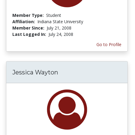
Member Type:
Student
Affiliation:
Indiana State University
Member Since:
July 21, 2008
Last Logged In:
July 24, 2008
Go to Profile
Jessica Wayton