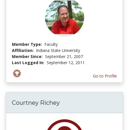
Member Type:
Faculty
Affiliation:
Indiana State University
Member Since:
September 21, 2007
Last Logged In:
September 12, 2011
Go to Profile
Courtney Richey