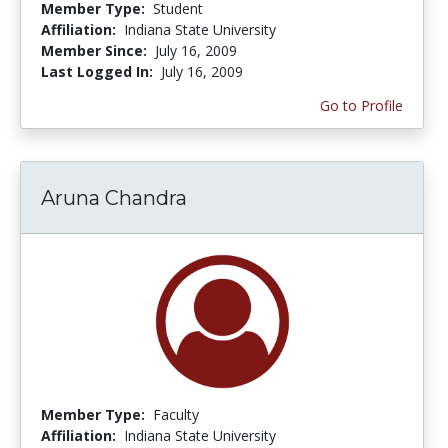
Member Type:
Student
Affiliation:
Indiana State University
Member Since:
July 16, 2009
Last Logged In:
July 16, 2009
Go to Profile
Aruna Chandra
Member Type:
Faculty
Affiliation:
Indiana State University