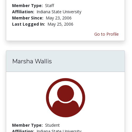
Member Type:
Staff
Affiliation:
Indiana State University
Member Since:
May 23, 2006
Last Logged In:
May 25, 2006
Go to Profile
Marsha Wallis
Member Type:
Student
Affiliation:
Indiana State University