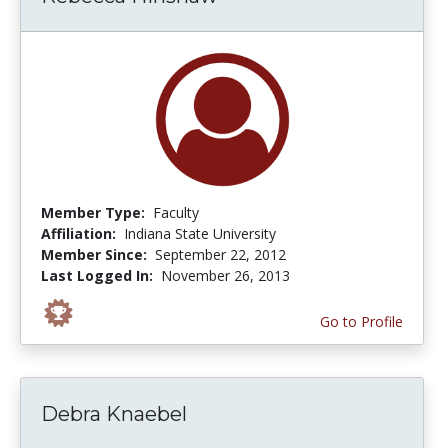
Member Type:
Faculty
Affiliation:
Indiana State University
Member Since:
September 22, 2012
Last Logged In:
November 26, 2013
Go to Profile
Debra Knaebel