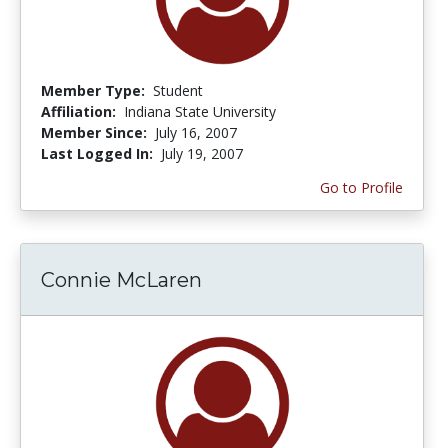
Member Type:
Student
Affiliation:
Indiana State University
Member Since:
July 16, 2007
Last Logged In:
July 19, 2007
Go to Profile
Connie McLaren