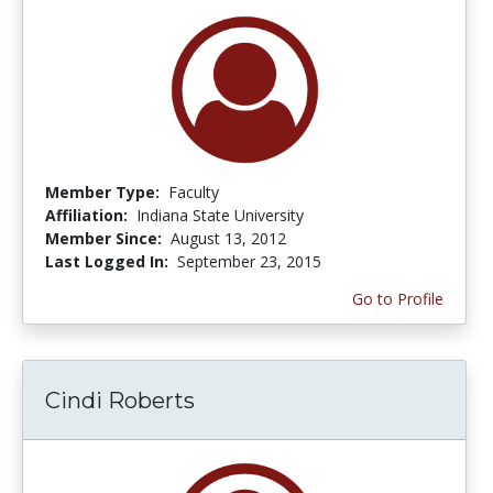
Member Type:
Faculty
Affiliation:
Indiana State University
Member Since:
August 13, 2012
Last Logged In:
September 23, 2015
Go to Profile
Cindi Roberts