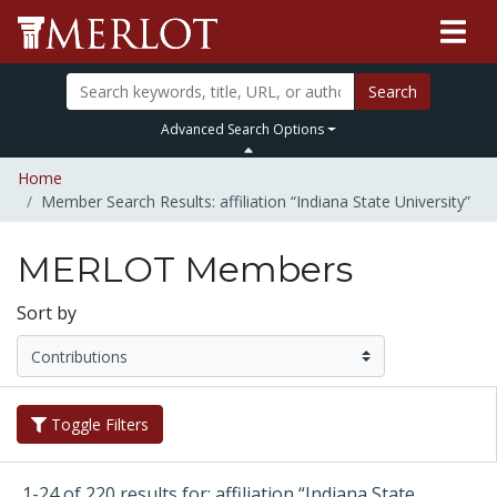
Search
Advanced Search Options
Home
Member Search Results: affiliation “Indiana State University”
MERLOT Members
Sort by
Toggle Filters
1-24 of 220 results for: affiliation “Indiana State