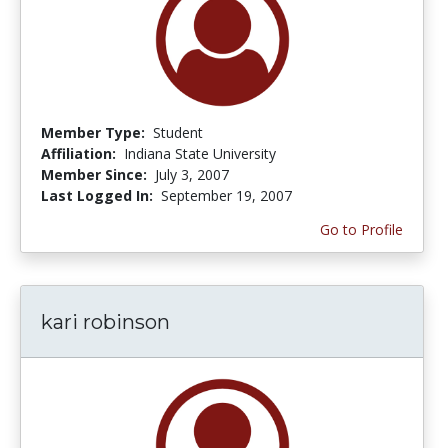
Member Type:
Student
Affiliation:
Indiana State University
Member Since:
July 3, 2007
Last Logged In:
September 19, 2007
Go to Profile
kari robinson