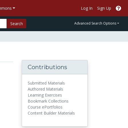
ommons
Log In
Sign Up
Search
Advanced Search Options
Contributions
Submitted Materials
Authored Materials
Learning Exercises
Bookmark Collections
Course ePortfolios
Content Builder Materials