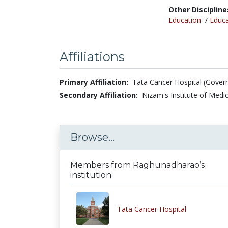
Other Discipline
Education
/
Educa
Affiliations
Primary Affiliation:
Tata Cancer Hospital (Govern
Secondary Affiliation:
Nizam's Institute of Medic
Browse...
Members from Raghunadharao’s
institution
Tata Cancer Hospital