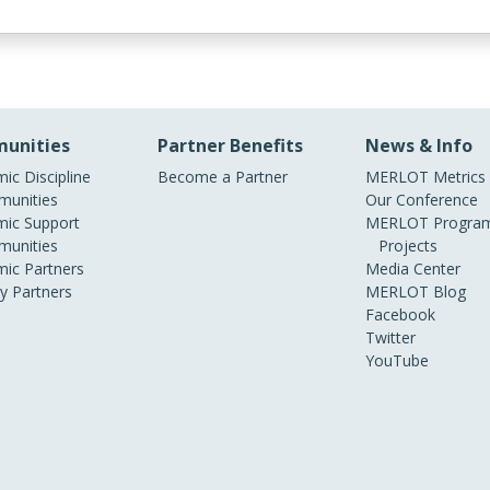
unities
Partner Benefits
News & Info
ic Discipline
Become a Partner
MERLOT Metrics
unities
Our Conference
ic Support
MERLOT Program
unities
Projects
ic Partners
Media Center
ry Partners
MERLOT Blog
Facebook
Twitter
YouTube