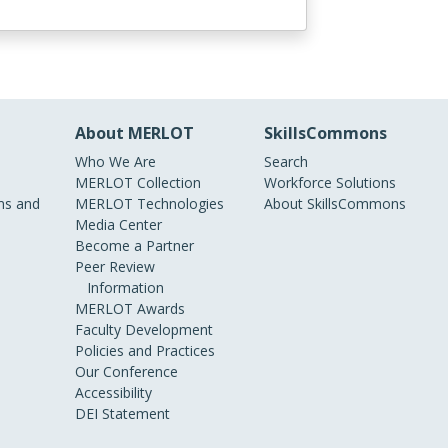
About MERLOT
SkillsCommons
Who We Are
Search
MERLOT Collection
Workforce Solutions
s and
MERLOT Technologies
About SkillsCommons
Media Center
Become a Partner
Peer Review
Information
MERLOT Awards
Faculty Development
Policies and Practices
Our Conference
Accessibility
DEI Statement