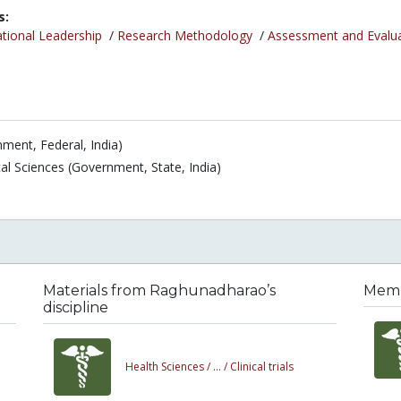
s:
tional Leadership
/
Research Methodology
/
Assessment and Evalu
ment, Federal, India)
al Sciences (Government, State, India)
Materials from Raghunadharao’s
Memb
discipline
Health Sciences /
... /
Clinical trials