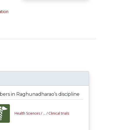
ation
ers in Raghunadharao’s discipline
Health Sciences /
... /
Clinical trials