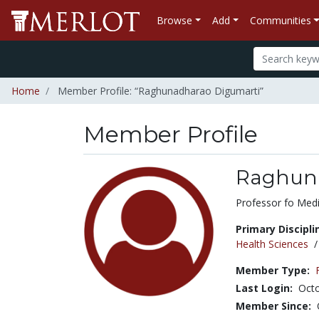
Browse
Add
Communities
Home
Member Profile: “Raghunadharao Digumarti”
Member Profile
Raghuna
Title:
Professor fo Med
Primary Discipli
Health Sciences
Member Type:
Last Login:
Octo
Member Since: