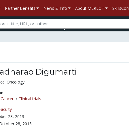
Partner Benefits
News & Info
About MERLOT
SkillsC
dharao Digumarti
ical Oncology
ne:
/
Cancer
/
Clinical trials
Faculty
ber 28, 2013
October 28, 2013