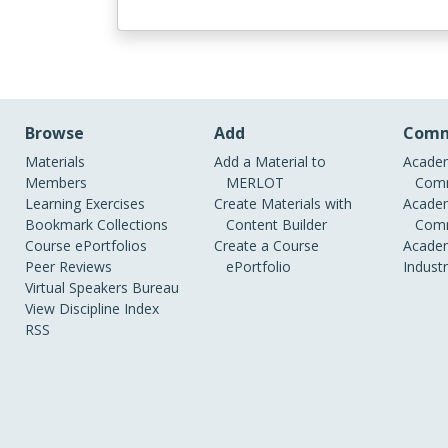
Browse
Add
Comm
Materials
Add a Material to
Academ
Members
MERLOT
Comm
Learning Exercises
Create Materials with
Academ
Bookmark Collections
Content Builder
Comm
Course ePortfolios
Create a Course
Academ
Peer Reviews
ePortfolio
Indust
Virtual Speakers Bureau
View Discipline Index
RSS