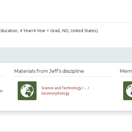
Education, 4 Year/4 Year + Grad, ND, United States)
Materials from Jeff’s discipline
Membe
Science and Technology /
... /
em
Geomorphology