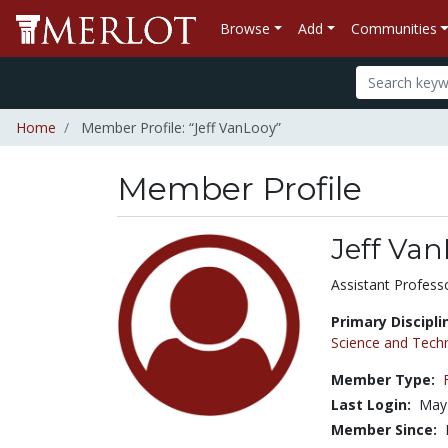
Browse
Add
Communities
Home
Member Profile: “Jeff VanLooy”
Member Profile
Jeff Va
Title:
Assistant Profess
Primary Discipli
Science and Tech
Member Type:
Last Login:
May
Member Since: