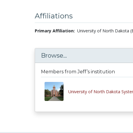
Affiliations
Primary Affiliation:
University of North Dakota (
Browse...
Members from Jeff’s institution
University of North Dakota Syst