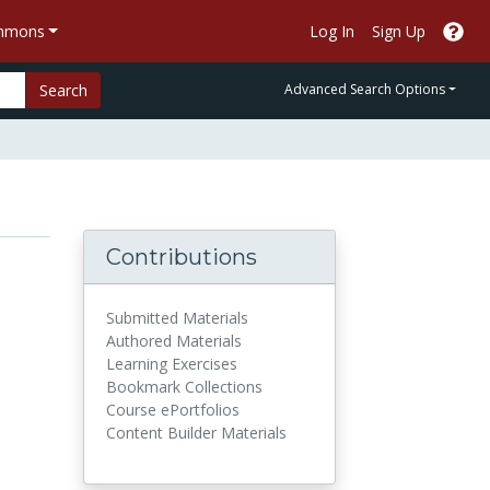
ommons
Log In
Sign Up
Search
Advanced Search Options
Contributions
Submitted Materials
Authored Materials
Learning Exercises
Bookmark Collections
Course ePortfolios
Content Builder Materials