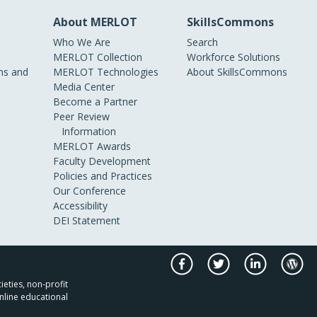
About MERLOT
SkillsCommons
Who We Are
Search
MERLOT Collection
Workforce Solutions
s and
MERLOT Technologies
About SkillsCommons
Media Center
Become a Partner
Peer Review
Information
MERLOT Awards
Faculty Development
Policies and Practices
Our Conference
Accessibility
DEI Statement
ieties, non-profit
nline educational