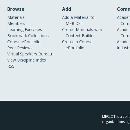
Browse
Add
Comm
Materials
Add a Material to
Academ
Members
MERLOT
Comm
Learning Exercises
Create Materials with
Academ
Bookmark Collections
Content Builder
Comm
Course ePortfolios
Create a Course
Academ
Peer Reviews
ePortfolio
Indust
Virtual Speakers Bureau
View Discipline Index
RSS
MERLOT is a colla
organizations, g