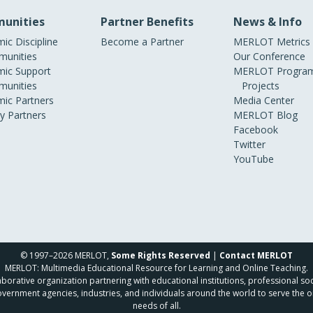
unities
Partner Benefits
News & Info
ic Discipline
Become a Partner
MERLOT Metrics
unities
Our Conference
ic Support
MERLOT Program
unities
Projects
ic Partners
Media Center
ry Partners
MERLOT Blog
Facebook
Twitter
YouTube
© 1997–2026 MERLOT,
Some Rights Reserved
|
Contact MERLOT
MERLOT: Multimedia Educational Resource for Learning and Online Teaching.
borative organization partnering with educational institutions, professional soc
overnment agencies, industries, and individuals around the world to serve the o
needs of all.