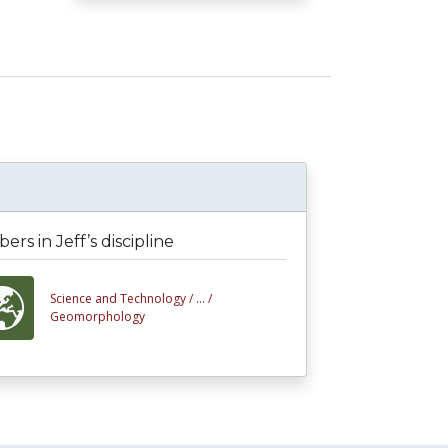
rs in Jeff’s discipline
Science and Technology /
... /
Geomorphology