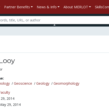
Partner Benefits
News & Info
About MERLOT
SkillsC
nLooy
or
ne:
nology
/
Geoscience
/
Geology
/
Geomorphology
Faculty
 29, 2014
May 29, 2014