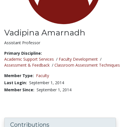
Vadipina Amarnadh
Title:
Assistant Professor
Primary Discipline:
Academic Support Services
/
Faculty Development
/
Assessment & Feedback
/
Classroom Assessment Techniques
Member Type:
Faculty
Last Login:
September 1, 2014
Member Since:
September 1, 2014
Contributions