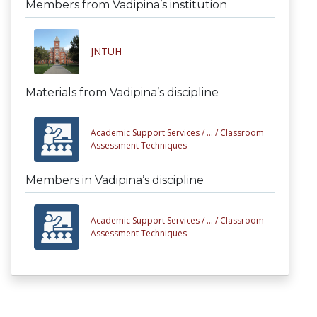
Members from Vadipina’s institution
JNTUH
Materials from Vadipina’s discipline
Academic Support Services /
... /
Classroom
Assessment Techniques
Members in Vadipina’s discipline
Academic Support Services /
... /
Classroom
Assessment Techniques