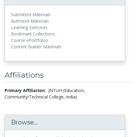
Submitted Materials
Authored Materials
Learning Exercises
Bookmark Collections
Course ePortfolios
Content Builder Materials
Affiliations
Primary Affiliation:
JNTUH (Education,
Community/Technical College, India)
Browse...