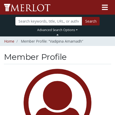
Search
Advanced Search Options
Home
Member Profile: “Vadipina Amarnadh”
Member Profile