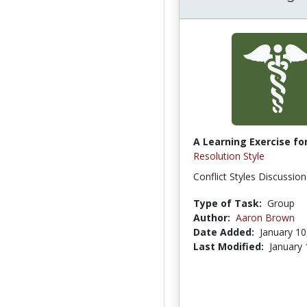
A Learning Exercise for
Resolution Style
Conflict Styles Discussio
Type of Task:
Group
Author:
Aaron Brown
Date Added:
January 10
Last Modified:
January 