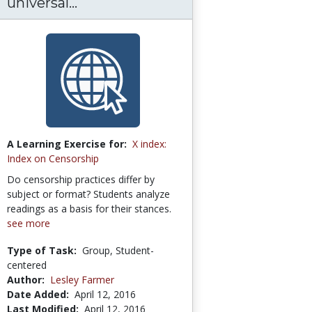
universal...
A Learning Exercise for:
X index:
Index on Censorship
Do censorship practices differ by
subject or format? Students analyze
readings as a basis for their stances.
see more
Type of Task:
Group, Student-
centered
Author:
Lesley Farmer
Date Added:
April 12, 2016
Last Modified:
April 12, 2016