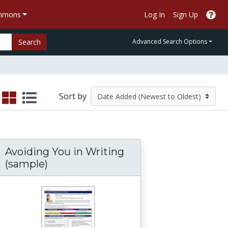
ommons
Log In
Sign Up
Search
Advanced Search Options
Sort by
Avoiding You in Writing
(sample)