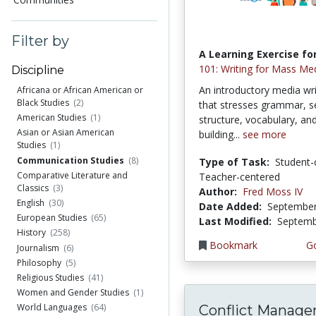
Filter by
A Learning Exercise for
101: Writing for Mass Me
Discipline
An introductory media wri
Africana or African American or
Black Studies
(2)
that stresses grammar, 
American Studies
(1)
structure, vocabulary, and
Asian or Asian American
building...
see more
Studies
(1)
Communication Studies
(8)
Type of Task:
Student-
Comparative Literature and
Teacher-centered
Classics
(3)
Author:
Fred Moss IV
English
(30)
Date Added:
September
European Studies
(65)
Last Modified:
Septemb
History
(258)
Bookmark
Go
Journalism
(6)
Philosophy
(5)
Religious Studies
(41)
Women and Gender Studies
(1)
World Languages
(64)
Conflict Manag