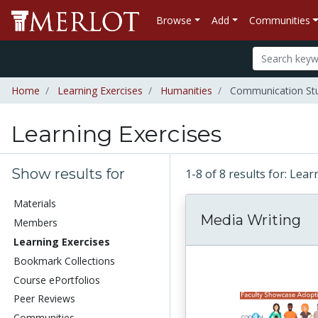
Browse
Add
Communities
Home
Learning Exercises
Humanities
Communication Stu
Learning Exercises
Show results for
1-8 of 8 results for: Lea
Materials
Media Writing
Members
Learning Exercises
Bookmark Collections
Course ePortfolios
Peer Reviews
Communities