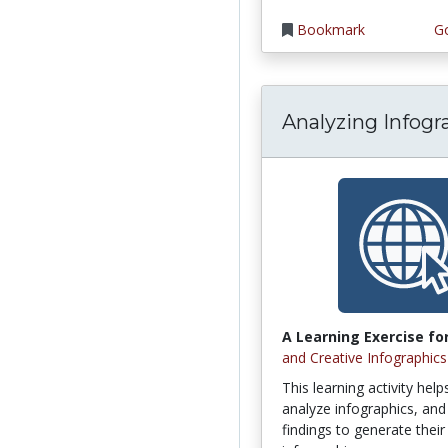
Bookmark
Go
Analyzing Infogr
A Learning Exercise for
and Creative Infographics
This learning activity hel
analyze infographics, and 
findings to generate thei