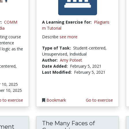
:
COMM
A Learning Exercise for:
Plagiaris
dia
m Tutorial
ting course
Describe
see more
sentence
Type of Task:
Student-centered,
 logic as the
Unsupervised, Individual
Author:
Amy Poteet
centered,
Date Added:
February 5, 2021
Last Modified:
February 5, 2021
 10, 2025
er 10, 2025
 to exercise
Bookmark
Go to exercise
The Many Faces of
ement