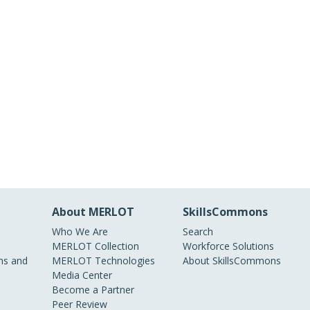
About MERLOT
SkillsCommons
Who We Are
Search
MERLOT Collection
Workforce Solutions
s and
MERLOT Technologies
About SkillsCommons
Media Center
Become a Partner
Peer Review