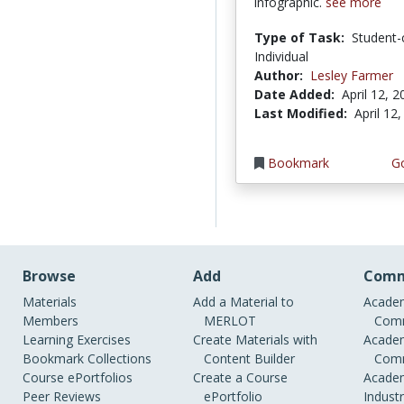
infographic.
see more
Type of Task:
Student-
Individual
Author:
Lesley Farmer
Date Added:
April 12, 
Last Modified:
April 12
Bookmark
Go
Browse
Add
Comm
Materials
Add a Material to
Academ
Members
MERLOT
Comm
Learning Exercises
Create Materials with
Academ
Bookmark Collections
Content Builder
Comm
Course ePortfolios
Create a Course
Academ
Peer Reviews
ePortfolio
Indust