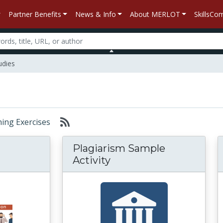
Partner Benefits
News & Info
About MERLOT
SkillsC
dies
rning Exercises
Plagiarism Sample
Activity