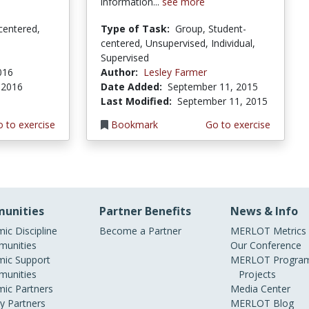
information...
see more
centered,
Type of Task:
Group, Student-
centered, Unsupervised, Individual,
Supervised
2016
Author:
Lesley Farmer
, 2016
Date Added:
September 11, 2015
Last Modified:
September 11, 2015
 to exercise
Bookmark
Go to exercise
unities
Partner Benefits
News & Info
ic Discipline
Become a Partner
MERLOT Metrics
unities
Our Conference
ic Support
MERLOT Program
unities
Projects
ic Partners
Media Center
ry Partners
MERLOT Blog