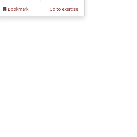
Bookmark
Go to exercise