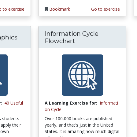
 to exercise
Bookmark
Go to exercise
Information Cycle
aphics
Flowchart
:
40 Useful
A Learning Exercise for:
Informati
on Cycle
ps students
Over 100,000 books are published
apply their
yearly, and that's just in the United
r own
States. It is amazing how much digital