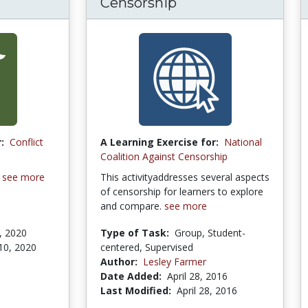
Censorship
:
Conflict
A Learning Exercise for:
National
Coalition Against Censorship
n
see more
This activityaddresses several aspects
of censorship for learners to explore
and compare.
see more
, 2020
Type of Task:
Group, Student-
10, 2020
centered, Supervised
Author:
Lesley Farmer
Date Added:
April 28, 2016
Last Modified:
April 28, 2016