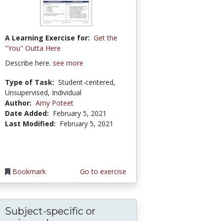
A Learning Exercise for:
Get the
"You" Outta Here
Describe here.
see more
Type of Task:
Student-centered,
Unsupervised, Individual
Author:
Amy Poteet
Date Added:
February 5, 2021
Last Modified:
February 5, 2021
Bookmark
Go to exercise
Subject-specific or