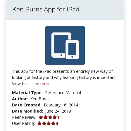
Ken Burns App for iPad
This app for the iPad presents an entirely new way of
looking at history and why learning history is important.
View this...
see more
Material Type:
Reference Material
Author:
Ken Burns
Date Created:
February 16, 2014
Date Modified:
June 24, 2018
4.5 stars
Peer Review:
4.3333335 stars
User Rating: