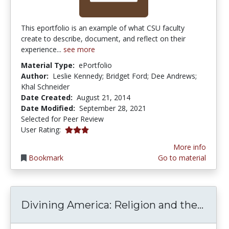
This eportfolio is an example of what CSU faculty
create to describe, document, and reflect on their
experience...
see more
Material Type:
ePortfolio
Author:
Leslie Kennedy; Bridget Ford; Dee Andrews;
Khal Schneider
Date Created:
August 21, 2014
Date Modified:
September 28, 2021
Selected for Peer Review
3.0 stars
User Rating:
More info
Bookmark
Go to material
Divin
Divining America: Religion and the...