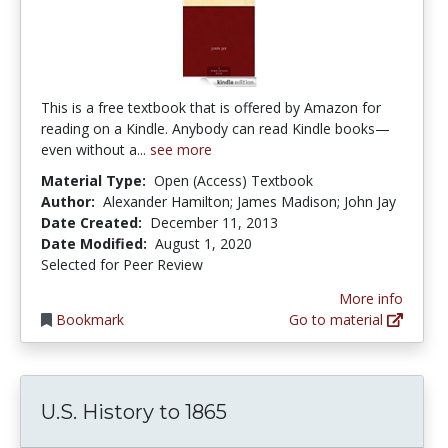
This is a free textbook that is offered by Amazon for
reading on a Kindle. Anybody can read Kindle books—
even without a...
see more
Material Type:
Open (Access) Textbook
Author:
Alexander Hamilton; James Madison; John Jay
Date Created:
December 11, 2013
Date Modified:
August 1, 2020
Selected for Peer Review
More info
Bookmark
Go to material
U.S. History to 1865