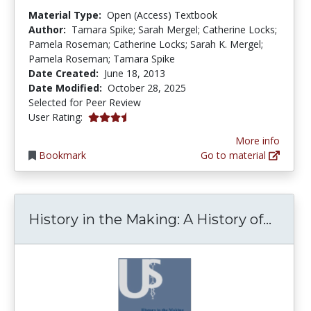
Material Type:
Open (Access) Textbook
Author:
Tamara Spike; Sarah Mergel; Catherine Locks;
Pamela Roseman; Catherine Locks; Sarah K. Mergel;
Pamela Roseman; Tamara Spike
Date Created:
June 18, 2013
Date Modified:
October 28, 2025
Selected for Peer Review
3.25 stars
User Rating:
More info
Bookmark
Go to material
Histo
History in the Making: A History of...