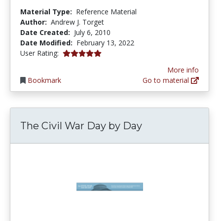
Material Type:
Reference Material
Author:
Andrew J. Torget
Date Created:
July 6, 2010
Date Modified:
February 13, 2022
5.0 stars
User Rating:
More info
Bookmark
Go to material
The Civil War Day by Day