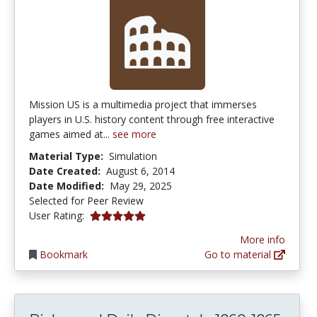
Mission US is a multimedia project that immerses
players in U.S. history content through free interactive
games aimed at...
see more
Material Type:
Simulation
Date Created:
August 6, 2014
Date Modified:
May 29, 2025
Selected for Peer Review
5.0 stars
User Rating:
More info
Bookmark
Go to material