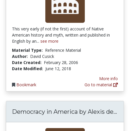
This very early (if not the first) account of Native
American history and myth, written and published in
English by an...
see more
Material Type:
Reference Material
Author:
David Cusick
Date Created:
February 28, 2006
Date Modified:
June 12, 2018
More info
Bookmark
Go to material
Demo
Democracy in America by Alexis de...