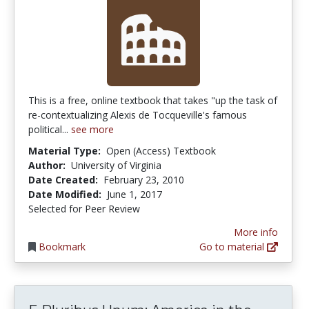
This is a free, online textbook that takes "up the task of
re-contextualizing Alexis de Tocqueville's famous
political...
see more
Material Type:
Open (Access) Textbook
Author:
University of Virginia
Date Created:
February 23, 2010
Date Modified:
June 1, 2017
Selected for Peer Review
More info
Bookmark
Go to material