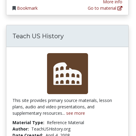
More info
Bookmark
Go to material
Teach US History
This site provides primary source materials, lesson
plans, audio and video presentations, and
supplementary resources...
see more
Material Type:
Reference Material
Author:
TeachUSHistory.org
Date Created:
April 4, 2008