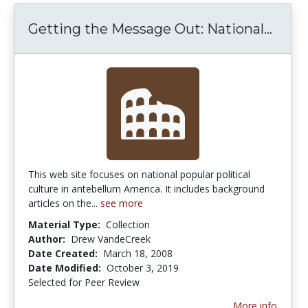
Getti
Getting the Message Out: National...
This web site focuses on national popular political
culture in antebellum America. It includes background
articles on the...
see more
Material Type:
Collection
Author:
Drew VandeCreek
Date Created:
March 18, 2008
Date Modified:
October 3, 2019
Selected for Peer Review
More info