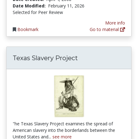
Date Modified:
February 11, 2026
Selected for Peer Review
More info
Bookmark
Go to material
Texas Slavery Project
"he Texas Slavery Project examines the spread of
American slavery into the borderlands between the
United States and...
see more