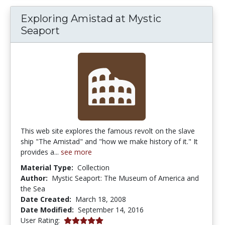
Exploring Amistad at Mystic
Seaport
This web site explores the famous revolt on the slave
ship "The Amistad" and "how we make history of it." It
provides a...
see more
Material Type:
Collection
Author:
Mystic Seaport: The Museum of America and
the Sea
Date Created:
March 18, 2008
Date Modified:
September 14, 2016
5.0 stars
User Rating: