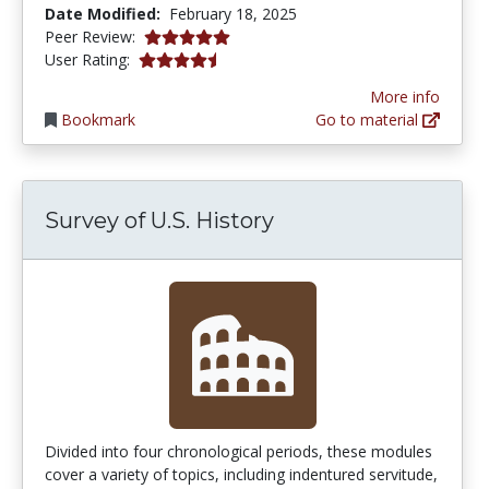
Date Modified:
February 18, 2025
5.0 stars
Peer Review:
4.5 stars
User Rating:
More info
Bookmark
Go to material
Survey of U.S. History
Divided into four chronological periods, these modules
cover a variety of topics, including indentured servitude,