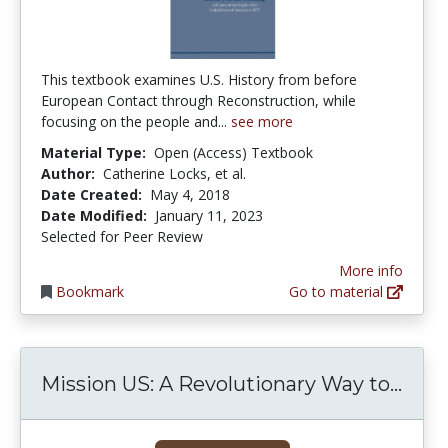
This textbook examines U.S. History from before
European Contact through Reconstruction, while
focusing on the people and...
see more
Material Type:
Open (Access) Textbook
Author:
Catherine Locks, et al.
Date Created:
May 4, 2018
Date Modified:
January 11, 2023
Selected for Peer Review
More info
Bookmark
Go to material
Miss
Mission US: A Revolutionary Way to...