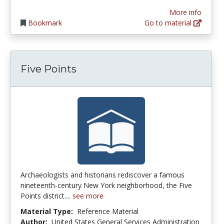
More info
Bookmark
Go to material
Five Points
Archaeologists and historians rediscover a famous
nineteenth-century New York neighborhood, the Five
Points district....
see more
Material Type:
Reference Material
Author:
United States General Services Administration