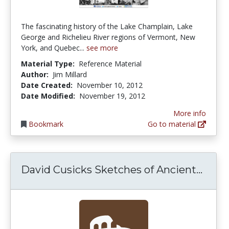
The fascinating history of the Lake Champlain, Lake
George and Richelieu River regions of Vermont, New
York, and Quebec...
see more
Material Type:
Reference Material
Author:
Jim Millard
Date Created:
November 10, 2012
Date Modified:
November 19, 2012
More info
Bookmark
Go to material
David
David Cusicks Sketches of Ancient...