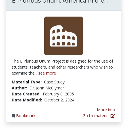
E Pluri
E Pluribus Unum: America in the...
The E Pluribus Unum Project is designed for the use of
students, teachers, and other researchers who wish to
examine the...
see more
Material Type:
Case Study
Author:
Dr. John McClymer
Date Created:
February 8, 2005
Date Modified:
October 2, 2024
More info
Bookmark
Go to material