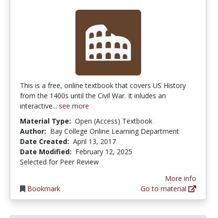
This is a free, online textbook that covers US History
from the 1400s until the Civil War. It inludes an
interactive...
see more
Material Type:
Open (Access) Textbook
Author:
Bay College Online Learning Department
Date Created:
April 13, 2017
Date Modified:
February 12, 2025
Selected for Peer Review
More info
Bookmark
Go to material