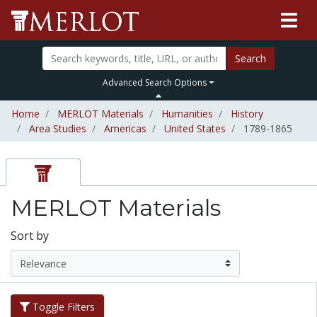
Search
Advanced Search Options
Home
MERLOT Materials
Humanities
History
Area Studies
Americas
United States
1789-1865
MERLOT Materials
Sort by
Toggle Filters