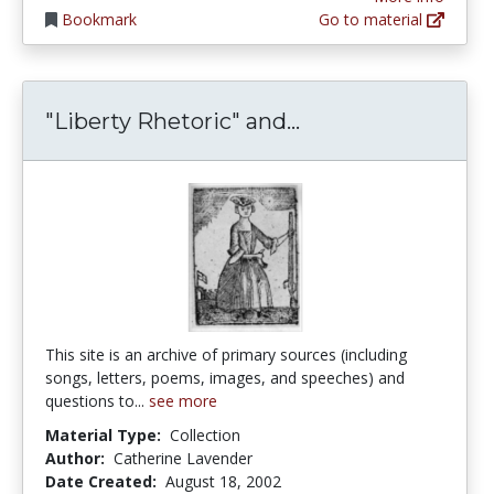
Bookmark
Go to material
"Liberty Rhetori
"Liberty Rhetoric" and...
This site is an archive of primary sources (including
songs, letters, poems, images, and speeches) and
questions to...
see more
Material Type:
Collection
Author:
Catherine Lavender
Date Created:
August 18, 2002