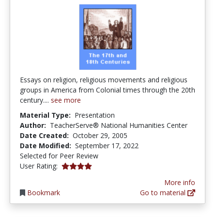
Essays on religion, religious movements and religious
groups in America from Colonial times through the 20th
century....
see more
Material Type:
Presentation
Author:
TeacherServe® National Humanities Center
Date Created:
October 29, 2005
Date Modified:
September 17, 2022
Selected for Peer Review
4.0 stars
User Rating:
More info
Bookmark
Go to material