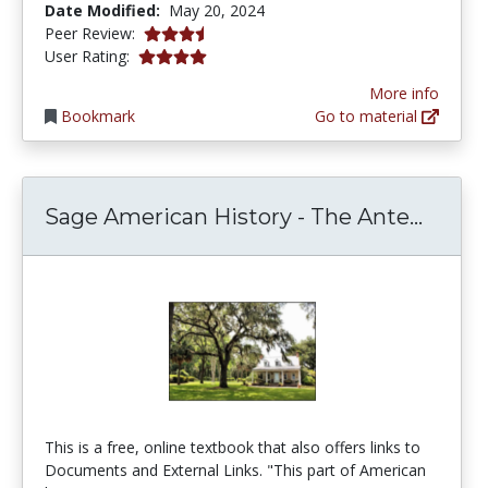
Date Modified:
May 20, 2024
3.75 stars
Peer Review:
4.0 stars
User Rating:
More info
Bookmark
Go to material
Sage A
Sage American History - The Ante...
This is a free, online textbook that also offers links to
Documents and External Links. "This part of American