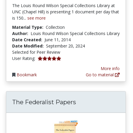
The Louis Round Wilson Special Collections Library at
UNC (Chapel Hill) is presenting 1 document per day that
is 150...
see more
Material Type:
Collection
Author:
Louis Round Wilson Special Collections Library
Date Created:
June 11, 2014
Date Modified:
September 20, 2024
Selected for Peer Review
5.0 stars
User Rating:
More info
Bookmark
Go to material
The Federalist Papers