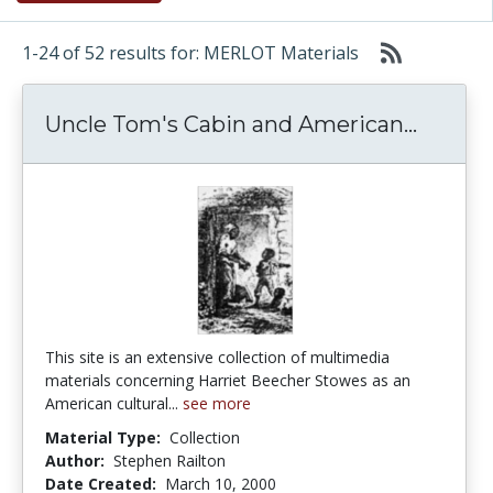
1-24 of 52 results for: MERLOT Materials
Uncle 
Uncle Tom's Cabin and American...
This site is an extensive collection of multimedia
materials concerning Harriet Beecher Stowes as an
American cultural...
see more
Material Type:
Collection
Author:
Stephen Railton
Date Created:
March 10, 2000