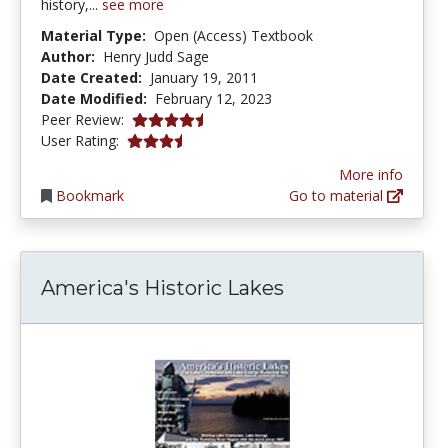
history,...
see more
Material Type:
Open (Access) Textbook
Author:
Henry Judd Sage
Date Created:
January 19, 2011
Date Modified:
February 12, 2023
4.25 stars
Peer Review:
3.2 stars
User Rating:
More info
Bookmark
Go to material
America's Historic Lakes