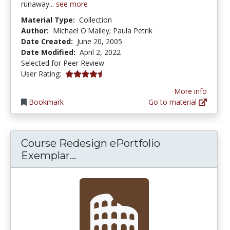
runaway...
see more
Material Type:
Collection
Author:
Michael O'Malley; Paula Petrik
Date Created:
June 20, 2005
Date Modified:
April 2, 2022
Selected for Peer Review
4.5 stars
User Rating:
More info
Bookmark
Go to material
Course Redesign ePortfolio
Course Redesign ePortfolio Exe
Exemplar...