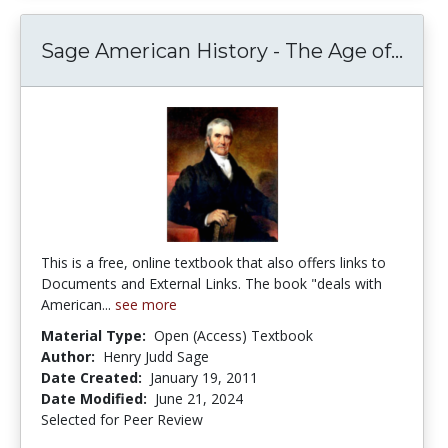
Sage
Sage American History - The Age of...
This is a free, online textbook that also offers links to
Documents and External Links. The book "deals with
American...
see more
Material Type:
Open (Access) Textbook
Author:
Henry Judd Sage
Date Created:
January 19, 2011
Date Modified:
June 21, 2024
Selected for Peer Review