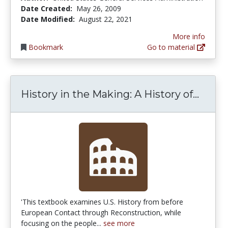
Date Created:
May 26, 2009
Date Modified:
August 22, 2021
More info
Bookmark
Go to material
Histo
History in the Making: A History of...
'This textbook examines U.S. History from before
European Contact through Reconstruction, while
focusing on the people...
see more