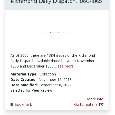
Richmond Daily Dispatch, 1860-1865
As of 2005, there are 1384 issues of the Richmond
Daily Dispatch available dated between November
1860 and December 1865....
see more
Material Type:
Collection
Date Created:
November 12, 2013
Date Modified:
September 6, 2022
Selected for Peer Review
More info
Bookmark
Go to material