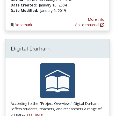
Date Created:
January 16, 2004
Date Modified:
January 6, 2019
More info
Bookmark
Go to material
Digital Durham
According to the "Project Overview," Digital Durham
"offers students, teachers, and researchers a range of
primary...
see more