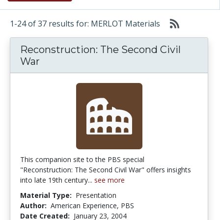
1-24 of 37 results for: MERLOT Materials
Reconstruction: The Second Civil
War
This companion site to the PBS special
"Reconstruction: The Second Civil War" offers insights
into late 19th century...
see more
Material Type:
Presentation
Author:
American Experience, PBS
Date Created:
January 23, 2004