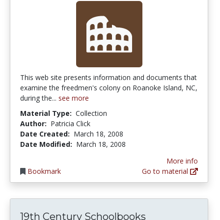
This web site presents information and documents that
examine the freedmen's colony on Roanoke Island, NC,
during the...
see more
Material Type:
Collection
Author:
Patricia Click
Date Created:
March 18, 2008
Date Modified:
March 18, 2008
More info
Bookmark
Go to material
19th Century Schoolbooks