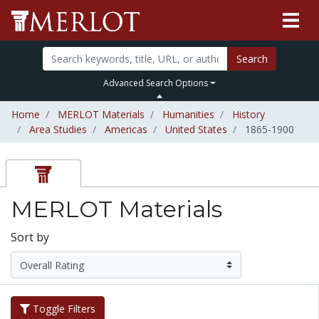
Search
Advanced Search Options
Home
MERLOT Materials
Humanities
History
Area Studies
Americas
United States
1865-1900
MERLOT Materials
Sort by
Toggle Filters