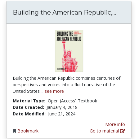
Buildin
Building the American Republic,...
Building the American Republic combines centuries of
perspectives and voices into a fluid narrative of the
United States....
see more
Material Type:
Open (Access) Textbook
Date Created:
January 4, 2018
Date Modified:
June 21, 2024
More info
Bookmark
Go to material