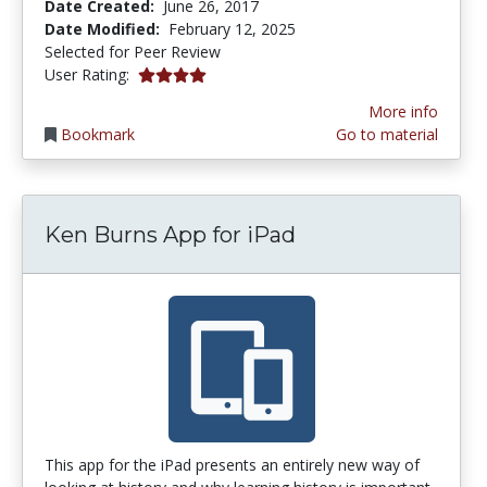
Date Created:
June 26, 2017
Date Modified:
February 12, 2025
Selected for Peer Review
4.0 stars
User Rating:
More info
Bookmark
Go to material
Ken Burns App for iPad
This app for the iPad presents an entirely new way of