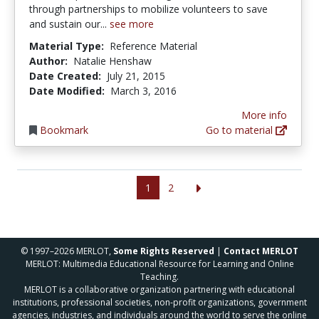
through partnerships to mobilize volunteers to save
and sustain our...
see more
Material Type:
Reference Material
Author:
Natalie Henshaw
Date Created:
July 21, 2015
Date Modified:
March 3, 2016
More info
Bookmark
Go to material
1
2
© 1997–2026 MERLOT,
Some Rights Reserved
|
Contact MERLOT
MERLOT: Multimedia Educational Resource for Learning and Online
Teaching.
MERLOT is a collaborative organization partnering with educational
institutions, professional societies, non-profit organizations, government
agencies, industries, and individuals around the world to serve the online