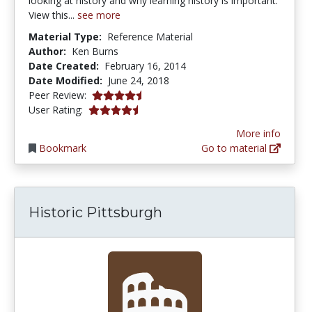
looking at history and why learning history is important.
View this...
see more
Material Type:
Reference Material
Author:
Ken Burns
Date Created:
February 16, 2014
Date Modified:
June 24, 2018
4.5 stars
Peer Review:
4.3333335 stars
User Rating:
More info
Bookmark
Go to material
Historic Pittsburgh