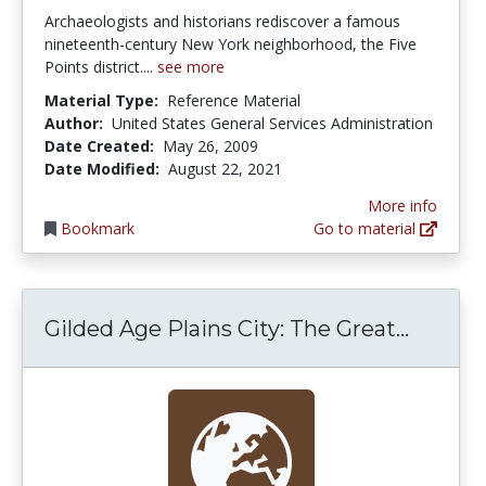
Archaeologists and historians rediscover a famous
nineteenth-century New York neighborhood, the Five
Points district....
see more
Material Type:
Reference Material
Author:
United States General Services Administration
Date Created:
May 26, 2009
Date Modified:
August 22, 2021
More info
Bookmark
Go to material
Gilded 
Gilded Age Plains City: The Great...