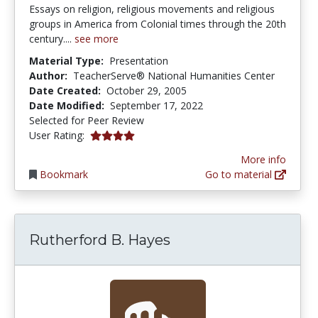
Essays on religion, religious movements and religious
groups in America from Colonial times through the 20th
century....
see more
Material Type:
Presentation
Author:
TeacherServe® National Humanities Center
Date Created:
October 29, 2005
Date Modified:
September 17, 2022
Selected for Peer Review
4.0 stars
User Rating:
More info
Bookmark
Go to material
Rutherford B. Hayes