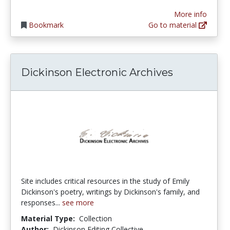
More info
Bookmark
Go to material
Dickinson Electronic Archives
Site includes critical resources in the study of Emily
Dickinson's poetry, writings by Dickinson's family, and
responses...
see more
Material Type:
Collection
Author:
Dickinson Editing Collective