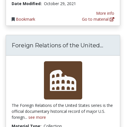
Date Modified:
October 29, 2021
More info
Bookmark
Go to material
Foreign 
Foreign Relations of the United...
The Foreign Relations of the United States series is the
official documentary historical record of major U.S.
foreign...
see more
Material Type:
Collection