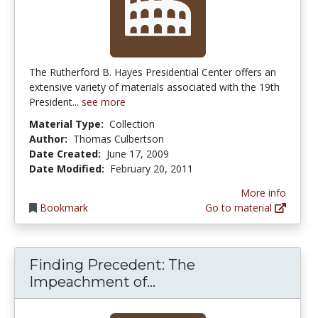
The Rutherford B. Hayes Presidential Center offers an
extensive variety of materials associated with the 19th
President...
see more
Material Type:
Collection
Author:
Thomas Culbertson
Date Created:
June 17, 2009
Date Modified:
February 20, 2011
More info
Bookmark
Go to material
Finding Precedent: The
Finding Precedent: T
Impeachment of...