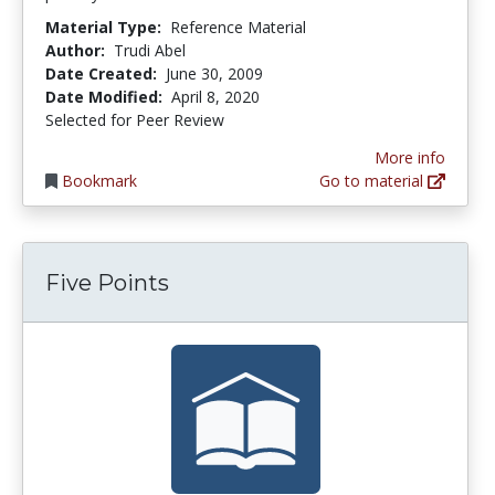
Material Type:
Reference Material
Author:
Trudi Abel
Date Created:
June 30, 2009
Date Modified:
April 8, 2020
Selected for Peer Review
More info
Bookmark
Go to material
Five Points