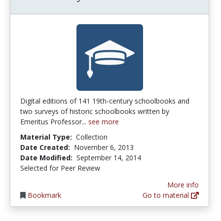
Digital editions of 141 19th-century schoolbooks and
two surveys of historic schoolbooks written by
Emeritus Professor...
see more
Material Type:
Collection
Date Created:
November 6, 2013
Date Modified:
September 14, 2014
Selected for Peer Review
More info
Bookmark
Go to material