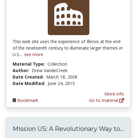
This web site uses the experience of Illinois at the end
of the nineteenth century to illuminate larger themes in
U.S....
see more
Material Type:
Collection
Author:
Drew VandeCreek
Date Created:
March 18, 2008
Date Modified:
June 24, 2015
More info
Bookmark
Go to material
Miss
Mission US: A Revolutionary Way to...