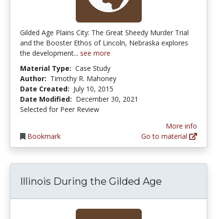
Gilded Age Plains City: The Great Sheedy Murder Trial
and the Booster Ethos of Lincoln, Nebraska explores
the development...
see more
Material Type:
Case Study
Author:
Timothy R. Mahoney
Date Created:
July 10, 2015
Date Modified:
December 30, 2021
Selected for Peer Review
More info
Bookmark
Go to material
Illinois During the Gilded Age