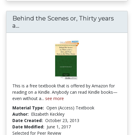
Behind the Scenes or, Thirty years
Behind the Scenes or, Thirty years a sl
a...
This is a free textbook that is offered by Amazon for
reading on a Kindle. Anybody can read Kindle books—
even without a...
see more
Material Type:
Open (Access) Textbook
Author:
Elizabeth Keckley
Date Created:
October 23, 2013
Date Modified:
June 1, 2017
Selected for Peer Review