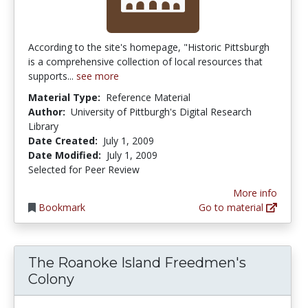
According to the site's homepage, "Historic Pittsburgh
is a comprehensive collection of local resources that
supports...
see more
Material Type:
Reference Material
Author:
University of Pittburgh's Digital Research
Library
Date Created:
July 1, 2009
Date Modified:
July 1, 2009
Selected for Peer Review
More info
Bookmark
Go to material
The Roanoke Island Freedmen's
Colony