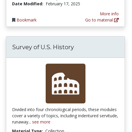
Date Modified:
February 17, 2025
More info
Bookmark
Go to material
Survey of U.S. History
Divided into four chronological periods, these modules
cover a variety of topics, including indentured servitude,
runaway...
see more
Material Type:
Collection