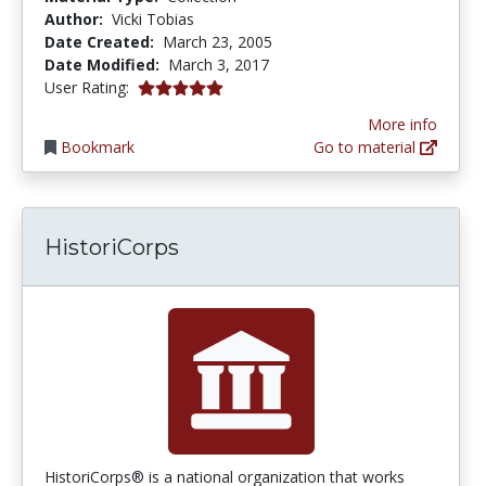
Author:
Vicki Tobias
Date Created:
March 23, 2005
Date Modified:
March 3, 2017
5.0 stars
User Rating:
More info
Bookmark
Go to material
HistoriCorps
HistoriCorps® is a national organization that works