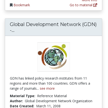
Bookmark
Go to material
Global Development Network (GDN)
Global Development Network (GDN) - Fr
-...
GDN has linked policy research institutes from 11
regions and more than 100 countries. GDN offers a
range of journals...
see more
Material Type:
Reference Material
Author:
Global Development Network Organization
Date Created:
March 11, 2008