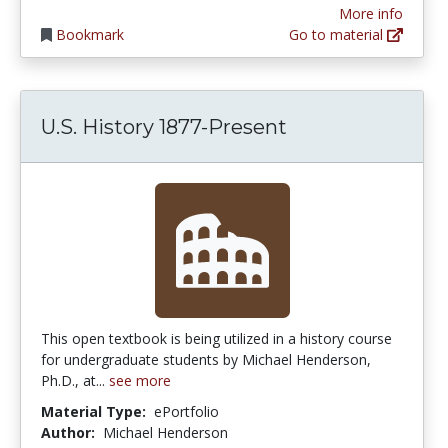
More info
Bookmark
Go to material
U.S. History 1877-Present
This open textbook is being utilized in a history course
for undergraduate students by Michael Henderson,
Ph.D., at...
see more
Material Type:
ePortfolio
Author:
Michael Henderson