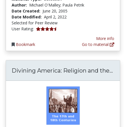
Author:
Michael O'Malley; Paula Petrik
Date Created:
June 20, 2005
Date Modified:
April 2, 2022
Selected for Peer Review
4.5 stars
User Rating:
More info
Bookmark
Go to material
Divin
Divining America: Religion and the...