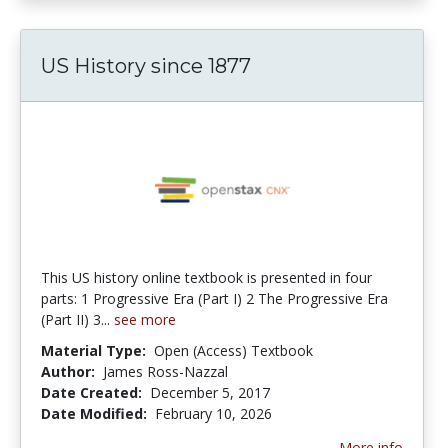
US History since 1877
This US history online textbook is presented in four
parts: 1 Progressive Era (Part I) 2 The Progressive Era
(Part II) 3...
see more
Material Type:
Open (Access) Textbook
Author:
James Ross-Nazzal
Date Created:
December 5, 2017
Date Modified:
February 10, 2026
More info