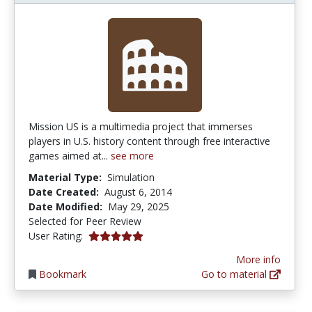
Mission US is a multimedia project that immerses
players in U.S. history content through free interactive
games aimed at...
see more
Material Type:
Simulation
Date Created:
August 6, 2014
Date Modified:
May 29, 2025
Selected for Peer Review
5.0 stars
User Rating:
More info
Bookmark
Go to material