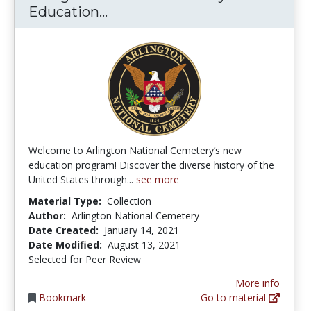
Arlington National Cemetery
Education...
Welcome to Arlington National Cemetery’s new
education program! Discover the diverse history of the
United States through...
see more
Material Type:
Collection
Author:
Arlington National Cemetery
Date Created:
January 14, 2021
Date Modified:
August 13, 2021
Selected for Peer Review
More info
Bookmark
Go to material