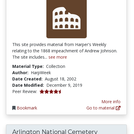
This site provides material from Harper's Weekly
relating to the 1868 impeachment of Andrew Johnson.
The site includes...
see more
Material Type:
Collection
Author:
HarpWeek
Date Created:
August 18, 2002
Date Modified:
December 9, 2019
4.75 stars
Peer Review:
More info
Bookmark
Go to material
Arlington National Cemetery