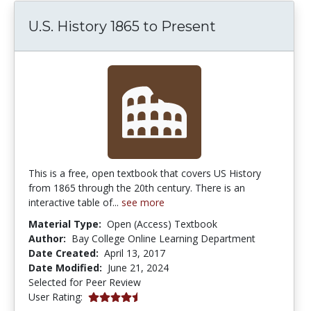
U.S. History 1865 to Present
This is a free, open textbook that covers US History
from 1865 through the 20th century. There is an
interactive table of...
see more
Material Type:
Open (Access) Textbook
Author:
Bay College Online Learning Department
Date Created:
April 13, 2017
Date Modified:
June 21, 2024
Selected for Peer Review
4.25 stars
User Rating: