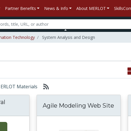
Partner Benefits
News & Info
About MERLOT
SkillsC
mation Technology
System Analysis and Design
 MERLOT Materials
al
Agile Modeling Web Site