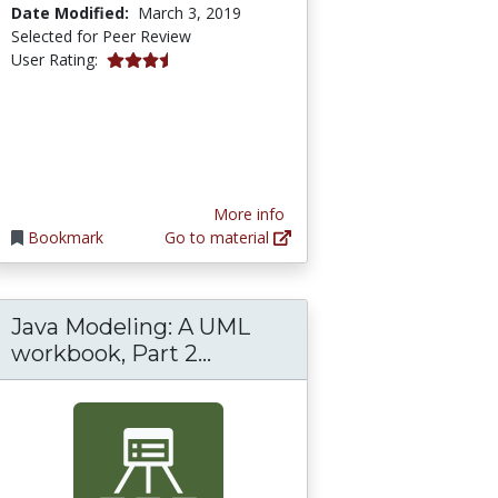
Date Modified:
March 3, 2019
Selected for Peer Review
3.6666667 stars
User Rating:
More info
Bookmark
Go to material
Java Modeling: A UML
g: A UML workbook, Part 1 Introduction to s
Java Modeling: A UML work
workbook, Part 2...