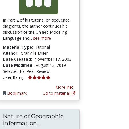
In Part 2 of his tutorial on sequence
diagrams, the author continues his
discussion of the Unified Modeling
Language and...
see more
Material Type:
Tutorial
Author:
Granville Miller
Date Created:
November 17, 2003
Date Modified:
August 13, 2019
Selected for Peer Review
5.0 stars
User Rating:
More info
Bookmark
Go to material
Nature of Geographic
Nature of Geographic Informat
Information...