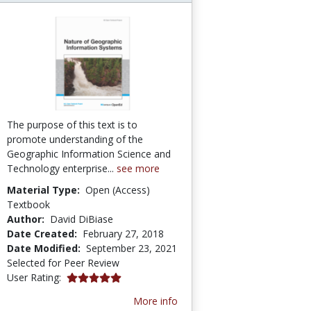
The purpose of this text is to
promote understanding of the
Geographic Information Science and
Technology enterprise...
see more
Material Type:
Open (Access)
Textbook
Author:
David DiBiase
Date Created:
February 27, 2018
Date Modified:
September 23, 2021
Selected for Peer Review
5.0 stars
User Rating:
More info