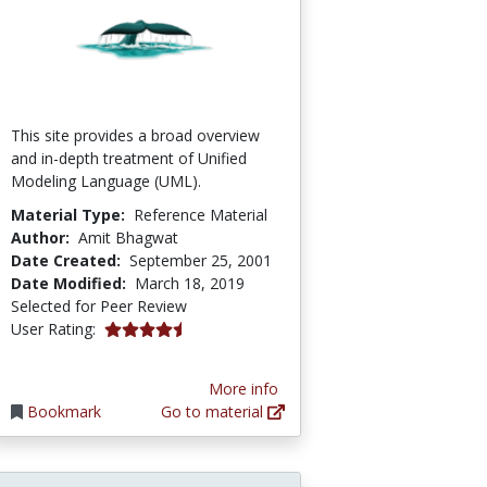
This site provides a broad overview
and in-depth treatment of Unified
Modeling Language (UML).
Material Type:
Reference Material
Author:
Amit Bhagwat
Date Created:
September 25, 2001
Date Modified:
March 18, 2019
Selected for Peer Review
4.6 stars
User Rating:
More info
Bookmark
Go to material