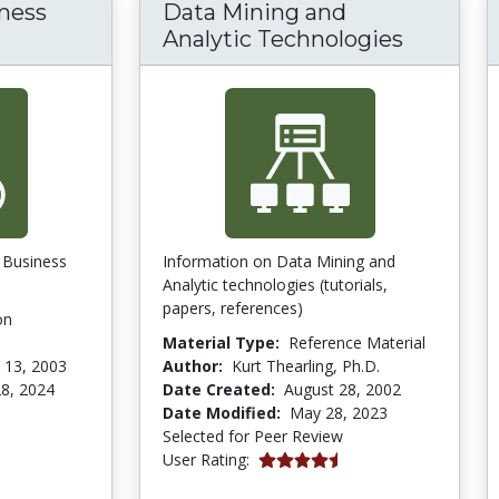
ness
Data Mining and
om Business Process Reengineering (BPR) ar
Analytic Technologies
n Business
Information on Data Mining and
Analytic technologies (tutorials,
papers, references)
on
Material Type:
Reference Material
 13, 2003
Author:
Kurt Thearling, Ph.D.
8, 2024
Date Created:
August 28, 2002
Date Modified:
May 28, 2023
Selected for Peer Review
4.5 stars
User Rating: