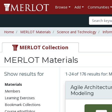
Browse
Add
Communities
Home
MERLOT Materials
Science and Technology
Infor
MERLOT Collection
MERLOT Materials
Show results for
1-24 of 176 results for:
Materials
Agile Architectur
Members
Modeling
Learning Exercises
Bookmark Collections
Course ePortfolios