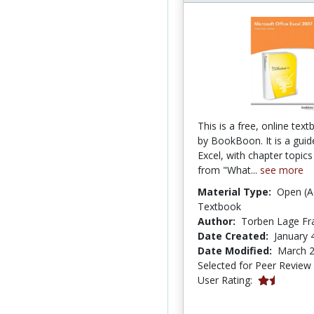
This is a free, online tex
by BookBoon. It is a guid
Excel, with chapter topics
from "What...
see more
Material Type:
Open (A
Textbook
Author:
Torben Lage Fr
Date Created:
January 
Date Modified:
March 2
Selected for Peer Review
1.6666666 s
User Rating: