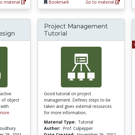
o material
Bookmark
Go to material
Project Management
esign
Tutorial
ractive
Good tutorial on project
n of object
management. Defines steps to be
 with
taken and gives external resources
more
for more information.
Material Type:
Tutorial
houdhury
Author:
Prof. Culpepper
r 29, 2001
Date Created:
November 26, 2002