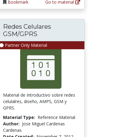
Bookmark
Go to material
Redes Celulares
GSM/GPRS
Partner Only Material
Material de Introductivo sobre redes
celulalres, diseño, AMPS, GSM y
GPRS.
Material Type:
Reference Material
Author:
Jose Miguel Cardenas
Cardenas
Date Created:
November 7, 2012