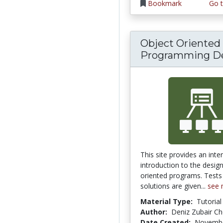
Bookmark
Go t
Object Oriented
Programming D
This site provides an inte
introduction to the desig
oriented programs. Tests
solutions are given...
see 
Material Type:
Tutorial
Author:
Deniz Zubair C
Date Created:
Novembe