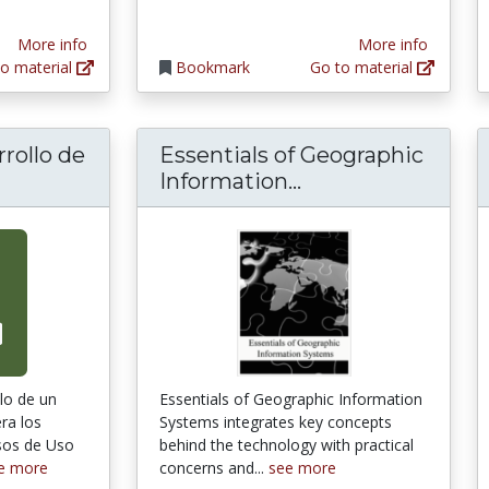
More info
More info
o material
Bookmark
Go to material
rollo de
Essentials of Geographic
Essentials of Ge
Information...
llo de un
Essentials of Geographic Information
ra los
Systems integrates key concepts
sos de Uso
behind the technology with practical
e more
concerns and...
see more