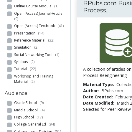
BPubs.com Busi
Online Course Module
(1)
BPubs.c
Process...
Open (Access) Journal-Article
(9)
Open (Access) Textbook
(41)
Presentation
(14)
Reference Material
(32)
Simulation
(2)
Social Networking Tool
(1)
Syllabus
(2)
A collection of articles o
Tutorial
(22)
Process Reengineering
Workshop and Training
Material
(2)
Material Type:
Collecti
Author:
BPubs.com
Audience
Date Created:
February
Date Modified:
March 2
Grade School
(9)
Selected for Peer Review
Middle School
(4)
High School
(17)
College General Ed
(94)
College Lower Division
(51)