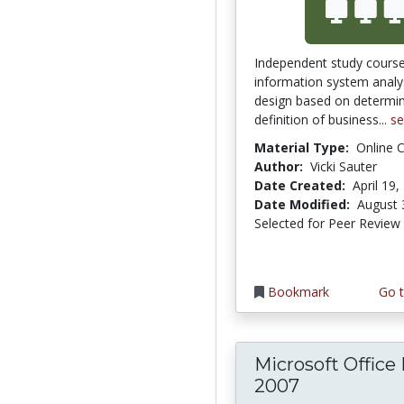
Independent study course
information system analy
design based on determi
definition of business...
s
Material Type:
Online 
Author:
Vicki Sauter
Date Created:
April 19,
Date Modified:
August 
Selected for Peer Review
Bookmark
Go t
Microsoft Office
2007