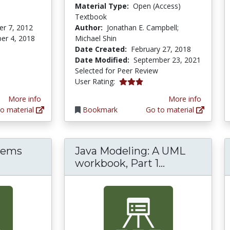
Material Type:
Open (Access)
Textbook
r 7, 2012
Author:
Jonathan E. Campbell;
er 4, 2018
Michael Shin
Date Created:
February 27, 2018
Date Modified:
September 23, 2021
Selected for Peer Review
3.0 stars
User Rating:
More info
More info
o material
Bookmark
Go to material
tems
Java Modeling: A UML
Java Modelin
workbook, Part 1...