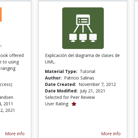
tbook offered
Explicación del diagrama de clases de
e to using
UML.
 ranging
Material Type:
Tutorial
Author:
Patricio Salinas
ccess)
Date Created:
November 7, 2012
Date Modified:
July 21, 2021
andsen
Selected for Peer Review
1.0 stars
4, 2011
User Rating:
2, 2021
tars
More info
More info