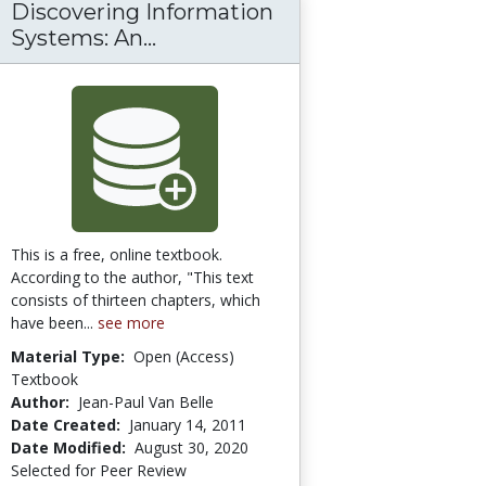
Discovering Information
ticles
Discovering Information Syste
Systems: An...
This is a free, online textbook.
According to the author, "This text
consists of thirteen chapters, which
have been...
see more
Material Type:
Open (Access)
Textbook
Author:
Jean-Paul Van Belle
Date Created:
January 14, 2011
Date Modified:
August 30, 2020
Selected for Peer Review