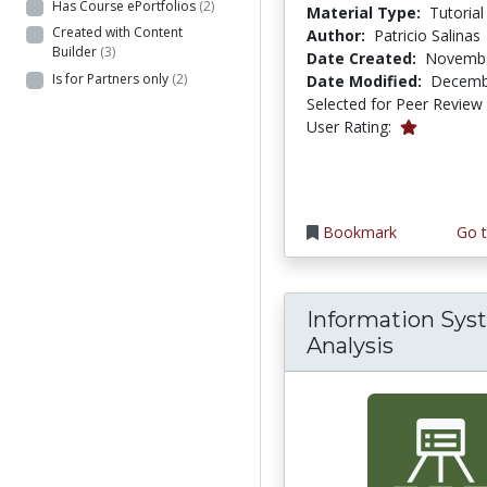
Has Course ePortfolios
(2)
Material Type:
Tutorial
Created with Content
Author:
Patricio Salinas
Builder
(3)
Date Created:
Novembe
Is for Partners only
(2)
Date Modified:
Decemb
Selected for Peer Review
1.0 stars
User Rating:
Bookmark
Go t
Information Sys
Analysis