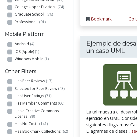
College Upper Division
(74)
Graduate School
(76)
Bookmark
Go t
Professional
(91)
Mobile Platform
Ejemplo de desar
Android
(4)
un caso UML
iOS (Apple)
(1)
Windows Mobile
(1)
Other Filters
Has Peer Reviews
(17)
Selected for Peer Review
(43)
Has User Ratings
(71)
Has Member Comments
(66)
Has a Creative Commons
La url muestra el desarro
License
(39)
ejercicio en UML. Conside
Has No Cost
(141)
siguientes diagramas: Ca
Diagramas de clases...
se
Has Bookmark Collections
(62)