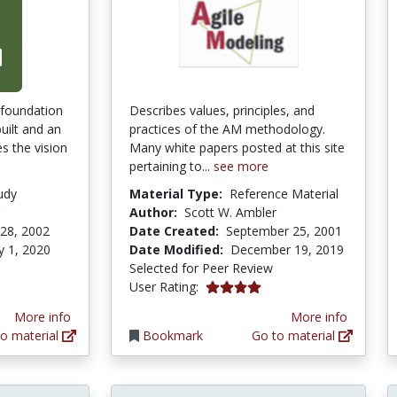
 foundation
Describes values, principles, and
uilt and an
practices of the AM methodology.
s the vision
Many white papers posted at this site
pertaining to...
see more
udy
Material Type:
Reference Material
Author:
Scott W. Ambler
28, 2002
Date Created:
September 25, 2001
y 1, 2020
Date Modified:
December 19, 2019
Selected for Peer Review
4.0 stars
User Rating:
More info
More info
o material
Bookmark
Go to material