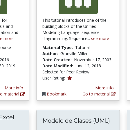
 for
This tutorial introduces one of the
sis and
building blocks of the Unified
nation and
Modeling Language: sequence
ee more
diagramming. Sequence...
see more
Course
Material Type:
Tutorial
Author:
Granville Miller
 2016
Date Created:
November 17, 2003
30, 2019
Date Modified:
June 12, 2018
Selected for Peer Review
1.0 stars
User Rating:
More info
More info
o material
Bookmark
Go to material
 Excel
Modelo de Clases (UML)