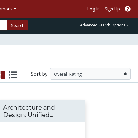
ommons
Log In
Sign Up
Search
Advanced Search Options
Sort by
Architecture and
Architecture and Design: U
Design: Unified...