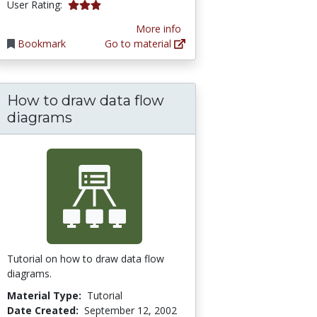
3.0 stars
User Rating:
More info
Bookmark
Go to material
How to draw data flow
ographic Information Systems
diagrams
Tutorial on how to draw data flow
diagrams.
Material Type:
Tutorial
Date Created:
September 12, 2002