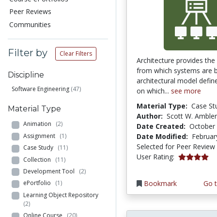
Peer Reviews
Communities
Filter by
Clear Filters
Architecture provides the
from which systems are b
Discipline
architectural model define
Software Engineering
(47)
on which...
see more
Material Type:
Case St
Material Type
Author:
Scott W. Ambler
Animation
(2)
Date Created:
October 
Assignment
(1)
Date Modified:
Februar
Selected for Peer Review
Case Study
(11)
4.0 stars
User Rating:
Collection
(11)
Development Tool
(2)
Bookmark
Go t
ePortfolio
(1)
Learning Object Repository
(2)
Online Course
(20)