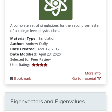
A complete set of simulations for the second semester
of a college level physics class.
Material Type:
Simulation
Author:
Andrew Duffy
Date Created:
April 17, 2012
Date Modified:
April 23, 2020
Selected for Peer Review
4.0 stars
User Rating:
More info
Bookmark
Go to material
Eigenvectors and Eigenvalues