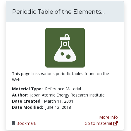
Periodic 
Periodic Table of the Elements...
This page links various periodic tables found on the
Web.
Material Type:
Reference Material
Author:
Japan Atomic Energy Research Institute
Date Created:
March 11, 2001
Date Modified:
June 12, 2018
More info
Bookmark
Go to material