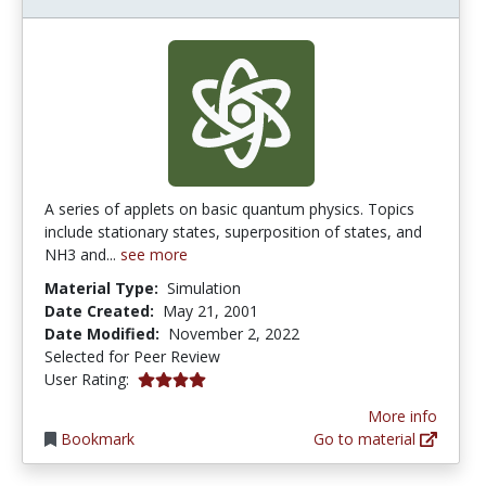
A series of applets on basic quantum physics. Topics
include stationary states, superposition of states, and
NH3 and...
see more
Material Type:
Simulation
Date Created:
May 21, 2001
Date Modified:
November 2, 2022
Selected for Peer Review
4.0 stars
User Rating:
More info
Bookmark
Go to material