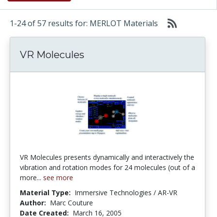
1-24 of 57 results for: MERLOT Materials
VR Molecules
VR Molecules presents dynamically and interactively the
vibration and rotation modes for 24 molecules (out of a
more...
see more
Material Type:
Immersive Technologies / AR-VR
Author:
Marc Couture
Date Created:
March 16, 2005