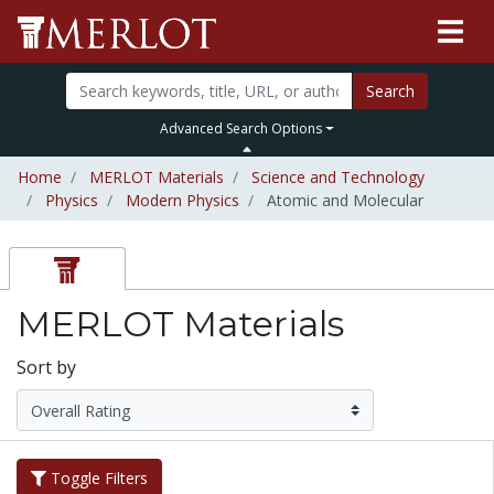
Search
Advanced Search Options
Home
MERLOT Materials
Science and Technology
Physics
Modern Physics
Atomic and Molecular
MERLOT Materials
Sort by
Toggle Filters