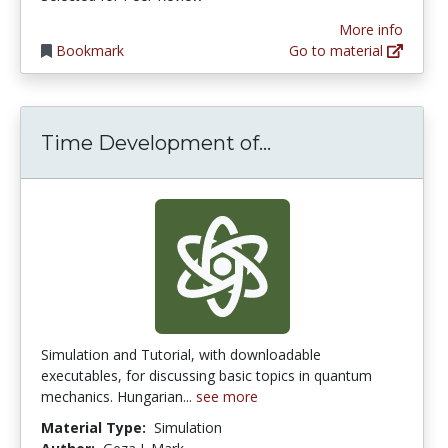
More info
Bookmark
Go to material
Time Developmen
Time Development of...
Simulation and Tutorial, with downloadable
executables, for discussing basic topics in quantum
mechanics. Hungarian...
see more
Material Type:
Simulation