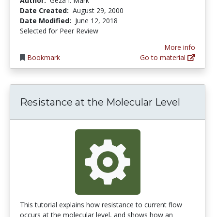
Author:
Geza I. Mark
Date Created:
August 29, 2000
Date Modified:
June 12, 2018
Selected for Peer Review
More info
Bookmark
Go to material
Resistance at the Molecular Level
This tutorial explains how resistance to current flow
occurs at the molecular level, and shows how an