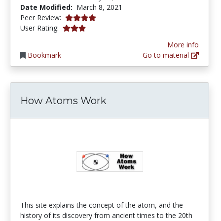
Date Modified:
March 8, 2021
4.0 stars
Peer Review:
3.0 stars
User Rating:
More info
Bookmark
Go to material
How Atoms Work
This site explains the concept of the atom, and the
history of its discovery from ancient times to the 20th