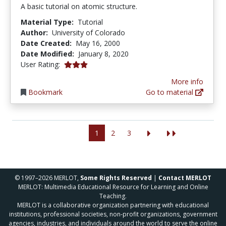
A basic tutorial on atomic structure.
Material Type:
Tutorial
Author:
University of Colorado
Date Created:
May 16, 2000
Date Modified:
January 8, 2020
3.0 stars
User Rating:
More info
Bookmark
Go to material
1
2
3
© 1997–2026 MERLOT,
Some Rights Reserved
|
Contact MERLOT
MERLOT: Multimedia Educational Resource for Learning and Online
Teaching.
MERLOT is a collaborative organization partnering with educational
institutions, professional societies, non-profit organizations, government
agencies, industries, and individuals around the world to serve the online