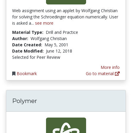
Web assignment using an applet by Wolfgang Christian
for solving the Schroedinger equation numerically. User
is asked a...
see more
Material Type:
Drill and Practice
Author:
Wolfgang Christian
Date Created:
May 5, 2001
Date Modified:
June 12, 2018
Selected for Peer Review
More info
Bookmark
Go to material
Polymer