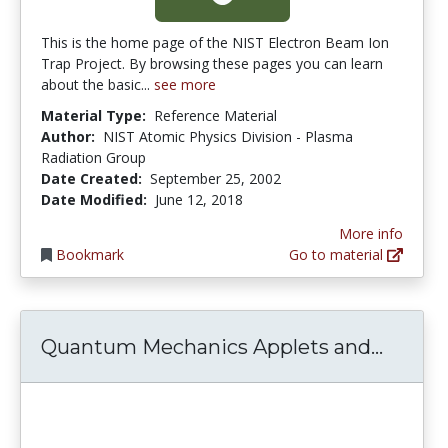
This is the home page of the NIST Electron Beam Ion
Trap Project. By browsing these pages you can learn
about the basic...
see more
Material Type:
Reference Material
Author:
NIST Atomic Physics Division - Plasma
Radiation Group
Date Created:
September 25, 2002
Date Modified:
June 12, 2018
More info
Bookmark
Go to material
Quantu
Quantum Mechanics Applets and...