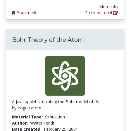
More info
Bookmark
Go to material
Bohr Theory of the Atom
A Java applet simulating the Bohr model of the
hydrogen atom.
Material Type:
Simulation
Author:
Walter Fendt
Date Created:
February 25, 2001