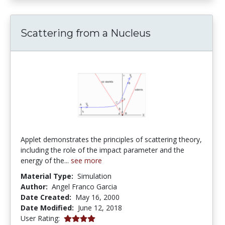
Scattering from a Nucleus
Applet demonstrates the principles of scattering theory,
including the role of the impact parameter and the
energy of the...
see more
Material Type:
Simulation
Author:
Angel Franco Garcia
Date Created:
May 16, 2000
Date Modified:
June 12, 2018
4.0 stars
User Rating: