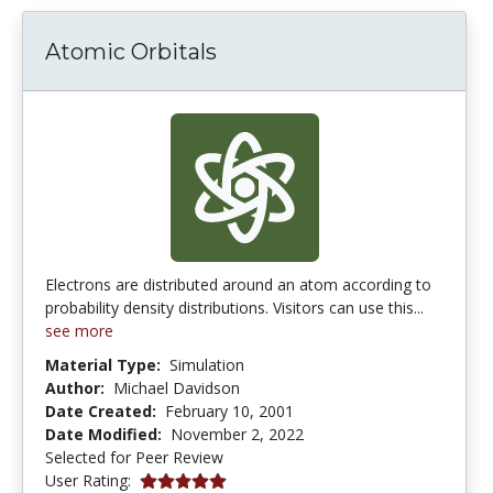
Atomic Orbitals
Electrons are distributed around an atom according to
probability density distributions. Visitors can use this...
see more
Material Type:
Simulation
Author:
Michael Davidson
Date Created:
February 10, 2001
Date Modified:
November 2, 2022
Selected for Peer Review
5.0 stars
User Rating: