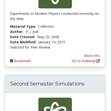
Experiments in Modern Physics conducted remotely via
the Web.
Material Type:
Collection
Author:
H. J. Jodl
Date Created:
May 29, 2008
Date Modified:
January 14, 2015
Selected for Peer Review
More info
Bookmark
Go to material
Second Semester Simulations