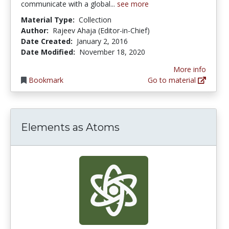
communicate with a global...
see more
Material Type:
Collection
Author:
Rajeev Ahaja (Editor-in-Chief)
Date Created:
January 2, 2016
Date Modified:
November 18, 2020
More info
Bookmark
Go to material
Elements as Atoms