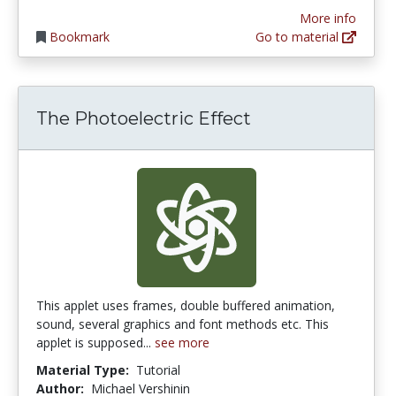
More info
Bookmark
Go to material
The Photoelectric Effect
This applet uses frames, double buffered animation,
sound, several graphics and font methods etc. This
applet is supposed...
see more
Material Type:
Tutorial
Author:
Michael Vershinin