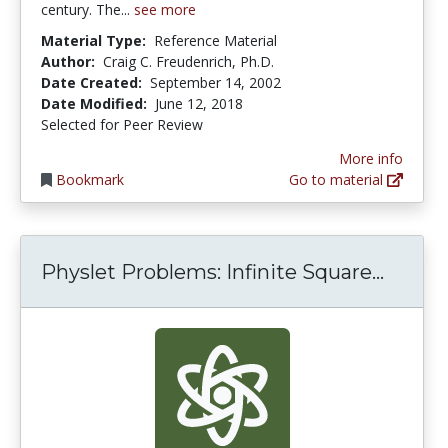
century. The...
see more
Material Type:
Reference Material
Author:
Craig C. Freudenrich, Ph.D.
Date Created:
September 14, 2002
Date Modified:
June 12, 2018
Selected for Peer Review
More info
Bookmark
Go to material
Physle
Physlet Problems: Infinite Square...