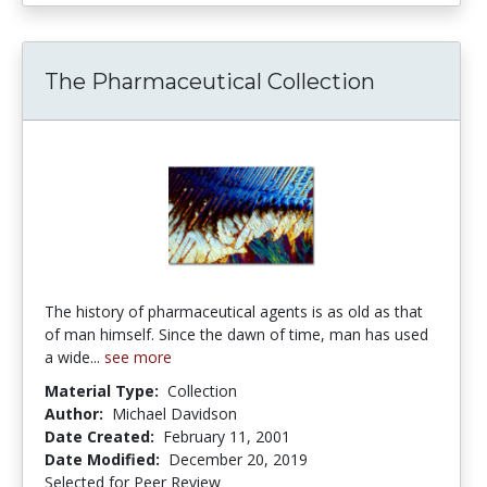
The Pharmaceutical Collection
The history of pharmaceutical agents is as old as that
of man himself. Since the dawn of time, man has used
a wide...
see more
Material Type:
Collection
Author:
Michael Davidson
Date Created:
February 11, 2001
Date Modified:
December 20, 2019
Selected for Peer Review