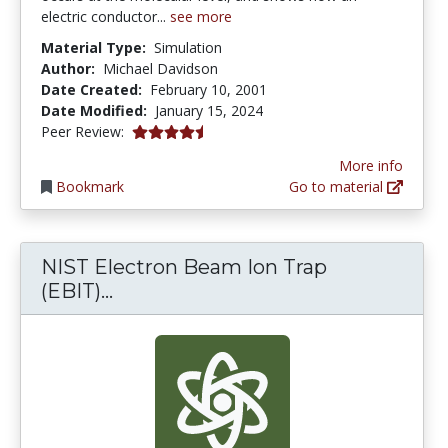
electric conductor...
see more
Material Type:
Simulation
Author:
Michael Davidson
Date Created:
February 10, 2001
Date Modified:
January 15, 2024
4.25 stars
Peer Review:
More info
Bookmark
Go to material
NIST Electron Beam Ion Trap
NIST Electron Beam Ion Trap (EBIT
(EBIT)...