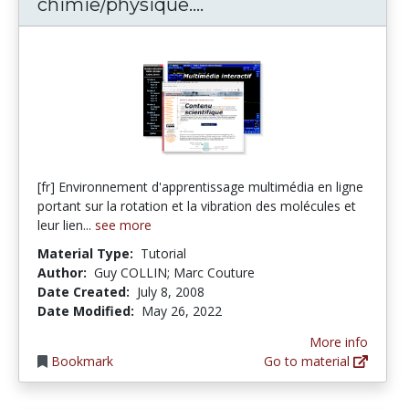
Modules multimédias 
chimie/physique....
[fr] Environnement d'apprentissage multimédia en ligne
portant sur la rotation et la vibration des molécules et
leur lien...
see more
Material Type:
Tutorial
Author:
Guy COLLIN; Marc Couture
Date Created:
July 8, 2008
Date Modified:
May 26, 2022
More info
Bookmark
Go to material