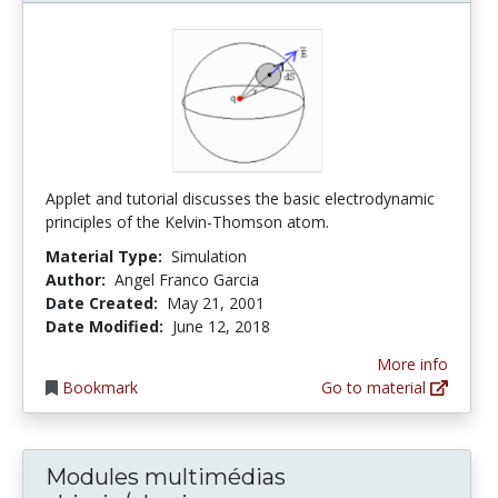
Applet and tutorial discusses the basic electrodynamic
principles of the Kelvin-Thomson atom.
Material Type:
Simulation
Author:
Angel Franco Garcia
Date Created:
May 21, 2001
Date Modified:
June 12, 2018
More info
Bookmark
Go to material
Modules multimédias