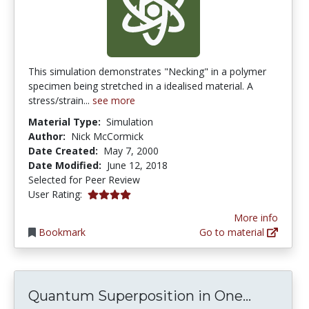
This simulation demonstrates "Necking" in a polymer
specimen being stretched in a idealised material. A
stress/strain...
see more
Material Type:
Simulation
Author:
Nick McCormick
Date Created:
May 7, 2000
Date Modified:
June 12, 2018
Selected for Peer Review
4.0 stars
User Rating:
More info
Bookmark
Go to material
Quantum
Quantum Superposition in One...