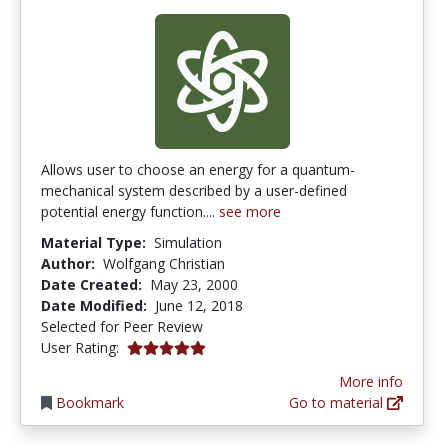
Allows user to choose an energy for a quantum-
mechanical system described by a user-defined
potential energy function....
see more
Material Type:
Simulation
Author:
Wolfgang Christian
Date Created:
May 23, 2000
Date Modified:
June 12, 2018
Selected for Peer Review
5.0 stars
User Rating:
More info
Bookmark
Go to material