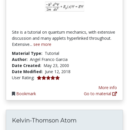
Site is a tutorial on quantum mechanics, with extensive
discussion and many applets hyperlinked throughout.
Extensive...
see more
Material Type:
Tutorial
Author:
Angel Franco Garcia
Date Created:
May 23, 2000
Date Modified:
June 12, 2018
5.0 stars
User Rating:
More info
Bookmark
Go to material
Kelvin-Thomson Atom