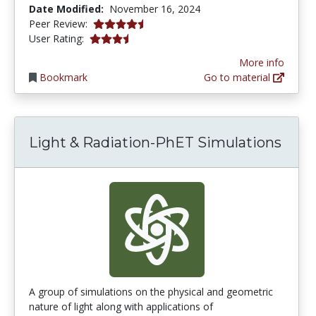
Date Modified:
November 16, 2024
4.75 stars
Peer Review:
3.5151515 stars
User Rating:
More info
Bookmark
Go to material
Light & Radiation-PhET Simulations
A group of simulations on the physical and geometric
nature of light along with applications of