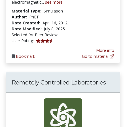
electromagnetic...
see more
Material Type:
Simulation
Author:
PhET
Date Created:
April 16, 2012
Date Modified:
July 8, 2025
Selected for Peer Review
3.3333333 stars
User Rating:
More info
Bookmark
Go to material
Remotely Controlled Laboratories