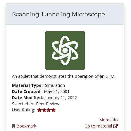
Scanning Tunneling Microscope
An applet that demonstrates the operation of an STM.
Material Type:
Simulation
Date Created:
May 21, 2001
Date Modified:
January 11, 2022
Selected for Peer Review
4.0 stars
User Rating:
More info
Bookmark
Go to material