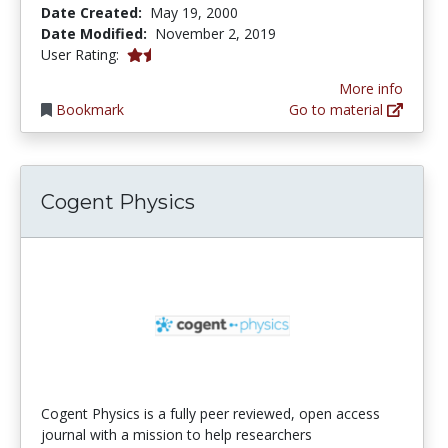
Date Created:
May 19, 2000
Date Modified:
November 2, 2019
1.3333334 stars
User Rating:
More info
Bookmark
Go to material
Cogent Physics
Cogent Physics is a fully peer reviewed, open access
journal with a mission to help researchers