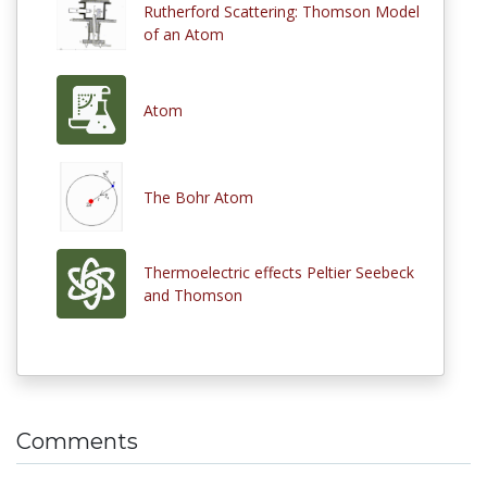
Rutherford Scattering: Thomson Model
of an Atom
Atom
The Bohr Atom
Thermoelectric effects Peltier Seebeck
and Thomson
Comments