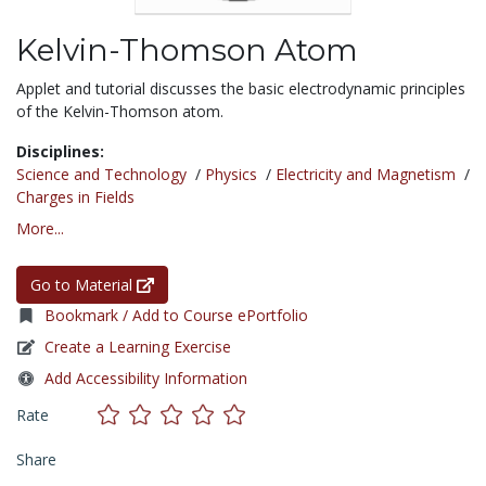
Kelvin-Thomson Atom
Applet and tutorial discusses the basic electrodynamic principles
of the Kelvin-Thomson atom.
Disciplines:
Science and Technology
/
Physics
/
Electricity and Magnetism
/
Charges in Fields
More...
Go to Material
Bookmark / Add to Course ePortfolio
Create a Learning Exercise
Add Accessibility Information
Rate
Share