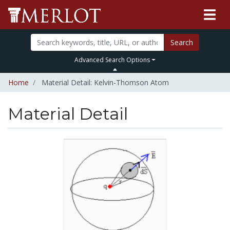
Search
Advanced Search Options
Home
Material Detail: Kelvin-Thomson Atom
Material Detail