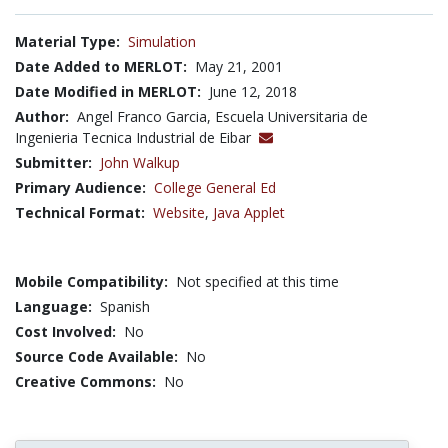
Material Type:
Simulation
Date Added to MERLOT:
May 21, 2001
Date Modified in MERLOT:
June 12, 2018
Author:
Angel Franco Garcia, Escuela Universitaria de
Ingenieria Tecnica Industrial de Eibar
Submitter:
John Walkup
Primary Audience:
College General Ed
Technical Format:
Website
,
Java Applet
Mobile Compatibility:
Not specified at this time
Language:
Spanish
Cost Involved:
No
Source Code Available:
No
Creative Commons:
No