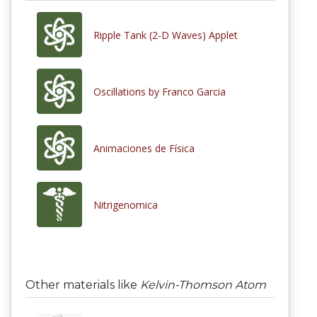
Ripple Tank (2-D Waves) Applet
Oscillations by Franco Garcia
Animaciones de Física
Nitrigenomica
Other materials like
Kelvin-Thomson Atom