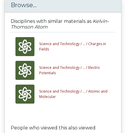
Browse...
Disciplines with similar materials as
Kelvin-
Thomson Atom
Science and Technology /
... /
Charges in
Fields
Science and Technology /
... /
Electric
Potentials
Science and Technology /
... /
Atomic and
Molecular
People who viewed this also viewed