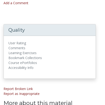
Add a Comment
Quality
User Rating
Comments
Learning Exercises
Bookmark Collections
Course ePortfolios
Accessibility Info
Report Broken Link
Report as Inappropriate
More about this material