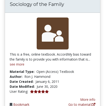
Sociology of the Family
This is a free, online textbook. AccordMy bias toward
the family is to provide you with information that is...
see more
Material Type:
Open (Access) Textbook
Author:
Ron J. Hammond
Date Created:
January 6, 2011
Date Modified:
June 30, 2020
5.0 stars
User Rating:
More info
Bookmark
Go to material