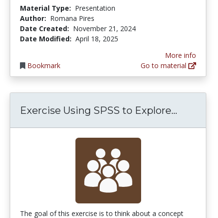
Material Type:
Presentation
Author:
Romana Pires
Date Created:
November 21, 2024
Date Modified:
April 18, 2025
More info
Bookmark
Go to material
Exercise
Exercise Using SPSS to Explore...
The goal of this exercise is to think about a concept