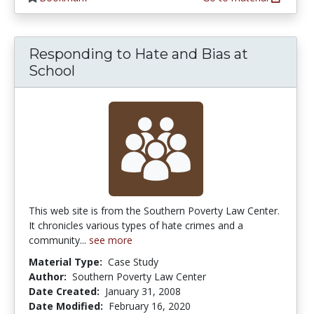
Responding to Hate and Bias at
School
This web site is from the Southern Poverty Law Center.
It chronicles various types of hate crimes and a
community...
see more
Material Type:
Case Study
Author:
Southern Poverty Law Center
Date Created:
January 31, 2008
Date Modified:
February 16, 2020