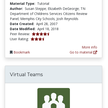
Material Type:
Tutorial
Author:
Susan Steppe; Elizabeth DeGeorge; TN
Department of Childrens Services Citizens Review
Panel; Memphis City Schools; Josh Reynolds
Date Created:
April 28, 2007
Date Modified:
April 18, 2018
4.25 stars
Peer Review:
3.5 stars
User Rating:
More info
Bookmark
Go to material
Virtual Teams