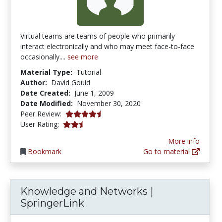
Virtual teams are teams of people who primarily
interact electronically and who may meet face-to-face
occasionally....
see more
Material Type:
Tutorial
Author:
David Gould
Date Created:
June 1, 2009
Date Modified:
November 30, 2020
4.25 stars
Peer Review:
2.8 stars
User Rating:
More info
Bookmark
Go to material
Knowledge and Networks |
SpringerLink