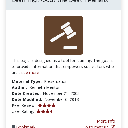
This page is designed as a tool for learning. The goal is
to provide information that empowers site visitors who
are...
see more
Material Type:
Presentation
Author:
Kenneth Mentor
Date Created:
November 21, 2003
Date Modified:
November 6, 2018
3.875 stars
Peer Review:
3.6 stars
User Rating:
More info
Bookmark
Go to material