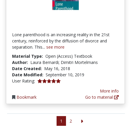
Lone parenthood is an increasing reality in the 21st
century, reinforced by the diffusion of divorce and
separation. This...
see more
Material Type:
Open (Access) Textbook
Author:
Laura Bernardi; Dimitri Mortelmans
Date Created:
May 16, 2018
Date Modified:
September 10, 2019
5.0 stars
User Rating:
More info
Bookmark
Go to material
1
2