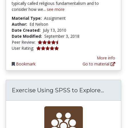
typically called religious fundamentalism and to
consider how we...
see more
Material Type:
Assignment
Author:
Ed Nelson
Date Created:
July 13, 2010
Date Modified:
September 3, 2018
4.75 stars
Peer Review:
5.0 stars
User Rating:
More info
Bookmark
Go to material
Exercise
Exercise Using SPSS to Explore...