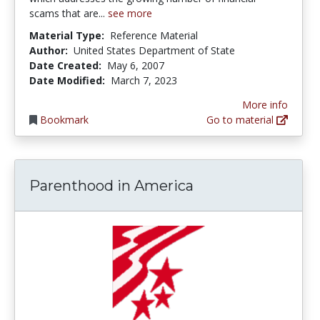
scams that are...
see more
Material Type:
Reference Material
Author:
United States Department of State
Date Created:
May 6, 2007
Date Modified:
March 7, 2023
More info
Bookmark
Go to material
Parenthood in America