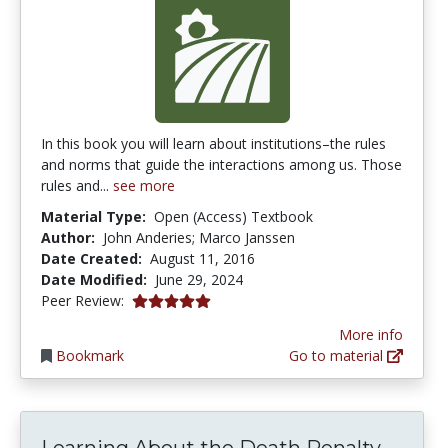
In this book you will learn about institutions–the rules
and norms that guide the interactions among us. Those
rules and...
see more
Material Type:
Open (Access) Textbook
Author:
John Anderies; Marco Janssen
Date Created:
August 11, 2016
Date Modified:
June 29, 2024
5.0 stars
Peer Review:
More info
Bookmark
Go to material
Learning About the Death Penalty