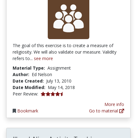
The goal of this exercise is to create a measure of
religiosity. We will also validate our measure. Validity
refers to...
see more
Material Type:
Assignment
Author:
Ed Nelson
Date Created:
July 13, 2010
Date Modified:
May 14, 2018
4.75 stars
Peer Review:
More info
Bookmark
Go to material