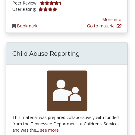
4.75 stars
Peer Review:
4.0 stars
User Rating:
More info
Bookmark
Go to material
Child Abuse Reporting
This material was prepared collaboratively with funded
from the Tennessee Department of Children's Services
and was the...
see more