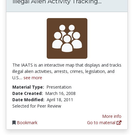
Illegal Ali
Illegal Alien Activity Tracking...
The IAATS is an interactive map that displays and tracks
illegal alien activities, arrests, crimes, legislation, and
U.S....
see more
Material Type:
Presentation
Date Created:
March 16, 2008
Date Modified:
April 18, 2011
Selected for Peer Review
More info
Bookmark
Go to material