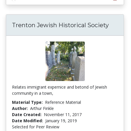
Trenton Jewish Historical Society
Relates immigrant expernice and betond of Jewish
community in a town,
Material Type:
Reference Material
Author:
Arthur Finkle
Date Created:
November 11, 2017
Date Modified:
January 19, 2019
Selected for Peer Review