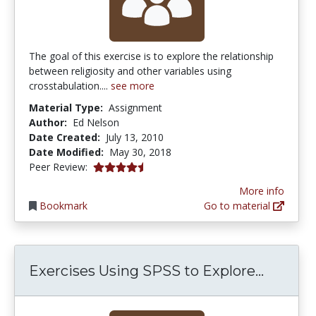
The goal of this exercise is to explore the relationship
between religiosity and other variables using
crosstabulation....
see more
Material Type:
Assignment
Author:
Ed Nelson
Date Created:
July 13, 2010
Date Modified:
May 30, 2018
4.75 stars
Peer Review:
More info
Bookmark
Go to material
Exercis
Exercises Using SPSS to Explore...