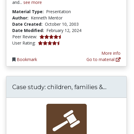
and...
see more
Material Type:
Presentation
Author:
Kenneth Mentor
Date Created:
October 10, 2003
Date Modified:
February 12, 2024
4.5 stars
Peer Review:
4.25 stars
User Rating:
More info
Bookmark
Go to material
Case stud
Case study: children, families &...