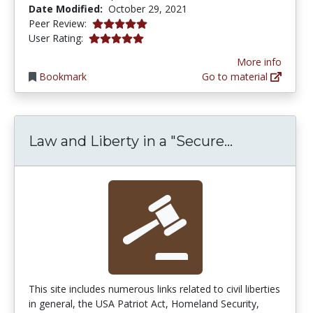
Date Modified:
October 29, 2021
5.0 stars
Peer Review:
5.0 stars
User Rating:
More info
Bookmark
Go to material
Law and Lib
Law and Liberty in a "Secure...
This site includes numerous links related to civil liberties
in general, the USA Patriot Act, Homeland Security,