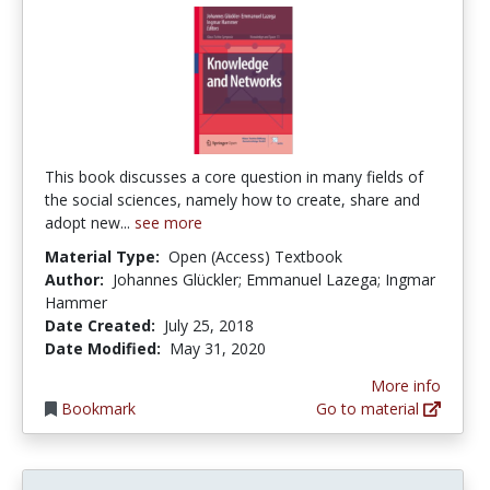
This book discusses a core question in many fields of
the social sciences, namely how to create, share and
adopt new...
see more
Material Type:
Open (Access) Textbook
Author:
Johannes Glückler; Emmanuel Lazega; Ingmar
Hammer
Date Created:
July 25, 2018
Date Modified:
May 31, 2020
More info
Bookmark
Go to material