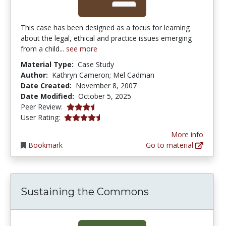
This case has been designed as a focus for learning
about the legal, ethical and practice issues emerging
from a child...
see more
Material Type:
Case Study
Author:
Kathryn Cameron; Mel Cadman
Date Created:
November 8, 2007
Date Modified:
October 5, 2025
3.75 stars
Peer Review:
4.5555553 stars
User Rating:
More info
Bookmark
Go to material
Sustaining the Commons