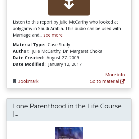
Listen to this report by Julie McCarthy who looked at
polygamy in Saudi Arabia. This audio can be used with
Marriage and...
see more
Material Type:
Case Study
Author:
Julie McCarthy; Dr. Margaret Choka
Date Created:
August 27, 2009
Date Modified:
January 12, 2017
More info
Bookmark
Go to material
Lone Parenthood in the Life Course
Lone Parenthood in the Life Course | S
|...