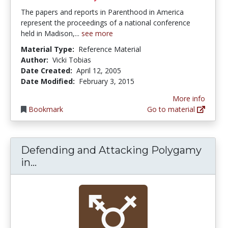
The papers and reports in Parenthood in America
represent the proceedings of a national conference
held in Madison,...
see more
Material Type:
Reference Material
Author:
Vicki Tobias
Date Created:
April 12, 2005
Date Modified:
February 3, 2015
More info
Bookmark
Go to material
Defending and Attacking Polygamy
Defending and Attacking Polygamy in
in...