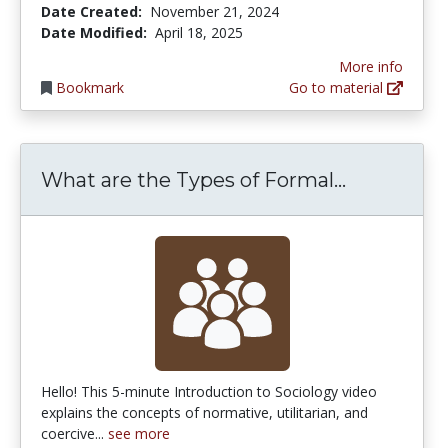
Date Created:
November 21, 2024
Date Modified:
April 18, 2025
More info
Bookmark
Go to material
What are t
What are the Types of Formal...
Hello! This 5-minute Introduction to Sociology video
explains the concepts of normative, utilitarian, and
coercive...
see more