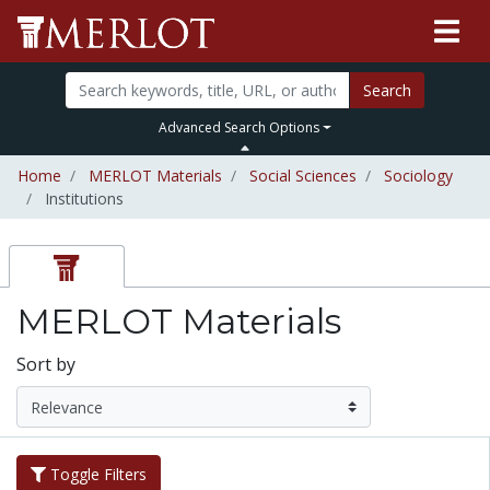
Search
Advanced Search Options
Home
MERLOT Materials
Social Sciences
Sociology
Institutions
MERLOT Materials
Sort by
Toggle Filters