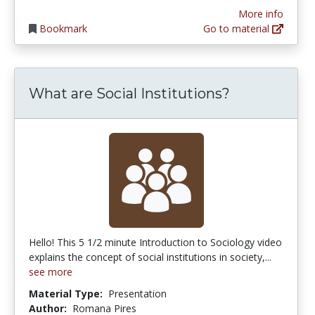
More info
Bookmark
Go to material
What are Social Institutions?
Hello! This 5 1/2 minute Introduction to Sociology video
explains the concept of social institutions in society,...
see more
Material Type:
Presentation
Author:
Romana Pires