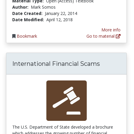
Material Type:
Open (Access) Textbook
Author:
Mark Somos
Date Created:
January 22, 2014
Date Modified:
April 12, 2018
More info
Bookmark
Go to material
International Financial Scams
The U.S. Department of State developed a brochure
which addresses the growing number of financial