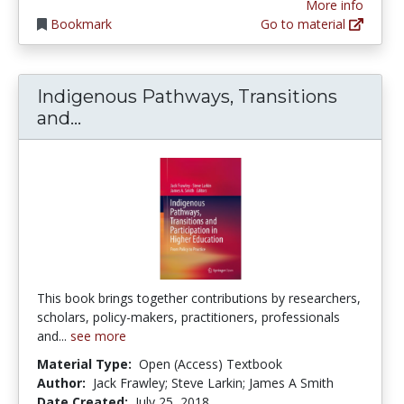
More info
Bookmark
Go to material
Indigenous Pathways, Transitions
Indigenous Pathways, Transitions an
and...
This book brings together contributions by researchers,
scholars, policy-makers, practitioners, professionals
and...
see more
Material Type:
Open (Access) Textbook
Author:
Jack Frawley; Steve Larkin; James A Smith
Date Created:
July 25, 2018