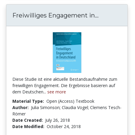
Freiwillige
Freiwilliges Engagement in...
Diese Studie ist eine aktuelle Bestandsaufnahme zum
freiwilligen Engagement. Die Ergebnisse basieren auf
dem Deutschen...
see more
Material Type:
Open (Access) Textbook
Author:
Julia Simonson; Claudia Vogel; Clemens Tesch-
Römer
Date Created:
July 26, 2018
Date Modified:
October 24, 2018