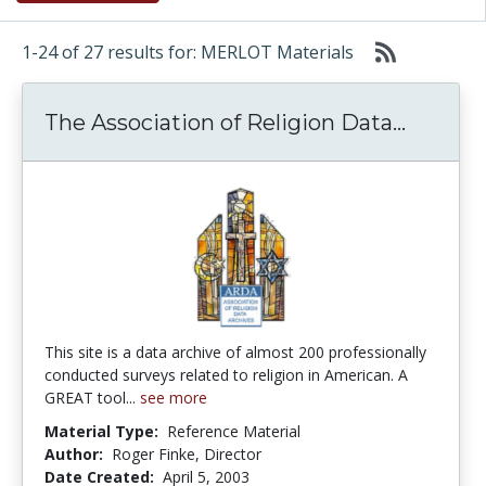
1-24 of 27 results for: MERLOT Materials
The Ass
The Association of Religion Data...
This site is a data archive of almost 200 professionally
conducted surveys related to religion in American. A
GREAT tool...
see more
Material Type:
Reference Material
Author:
Roger Finke, Director
Date Created:
April 5, 2003