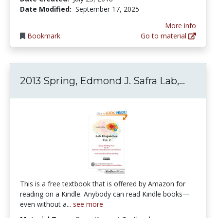
Date Modified:
September 17, 2025
More info
Bookmark
Go to material
2013 Sp
2013 Spring, Edmond J. Safra Lab,...
This is a free textbook that is offered by Amazon for
reading on a Kindle. Anybody can read Kindle books—
even without a...
see more