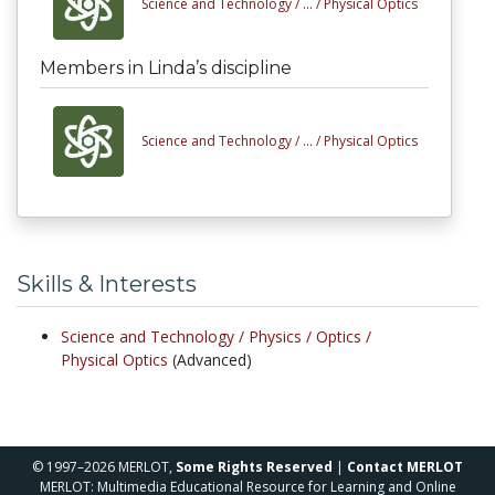
Science and Technology /
... /
Physical Optics
Members in Linda’s discipline
Science and Technology /
... /
Physical Optics
Skills & Interests
Science and Technology /
Physics /
Optics /
Physical Optics
(Advanced)
© 1997–2026 MERLOT,
Some Rights Reserved
|
Contact MERLOT
MERLOT: Multimedia Educational Resource for Learning and Online