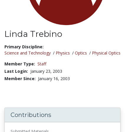
Linda Trebino
Title:
Primary Discipline:
Science and Technology
/
Physics
/
Optics
/
Physical Optics
Member Type:
Staff
Last Login:
January 23, 2003
Member Since:
January 16, 2003
Contributions
Submitted Materials