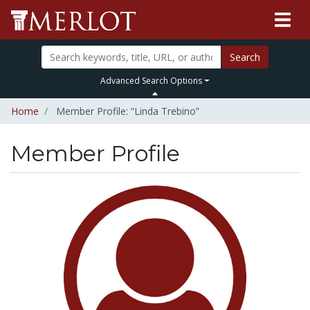
Search
Advanced Search Options
Home
Member Profile: “Linda Trebino”
Member Profile