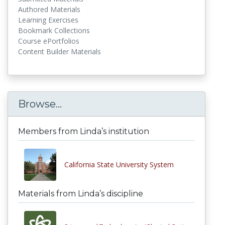
Authored Materials
Learning Exercises
Bookmark Collections
Course ePortfolios
Content Builder Materials
Browse...
Members from Linda’s institution
California State University System
Materials from Linda’s discipline