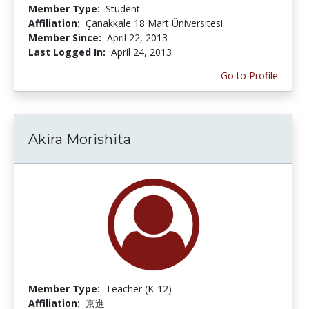
Member Type:
Student
Affiliation:
Çanakkale 18 Mart Üniversitesi
Member Since:
April 22, 2013
Last Logged In:
April 24, 2013
Go to Profile
Akira Morishita
Member Type:
Teacher (K-12)
Affiliation:
京進