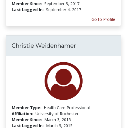
Member Since:
September 3, 2017
Last Logged In:
September 4, 2017
Go to Profile
Christie Weidenhamer
Member Type:
Health Care Professional
Affiliation:
University of Rochester
Member Since:
March 3, 2015
Last Logged In:
March 3, 2015