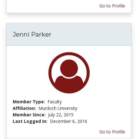
Go to Profile
Jenni Parker
Member Type:
Faculty
Affiliation:
Murdoch University
Member Since:
July 22, 2015
Last Logged In:
December 6, 2016
Go to Profile