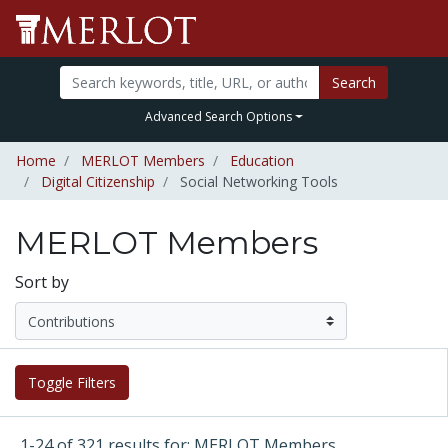
Search
Advanced Search Options
Home
MERLOT Members
Education
Digital Citizenship
Social Networking Tools
MERLOT Members
Sort by
Toggle Filters
1-24 of 321 results for: MERLOT Members