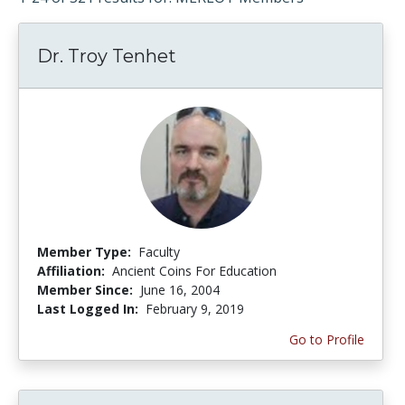
Dr. Troy Tenhet
Member Type:
Faculty
Affiliation:
Ancient Coins For Education
Member Since:
June 16, 2004
Last Logged In:
February 9, 2019
Go to Profile