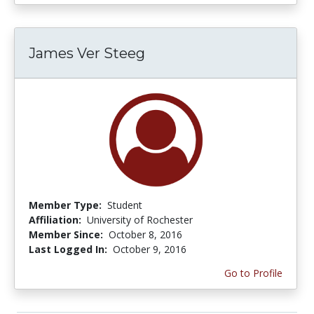
James Ver Steeg
Member Type:
Student
Affiliation:
University of Rochester
Member Since:
October 8, 2016
Last Logged In:
October 9, 2016
Go to Profile