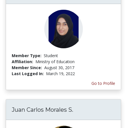
Member Type:
Student
Affiliation:
Ministry of Education
Member Since:
August 30, 2017
Last Logged In:
March 19, 2022
Go to Profile
Juan Carlos Morales S.