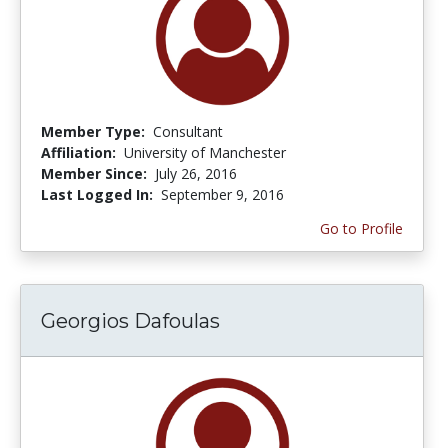
Member Type:
Consultant
Affiliation:
University of Manchester
Member Since:
July 26, 2016
Last Logged In:
September 9, 2016
Go to Profile
Georgios Dafoulas