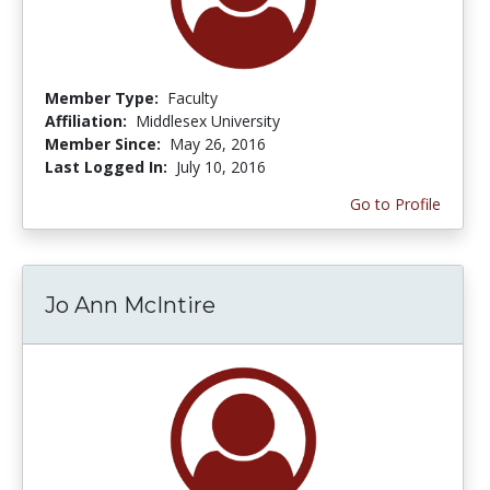
Member Type:
Faculty
Affiliation:
Middlesex University
Member Since:
May 26, 2016
Last Logged In:
July 10, 2016
Go to Profile
Jo Ann McIntire