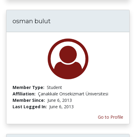
osman bulut
Member Type:
Student
Affiliation:
Çanakkale Onsekizmart Üniversitesi
Member Since:
June 6, 2013
Last Logged In:
June 6, 2013
Go to Profile