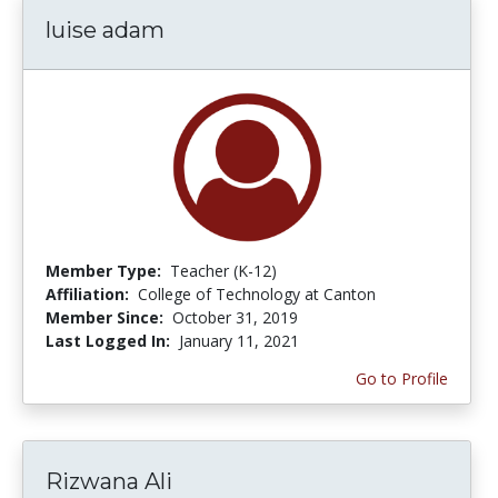
luise adam
Member Type:
Teacher (K-12)
Affiliation:
College of Technology at Canton
Member Since:
October 31, 2019
Last Logged In:
January 11, 2021
Go to Profile
Rizwana Ali