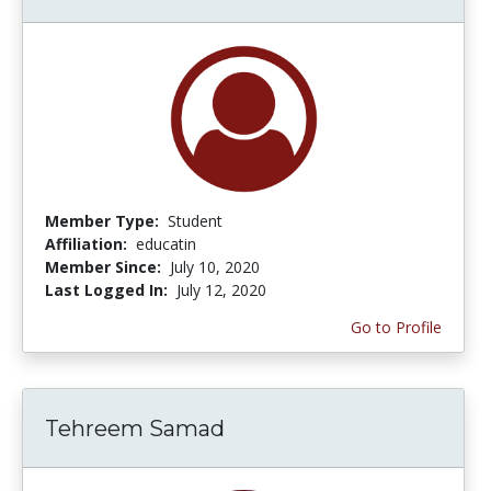
Member Type:
Student
Affiliation:
educatin
Member Since:
July 10, 2020
Last Logged In:
July 12, 2020
Go to Profile
Tehreem Samad