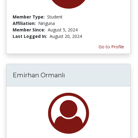
Member Type:
Student
Affiliation:
Ninguna
Member Since:
August 5, 2024
Last Logged In:
August 20, 2024
Go to Profile
Emirhan Ormanlı