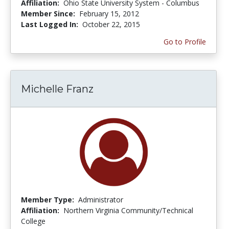
Affiliation:
Ohio State University System - Columbus
Member Since:
February 15, 2012
Last Logged In:
October 22, 2015
Go to Profile
Michelle Franz
Member Type:
Administrator
Affiliation:
Northern Virginia Community/Technical
College