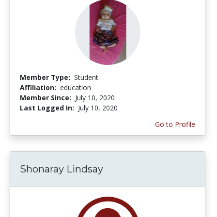
Member Type:
Student
Affiliation:
education
Member Since:
July 10, 2020
Last Logged In:
July 10, 2020
Go to Profile
Shonaray Lindsay