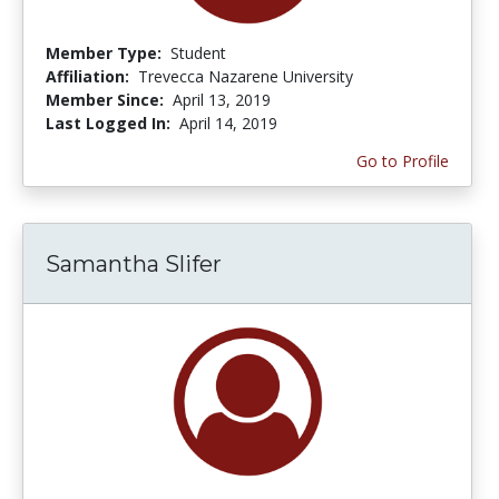
Member Type:
Student
Affiliation:
Trevecca Nazarene University
Member Since:
April 13, 2019
Last Logged In:
April 14, 2019
Go to Profile
Samantha Slifer