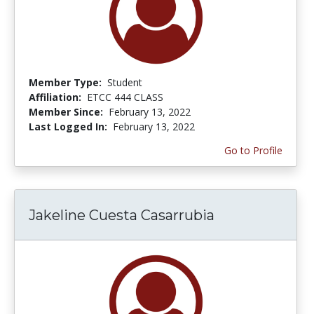
Member Type:
Student
Affiliation:
ETCC 444 CLASS
Member Since:
February 13, 2022
Last Logged In:
February 13, 2022
Go to Profile
Jakeline Cuesta Casarrubia