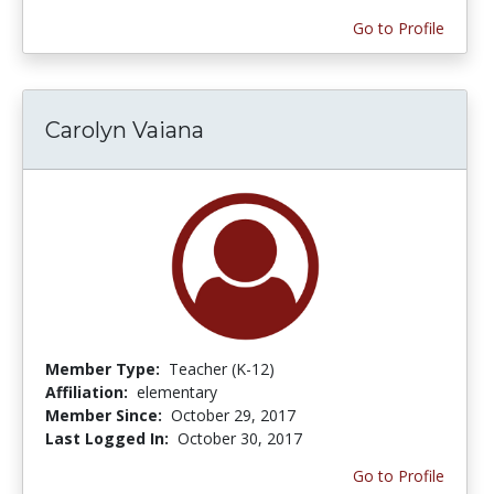
Go to Profile
Carolyn Vaiana
Member Type:
Teacher (K-12)
Affiliation:
elementary
Member Since:
October 29, 2017
Last Logged In:
October 30, 2017
Go to Profile