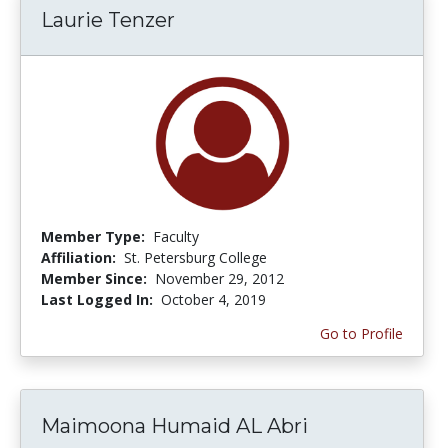
Laurie Tenzer
Member Type:
Faculty
Affiliation:
St. Petersburg College
Member Since:
November 29, 2012
Last Logged In:
October 4, 2019
Go to Profile
Maimoona Humaid AL Abri