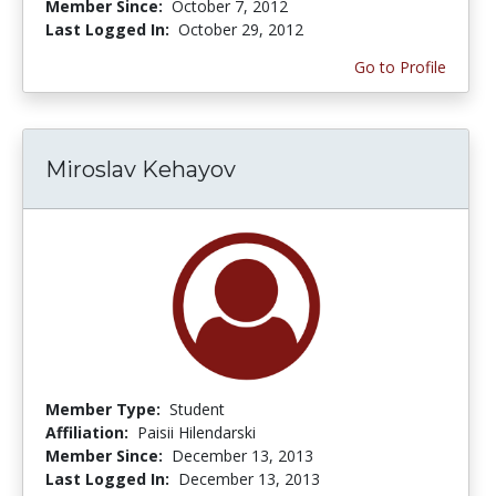
Member Since:
October 7, 2012
Last Logged In:
October 29, 2012
Go to Profile
Miroslav Kehayov
Member Type:
Student
Affiliation:
Paisii Hilendarski
Member Since:
December 13, 2013
Last Logged In:
December 13, 2013