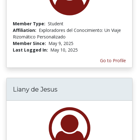
Member Type:
Student
Affiliation:
Exploradores del Conocimiento: Un Viaje
Rizomático Personalizado
Member Since:
May 9, 2025
Last Logged In:
May 10, 2025
Go to Profile
Liany de Jesus