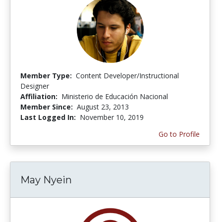
Member Type:
Content Developer/Instructional
Designer
Affiliation:
Ministerio de Educación Nacional
Member Since:
August 23, 2013
Last Logged In:
November 10, 2019
Go to Profile
May Nyein