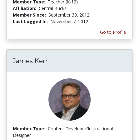
Member Type:
Teacher (K-12)
Affiliation:
Central Bucks
Member Since:
September 30, 2012
Last Logged In:
November 7, 2012
Go to Profile
James Kerr
Member Type:
Content Developer/Instructional
Designer